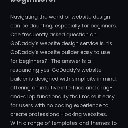
Navigating the world of website design
can be daunting, especially for beginners.
One frequently asked question on
GoDaddy’s website design service is, “Is
GoDaddy’s website builder easy to use
for beginners?” The answer is a
resounding yes. GoDaddy’s website
builder is designed with simplicity in mind,
offering an intuitive interface and drag-
and-drop functionality that make it easy
for users with no coding experience to
create professional-looking websites.
With a range of templates and themes to