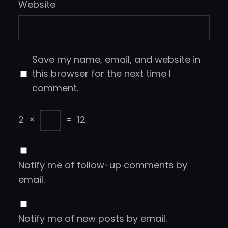
Website
Save my name, email, and website in
this browser for the next time I
comment.
2
×
=
12
Notify me of follow-up comments by
email.
Notify me of new posts by email.