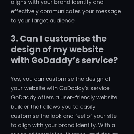
aligns with your brand identity and
effectively communicates your message
to your target audience.
3. Can I customise the
design of my website
with GoDaddy’s service?
Yes, you can customise the design of
your website with GoDaddy’s service.
GoDaddy offers a user-friendly website
builder that allows you to easily
customise the look and feel of your site
to align with your brand identity. With a