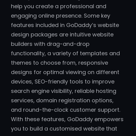
help you create a professional and
engaging online presence. Some key
features included in GoDaddy’s website
design packages are intuitive website
builders with drag-and-drop
functionality, a variety of templates and
themes to choose from, responsive
designs for optimal viewing on different
devices, SEO-friendly tools to improve
search engine visibility, reliable hosting
services, domain registration options,
and round-the-clock customer support.
With these features, GoDaddy empowers
you to build a customised website that