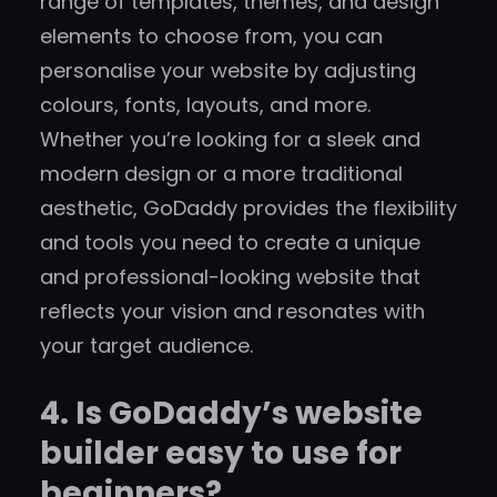
range of templates, themes, and design
elements to choose from, you can
personalise your website by adjusting
colours, fonts, layouts, and more.
Whether you’re looking for a sleek and
modern design or a more traditional
aesthetic, GoDaddy provides the flexibility
and tools you need to create a unique
and professional-looking website that
reflects your vision and resonates with
your target audience.
4. Is GoDaddy’s website
builder easy to use for
beginners?