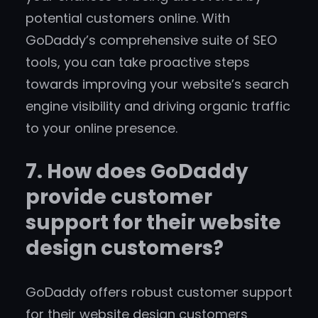
potential customers online. With
GoDaddy’s comprehensive suite of SEO
tools, you can take proactive steps
towards improving your website’s search
engine visibility and driving organic traffic
to your online presence.
7. How does GoDaddy
provide customer
support for their website
design customers?
GoDaddy offers robust customer support
for their website design customers