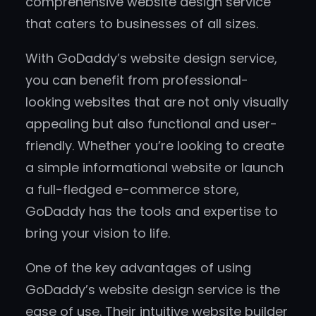
comprehensive website design service
that caters to businesses of all sizes.
With GoDaddy’s website design service,
you can benefit from professional-
looking websites that are not only visually
appealing but also functional and user-
friendly. Whether you’re looking to create
a simple informational website or launch
a full-fledged e-commerce store,
GoDaddy has the tools and expertise to
bring your vision to life.
One of the key advantages of using
GoDaddy’s website design service is the
ease of use. Their intuitive website builder