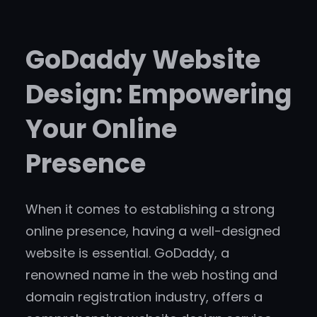
GoDaddy Website
Design: Empowering
Your Online
Presence
When it comes to establishing a strong
online presence, having a well-designed
website is essential. GoDaddy, a
renowned name in the web hosting and
domain registration industry, offers a