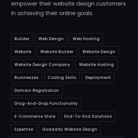
empower their website design customers
in achieving their online goals.
Builder
Web Design
Web Hosting
Website
Website Builder
Website Design
Website Design Company
Website Hosting
Businesses
Coding Skills
Deployment
Domain Registration
Drag-And-Drop Functionality
E-Commerce Store
End-To-End Solutions
Expertise
Godaddy Website Design