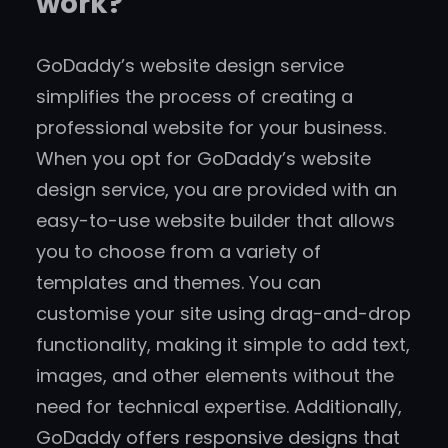
work?
GoDaddy’s website design service
simplifies the process of creating a
professional website for your business.
When you opt for GoDaddy’s website
design service, you are provided with an
easy-to-use website builder that allows
you to choose from a variety of
templates and themes. You can
customise your site using drag-and-drop
functionality, making it simple to add text,
images, and other elements without the
need for technical expertise. Additionally,
GoDaddy offers responsive designs that