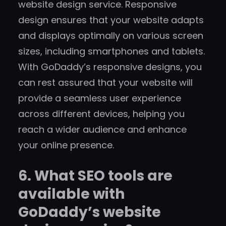
website design service. Responsive
design ensures that your website adapts
and displays optimally on various screen
sizes, including smartphones and tablets.
With GoDaddy’s responsive designs, you
can rest assured that your website will
provide a seamless user experience
across different devices, helping you
reach a wider audience and enhance
your online presence.
6. What SEO tools are
available with
GoDaddy’s website