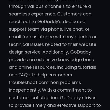
through various channels to ensure a
seamless experience. Customers can
reach out to GoDaddy’s dedicated
support team via phone, live chat, or
email for assistance with any queries or
technical issues related to their website
design service. Additionally, GoDaddy
provides an extensive knowledge base
and online resources, including tutorials
and FAQs, to help customers
troubleshoot common problems
independently. With a commitment to
customer satisfaction, GoDaddy strives
to provide timely and effective support to