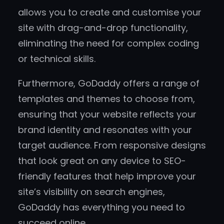
allows you to create and customise your
site with drag-and-drop functionality,
eliminating the need for complex coding
or technical skills.
Furthermore, GoDaddy offers a range of
templates and themes to choose from,
ensuring that your website reflects your
brand identity and resonates with your
target audience. From responsive designs
that look great on any device to SEO-
friendly features that help improve your
site’s visibility on search engines,
GoDaddy has everything you need to
succeed online.