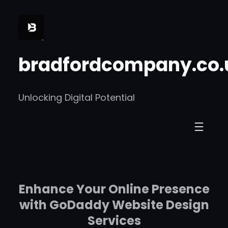
Skip
to
content
bradfordcompany.co.
Unlocking Digital Potential
Enhance Your Online Presence
with GoDaddy Website Design
Services