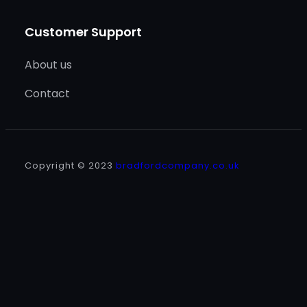
Customer Support
About us
Contact
Copyright © 2023
bradfordcompany.co.uk