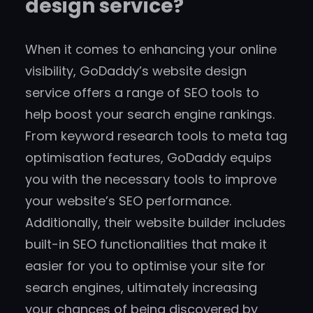
design service?
When it comes to enhancing your online
visibility, GoDaddy’s website design
service offers a range of SEO tools to
help boost your search engine rankings.
From keyword research tools to meta tag
optimisation features, GoDaddy equips
you with the necessary tools to improve
your website’s SEO performance.
Additionally, their website builder includes
built-in SEO functionalities that make it
easier for you to optimise your site for
search engines, ultimately increasing
your chances of being discovered by