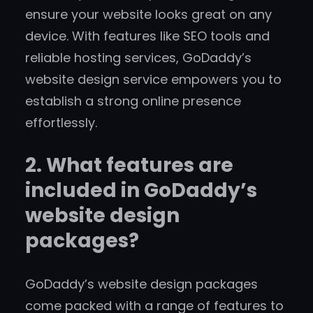
ensure your website looks great on any
device. With features like SEO tools and
reliable hosting services, GoDaddy’s
website design service empowers you to
establish a strong online presence
effortlessly.
2. What features are
included in GoDaddy’s
website design
packages?
GoDaddy’s website design packages
come packed with a range of features to