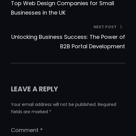
Top Web Design Companies for Small
Businesses in the UK
NEXT POST
Unlocking Business Success: The Power of
B2B Portal Development
LEAVE A REPLY
Your email address will not be published.
Required
fields are marked
*
Comment
*