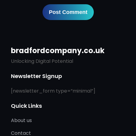
bradfordcompany.co.uk
Unlocking Digital Potential
Newsletter Signup
[newsletter_form type=”minimal”]
Quick Links
About us
Contact