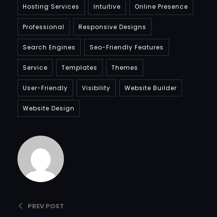
Hosting Services
Intuitive
Online Presence
Professional
Responsive Designs
Search Engines
Seo-Friendly Features
Service
Templates
Themes
User-Friendly
Visibility
Website Builder
Website Design
Bradfordcompany
PREV POST