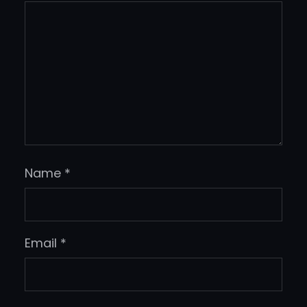
Name
*
Email
*