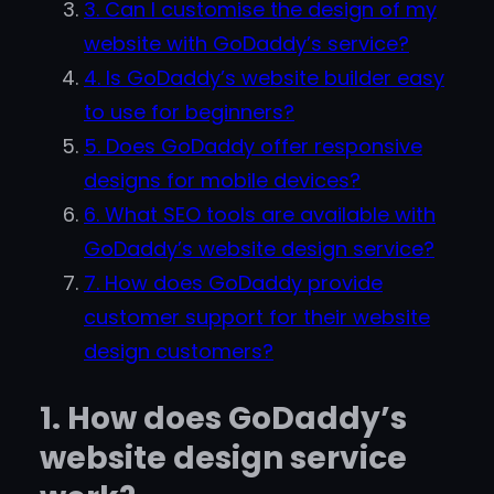
3. Can I customise the design of my
website with GoDaddy’s service?
4. Is GoDaddy’s website builder easy
to use for beginners?
5. Does GoDaddy offer responsive
designs for mobile devices?
6. What SEO tools are available with
GoDaddy’s website design service?
7. How does GoDaddy provide
customer support for their website
design customers?
1. How does GoDaddy’s
website design service