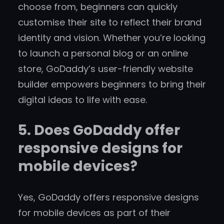
choose from, beginners can quickly
customise their site to reflect their brand
identity and vision. Whether you’re looking
to launch a personal blog or an online
store, GoDaddy’s user-friendly website
builder empowers beginners to bring their
digital ideas to life with ease.
5. Does GoDaddy offer
responsive designs for
mobile devices?
Yes, GoDaddy offers responsive designs
for mobile devices as part of their