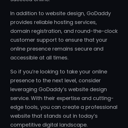
In addition to website design, GoDaddy
provides reliable hosting services,
domain registration, and round-the-clock
customer support to ensure that your
online presence remains secure and
accessible at all times.
So if you’re looking to take your online
presence to the next level, consider
leveraging GoDaddy’s website design
service. With their expertise and cutting-
edge tools, you can create a professional
website that stands out in today’s
competitive digital landscape.