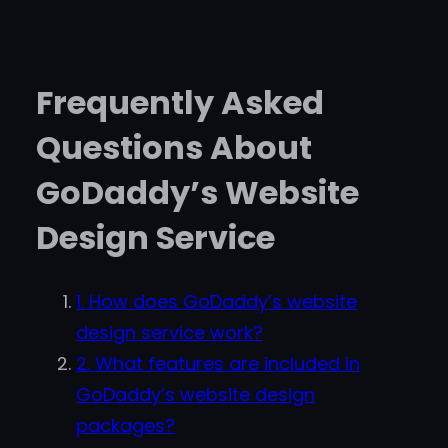
Frequently Asked
Questions About
GoDaddy’s Website
Design Service
1. How does GoDaddy’s website
design service work?
2. What features are included in
GoDaddy’s website design
packages?