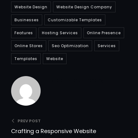
Website Design
Website Design Company
Businesses
Customizable Templates
Features
Hosting Services
Online Presence
Online Stores
Seo Optimization
Services
Templates
Website
Bradfordcompany
PREV POST
Crafting a Responsive Website