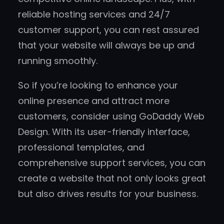
reliable hosting services and 24/7
customer support, you can rest assured
that your website will always be up and
running smoothly.
So if you’re looking to enhance your
online presence and attract more
customers, consider using GoDaddy Web
Design. With its user-friendly interface,
professional templates, and
comprehensive support services, you can
create a website that not only looks great
but also drives results for your business.