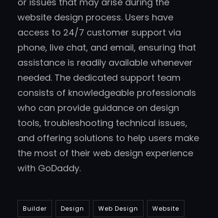
or issues that may arise during the
website design process. Users have
access to 24/7 customer support via
phone, live chat, and email, ensuring that
assistance is readily available whenever
needed. The dedicated support team
consists of knowledgeable professionals
who can provide guidance on design
tools, troubleshooting technical issues,
and offering solutions to help users make
the most of their web design experience
with GoDaddy.
Builder
Design
Web Design
Website