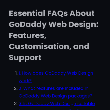
Essential FAQs About
GoDaddy Web Design:
Features,
Customisation, and
Support
1. How does GoDaddy Web Design
work?
2. What features are included in
GoDaddy Web Design packages?
3. Is GoDaddy Web Design suitable