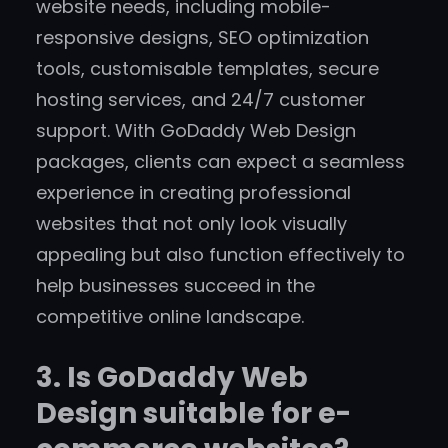
website needs, including mobile-
responsive designs, SEO optimization
tools, customisable templates, secure
hosting services, and 24/7 customer
support. With GoDaddy Web Design
packages, clients can expect a seamless
experience in creating professional
websites that not only look visually
appealing but also function effectively to
help businesses succeed in the
competitive online landscape.
3. Is GoDaddy Web
Design suitable for e-