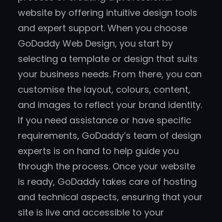
website by offering intuitive design tools
and expert support. When you choose
GoDaddy Web Design, you start by
selecting a template or design that suits
your business needs. From there, you can
customise the layout, colours, content,
and images to reflect your brand identity.
If you need assistance or have specific
requirements, GoDaddy’s team of design
experts is on hand to help guide you
through the process. Once your website
is ready, GoDaddy takes care of hosting
and technical aspects, ensuring that your
site is live and accessible to your