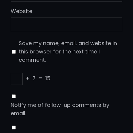
Website
Save my name, email, and website in
this browser for the next time I
comment.
+
7
=
15
Notify me of follow-up comments by
email.