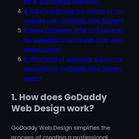
for e-commerce websites?
4. Can I customise the design of my
website with GoDaddy Web Design?
5. Does GoDaddy offer SEO services
for websites created with their web
design tools?
6. What kind of customer support is
available for GoDaddy Web Design
users?
1. How does GoDaddy
Web Design work?
GoDaddy Web Design simplifies the
process of creating a professional