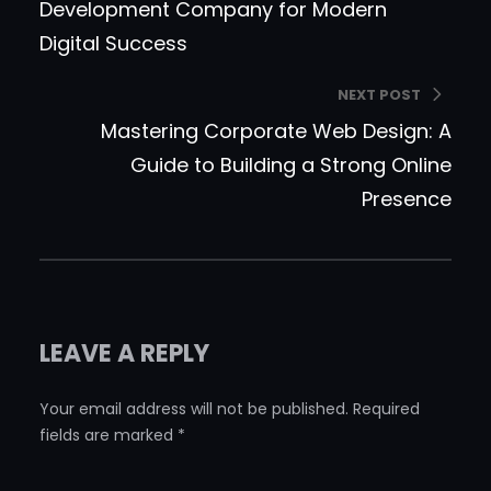
Development Company for Modern
Digital Success
NEXT POST
Mastering Corporate Web Design: A
Guide to Building a Strong Online
Presence
LEAVE A REPLY
Your email address will not be published.
Required
fields are marked
*