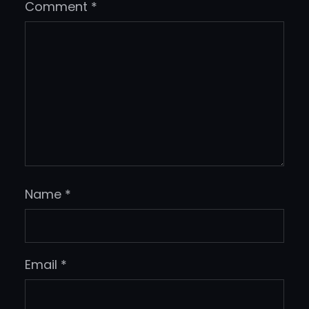
Comment
*
Name
*
Email
*