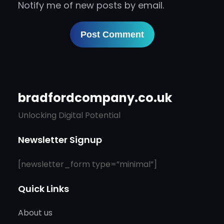
Notify me of new posts by email.
bradfordcompany.co.uk
Unlocking Digital Potential
Newsletter Signup
[newsletter_form type=”minimal”]
Quick Links
About us