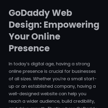
GoDaddy Web
Design: Empowering
Your Online
Presence
In today’s digital age, having a strong
online presence is crucial for businesses
of all sizes. Whether you’re a small start-
up or an established company, having a
well-designed website can help you
reach a wider audience, build credibility,