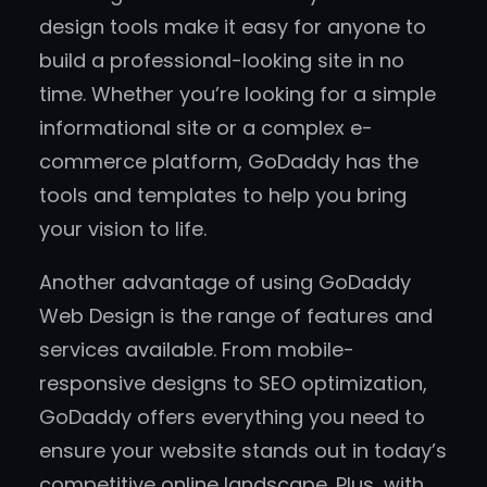
design tools make it easy for anyone to
build a professional-looking site in no
time. Whether you’re looking for a simple
informational site or a complex e-
commerce platform, GoDaddy has the
tools and templates to help you bring
your vision to life.
Another advantage of using GoDaddy
Web Design is the range of features and
services available. From mobile-
responsive designs to SEO optimization,
GoDaddy offers everything you need to
ensure your website stands out in today’s
competitive online landscape. Plus, with