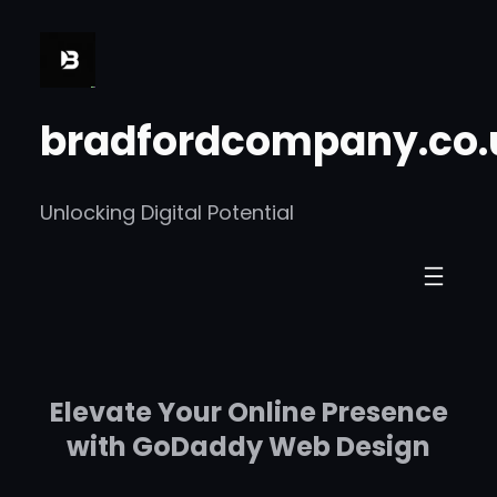
Skip
to
content
bradfordcompany.co.
Unlocking Digital Potential
Elevate Your Online Presence
with GoDaddy Web Design