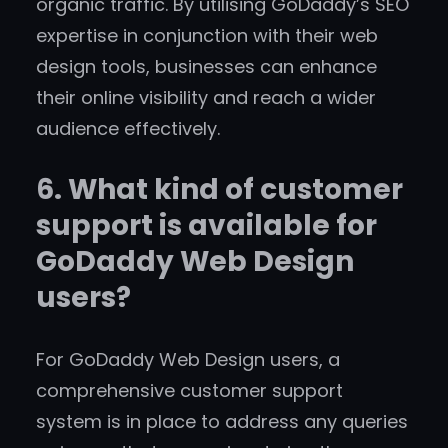
organic traffic. By utilising GoDaddy’s SEO
expertise in conjunction with their web
design tools, businesses can enhance
their online visibility and reach a wider
audience effectively.
6. What kind of customer
support is available for
GoDaddy Web Design
users?
For GoDaddy Web Design users, a
comprehensive customer support
system is in place to address any queries