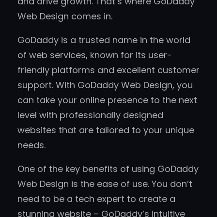
and drive growth. That’s where GoDaddy
Web Design comes in.
GoDaddy is a trusted name in the world
of web services, known for its user-
friendly platforms and excellent customer
support. With GoDaddy Web Design, you
can take your online presence to the next
level with professionally designed
websites that are tailored to your unique
needs.
One of the key benefits of using GoDaddy
Web Design is the ease of use. You don’t
need to be a tech expert to create a
stunning website – GoDaddy’s intuitive