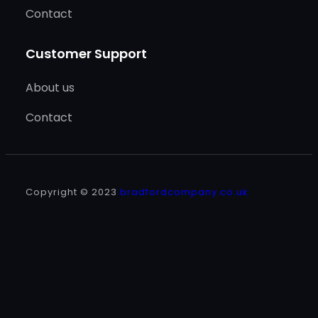
Contact
Customer Support
About us
Contact
Copyright © 2023
bradfordcompany.co.uk