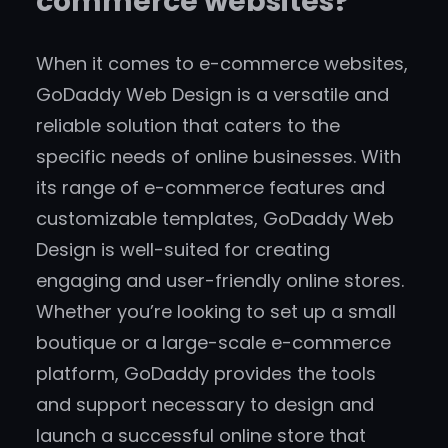
commerce websites?
When it comes to e-commerce websites,
GoDaddy Web Design is a versatile and
reliable solution that caters to the
specific needs of online businesses. With
its range of e-commerce features and
customizable templates, GoDaddy Web
Design is well-suited for creating
engaging and user-friendly online stores.
Whether you’re looking to set up a small
boutique or a large-scale e-commerce
platform, GoDaddy provides the tools
and support necessary to design and
launch a successful online store that