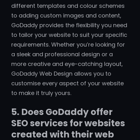
different templates and colour schemes
to adding custom images and content,
GoDaddy provides the flexibility you need
to tailor your website to suit your specific
requirements. Whether you’re looking for
a sleek and professional design or a
more creative and eye-catching layout,
GoDaddy Web Design allows you to
customise every aspect of your website
to make it truly yours.
5. Does GoDaddy offer
SEO services for websites
created with their web