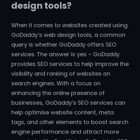
design tools?
When it comes to websites created using
GoDaddy’s web design tools, a common
query is whether GoDaddy offers SEO
services. The answer is yes – GoDaddy
provides SEO services to help improve the
visibility and ranking of websites on
search engines. With a focus on
enhancing the online presence of
businesses, GoDaddy’s SEO services can
help optimise website content, meta
tags, and other elements to boost search
engine performance and attract more