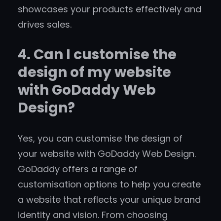
showcases your products effectively and
drives sales.
4. Can I customise the
design of my website
with GoDaddy Web
Design?
Yes, you can customise the design of
your website with GoDaddy Web Design.
GoDaddy offers a range of
customisation options to help you create
a website that reflects your unique brand
identity and vision. From choosing