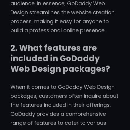
audience. In essence, GoDaddy Web
Design streamlines the website creation
process, making it easy for anyone to
build a professional online presence.
2. What features are
included in GoDaddy
Web Design packages?
When it comes to GoDaddy Web Design
packages, customers often inquire about
the features included in their offerings.
GoDaddy provides a comprehensive
range of features to cater to various