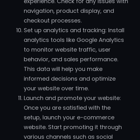
experience. Check for any issues with
navigation, product display, and
checkout processes.
Set up analytics and tracking: Install
analytics tools like Google Analytics
to monitor website traffic, user
behavior, and sales performance.
This data will help you make
informed decisions and optimize
your website over time.
Launch and promote your website:
Once you are satisfied with the
setup, launch your e-commerce
website. Start promoting it through
various channels such as social