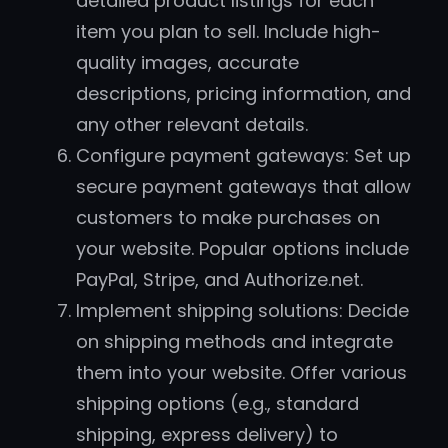
detailed product listings for each
item you plan to sell. Include high-
quality images, accurate
descriptions, pricing information, and
any other relevant details.
Configure payment gateways: Set up
secure payment gateways that allow
customers to make purchases on
your website. Popular options include
PayPal, Stripe, and Authorize.net.
Implement shipping solutions: Decide
on shipping methods and integrate
them into your website. Offer various
shipping options (e.g., standard
shipping, express delivery) to