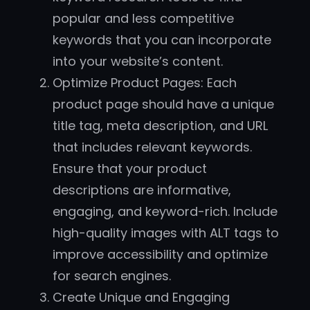
popular and less competitive
keywords that you can incorporate
into your website’s content.
Optimize Product Pages: Each
product page should have a unique
title tag, meta description, and URL
that includes relevant keywords.
Ensure that your product
descriptions are informative,
engaging, and keyword-rich. Include
high-quality images with ALT tags to
improve accessibility and optimize
for search engines.
Create Unique and Engaging