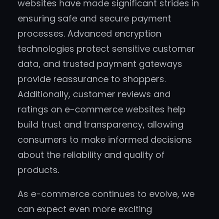
websites have made significant strides in
ensuring safe and secure payment
processes. Advanced encryption
technologies protect sensitive customer
data, and trusted payment gateways
provide reassurance to shoppers.
Additionally, customer reviews and
ratings on e-commerce websites help
build trust and transparency, allowing
consumers to make informed decisions
about the reliability and quality of
products.
As e-commerce continues to evolve, we
can expect even more exciting