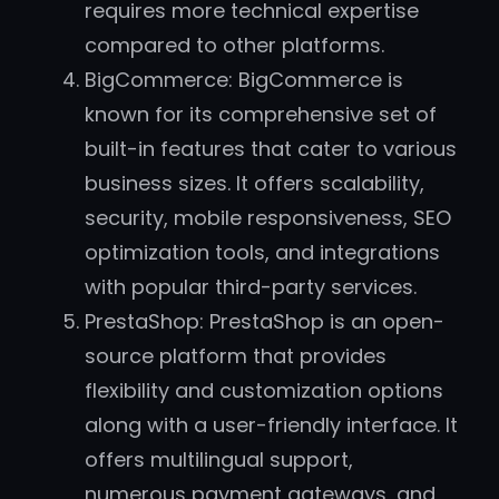
requires more technical expertise
compared to other platforms.
BigCommerce: BigCommerce is
known for its comprehensive set of
built-in features that cater to various
business sizes. It offers scalability,
security, mobile responsiveness, SEO
optimization tools, and integrations
with popular third-party services.
PrestaShop: PrestaShop is an open-
source platform that provides
flexibility and customization options
along with a user-friendly interface. It
offers multilingual support,
numerous payment gateways, and