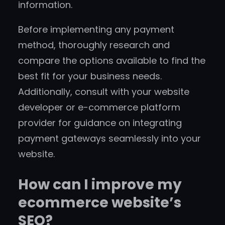
information.
Before implementing any payment
method, thoroughly research and
compare the options available to find the
best fit for your business needs.
Additionally, consult with your website
developer or e-commerce platform
provider for guidance on integrating
payment gateways seamlessly into your
website.
How can I improve my
ecommerce website’s
SEO?