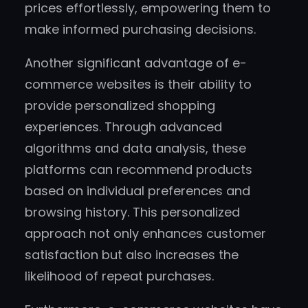
prices effortlessly, empowering them to
make informed purchasing decisions.
Another significant advantage of e-
commerce websites is their ability to
provide personalized shopping
experiences. Through advanced
algorithms and data analysis, these
platforms can recommend products
based on individual preferences and
browsing history. This personalized
approach not only enhances customer
satisfaction but also increases the
likelihood of repeat purchases.