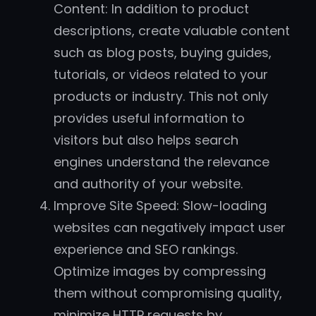
Content: In addition to product
descriptions, create valuable content
such as blog posts, buying guides,
tutorials, or videos related to your
products or industry. This not only
provides useful information to
visitors but also helps search
engines understand the relevance
and authority of your website.
Improve Site Speed: Slow-loading
websites can negatively impact user
experience and SEO rankings.
Optimize images by compressing
them without compromising quality,
minimize HTTP requests by