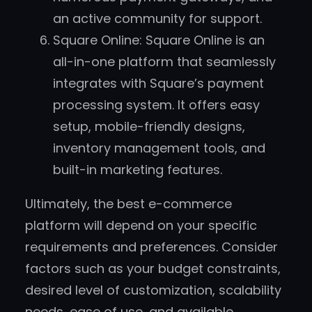
an active community for support.
Square Online: Square Online is an
all-in-one platform that seamlessly
integrates with Square’s payment
processing system. It offers easy
setup, mobile-friendly designs,
inventory management tools, and
built-in marketing features.
Ultimately, the best e-commerce
platform will depend on your specific
requirements and preferences. Consider
factors such as your budget constraints,
desired level of customization, scalability
needs, ease of use, and available