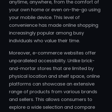
anytime, anywhere, from the comfort of
your own home or even on-the-go using
your mobile device. This level of
convenience has made online shopping
increasingly popular among busy
individuals who value their time.
Moreover, e-commerce websites offer
unparalleled accessibility. Unlike brick-
and-mortar stores that are limited by
physical location and shelf space, online
platforms can showcase an extensive
range of products from various brands
and sellers. This allows consumers to
explore a wide selection and compare