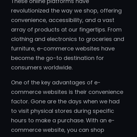
These online platforms have
revolutionized the way we shop, offering
convenience, accessibility, and a vast
array of products at our fingertips. From
clothing and electronics to groceries and
furniture, e-commerce websites have
become the go-to destination for
consumers worldwide.
One of the key advantages of e-
commerce websites is their convenience
factor. Gone are the days when we had
to visit physical stores during specific
hours to make a purchase. With an e-
commerce website, you can shop