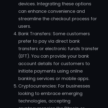
devices. Integrating these options
can enhance convenience and
streamline the checkout process for
users.
Bank Transfers: Some customers
prefer to pay via direct bank
transfers or electronic funds transfer
(EFT). You can provide your bank
account details for customers to
initiate payments using online
banking services or mobile apps.
Cryptocurrencies: For businesses
looking to embrace emerging
technologies, accepting