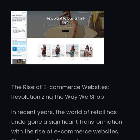
The Rise of E-commerce Websites:
Revolutionizing the Way We Shop
In recent years, the world of retail has
undergone a significant transformation
with the rise of e-commerce websites.