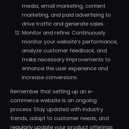
media, email marketing, content
marketing, and paid advertising to
drive traffic and generate sales.
Monitor and refine: Continuously
monitor your website’s performance,
analyze customer feedback, and
make necessary improvements to
enhance the user experience and
increase conversions.
Remember that setting up an e-
commerce website is an ongoing
process. Stay updated with industry
trends, adapt to customer needs, and
regularly update your product offerings