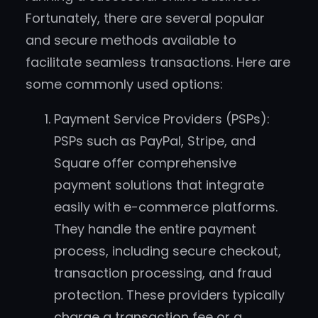
Fortunately, there are several popular
and secure methods available to
facilitate seamless transactions. Here are
some commonly used options:
Payment Service Providers (PSPs):
PSPs such as PayPal, Stripe, and
Square offer comprehensive
payment solutions that integrate
easily with e-commerce platforms.
They handle the entire payment
process, including secure checkout,
transaction processing, and fraud
protection. These providers typically
charge a transaction fee or a