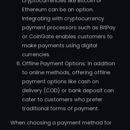
cryptocurrencies like Bitcoin or
Ethereum can be an option.
Integrating with cryptocurrency
payment processors such as BitPay
or CoinGate enables customers to
make payments using digital
currencies.
Offline Payment Options: In addition
to online methods, offering offline
payment options like cash on
delivery (COD) or bank deposit can
cater to customers who prefer
traditional forms of payment.
When choosing a payment method for