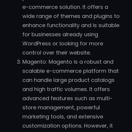
e-commerce solution. It offers a
wide range of themes and plugins to
enhance functionality and is suitable
for businesses already using
WordPress or looking for more
control over their website.
Magento: Magento is a robust and
scalable e-commerce platform that
can handle large product catalogs
and high traffic volumes. It offers
advanced features such as multi-
store management, powerful
marketing tools, and extensive
customization options. However, it