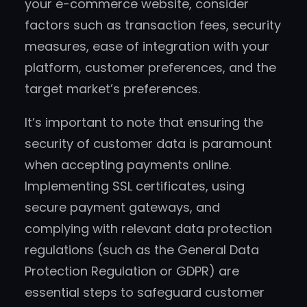
your e-commerce website, consider
factors such as transaction fees, security
measures, ease of integration with your
platform, customer preferences, and the
target market’s preferences.
It’s important to note that ensuring the
security of customer data is paramount
when accepting payments online.
Implementing SSL certificates, using
secure payment gateways, and
complying with relevant data protection
regulations (such as the General Data
Protection Regulation or GDPR) are
essential steps to safeguard customer