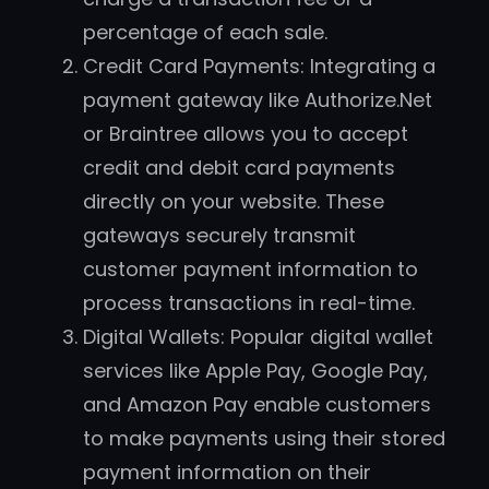
percentage of each sale.
Credit Card Payments: Integrating a
payment gateway like Authorize.Net
or Braintree allows you to accept
credit and debit card payments
directly on your website. These
gateways securely transmit
customer payment information to
process transactions in real-time.
Digital Wallets: Popular digital wallet
services like Apple Pay, Google Pay,
and Amazon Pay enable customers
to make payments using their stored
payment information on their