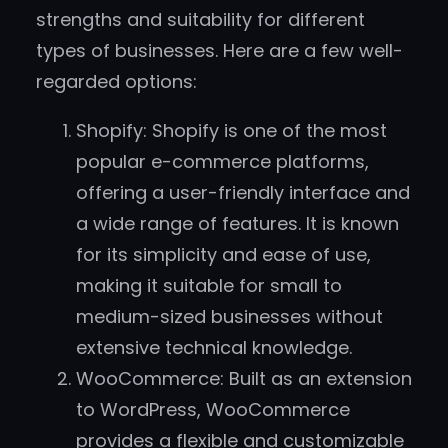
strengths and suitability for different
types of businesses. Here are a few well-
regarded options:
Shopify: Shopify is one of the most
popular e-commerce platforms,
offering a user-friendly interface and
a wide range of features. It is known
for its simplicity and ease of use,
making it suitable for small to
medium-sized businesses without
extensive technical knowledge.
WooCommerce: Built as an extension
to WordPress, WooCommerce
provides a flexible and customizable