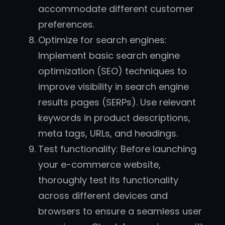
accommodate different customer
preferences.
Optimize for search engines:
Implement basic search engine
optimization (SEO) techniques to
improve visibility in search engine
results pages (SERPs). Use relevant
keywords in product descriptions,
meta tags, URLs, and headings.
Test functionality: Before launching
your e-commerce website,
thoroughly test its functionality
across different devices and
browsers to ensure a seamless user