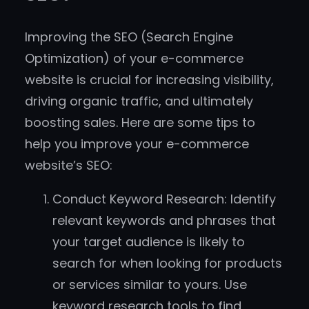
Improving the SEO (Search Engine
Optimization) of your e-commerce
website is crucial for increasing visibility,
driving organic traffic, and ultimately
boosting sales. Here are some tips to
help you improve your e-commerce
website’s SEO:
Conduct Keyword Research: Identify
relevant keywords and phrases that
your target audience is likely to
search for when looking for products
or services similar to yours. Use
keyword research tools to find