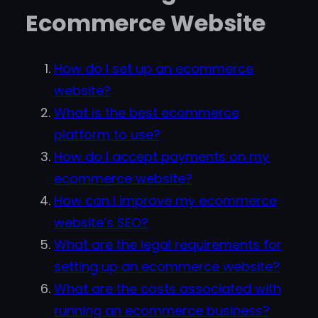
Ecommerce Website
How do I set up an ecommerce
website?
What is the best ecommerce
platform to use?
How do I accept payments on my
ecommerce website?
How can I improve my ecommerce
website’s SEO?
What are the legal requirements for
setting up an ecommerce website?
What are the costs associated with
running an ecommerce business?