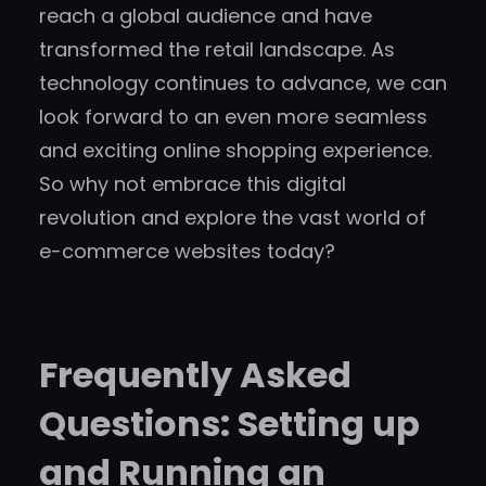
reach a global audience and have
transformed the retail landscape. As
technology continues to advance, we can
look forward to an even more seamless
and exciting online shopping experience.
So why not embrace this digital
revolution and explore the vast world of
e-commerce websites today?
Frequently Asked
Questions: Setting up
and Running an