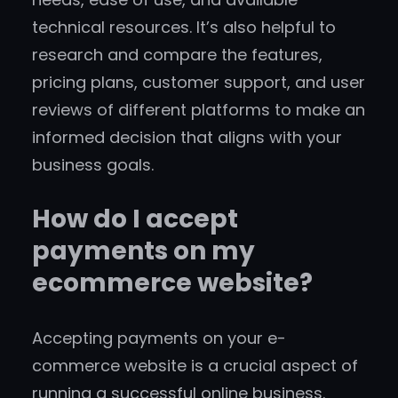
technical resources. It’s also helpful to
research and compare the features,
pricing plans, customer support, and user
reviews of different platforms to make an
informed decision that aligns with your
business goals.
How do I accept
payments on my
ecommerce website?
Accepting payments on your e-
commerce website is a crucial aspect of
running a successful online business.