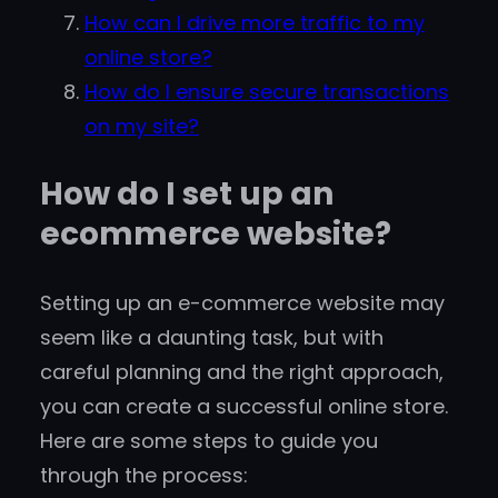
How can I drive more traffic to my
online store?
How do I ensure secure transactions
on my site?
How do I set up an
ecommerce website?
Setting up an e-commerce website may
seem like a daunting task, but with
careful planning and the right approach,
you can create a successful online store.
Here are some steps to guide you
through the process: