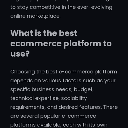
to stay competitive in the ever-evolving
online marketplace.
What is the best
ecommerce platform to
use?
Choosing the best e-commerce platform
depends on various factors such as your
specific business needs, budget,
technical expertise, scalability
requirements, and desired features. There
are several popular e-commerce
platforms available, each with its own