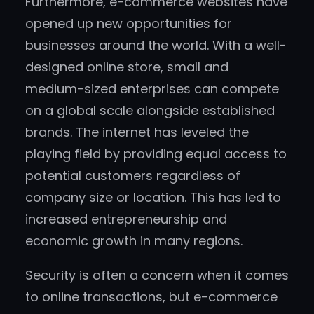
Furthermore, e-commerce websites have
opened up new opportunities for
businesses around the world. With a well-
designed online store, small and
medium-sized enterprises can compete
on a global scale alongside established
brands. The internet has leveled the
playing field by providing equal access to
potential customers regardless of
company size or location. This has led to
increased entrepreneurship and
economic growth in many regions.
Security is often a concern when it comes
to online transactions, but e-commerce