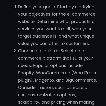
Define your goals: Start by clarifying
your objectives for the e-commerce
website. Determine what products or
services you want to sell, who your
target audience is, and what unique
value you can offer to customers.
Choose a platform: Select an e-
commerce platform that suits your
needs. Popular options include
Shopify, WooCommerce (WordPress
plugin), Magento, and BigCommerce.
Consider factors such as ease of
use, customization options,
scalability, and pricing when making