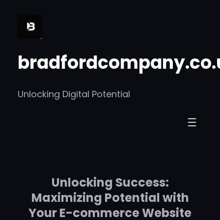
Skip
to
content
bradfordcompany.co.
Unlocking Digital Potential
Unlocking Success:
Maximizing Potential with
Your E-commerce Website