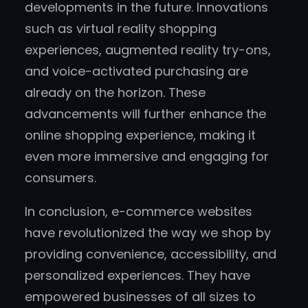
developments in the future. Innovations
such as virtual reality shopping
experiences, augmented reality try-ons,
and voice-activated purchasing are
already on the horizon. These
advancements will further enhance the
online shopping experience, making it
even more immersive and engaging for
consumers.
In conclusion, e-commerce websites
have revolutionized the way we shop by
providing convenience, accessibility, and
personalized experiences. They have
empowered businesses of all sizes to