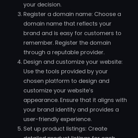
your decision.
Register a domain name: Choose a
domain name that reflects your
brand and is easy for customers to
remember. Register the domain
through a reputable provider.
Design and customize your website:
Use the tools provided by your
chosen platform to design and
customize your website’s
appearance. Ensure that it aligns with
your brand identity and provides a
user-friendly experience.
Set up product listings: Create