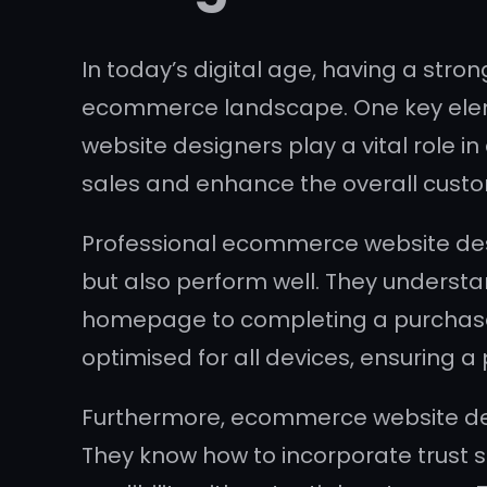
In today’s digital age, having a stro
ecommerce landscape. One key eleme
website designers play a vital role in
sales and enhance the overall cust
Professional ecommerce website desig
but also perform well. They understa
homepage to completing a purchase. 
optimised for all devices, ensuring a p
Furthermore, ecommerce website de
They know how to incorporate trust 