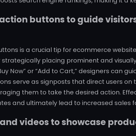
oosts search engine rankings, making it a key
action buttons to guide visito
ttons is a crucial tip for ecommerce websit
 strategically placing prominent and visually
uy Now” or “Add to Cart,” designers can gui
ons serve as signposts that direct users on t
ging them to take the desired action. Effec
ates and ultimately lead to increased sales fo
and videos to showcase produc