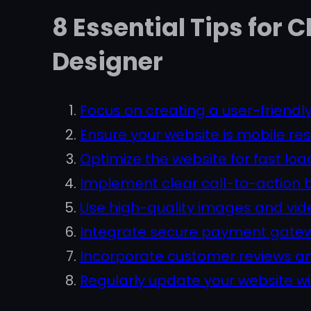
8 Essential Tips for
Designer
Focus on creating a user-friendly
Ensure your website is mobile res
Optimize the website for fast lo
Implement clear call-to-action 
Use high-quality images and vid
Integrate secure payment gatewa
Incorporate customer reviews and
Regularly update your website w