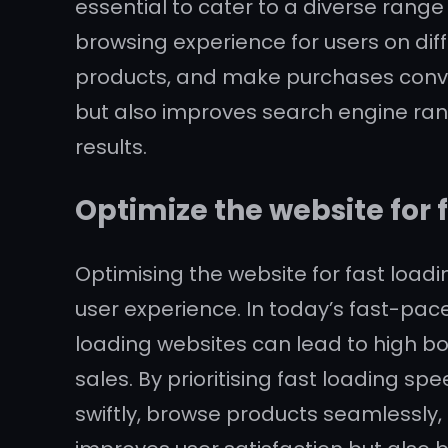
essential to cater to a diverse rang
browsing experience for users on diff
products, and make purchases conven
but also improves search engine rank
results.
Optimize the website for 
Optimising the website for fast load
user experience. In today’s fast-pace
loading websites can lead to high bo
sales. By prioritising fast loading 
swiftly, browse products seamlessly,