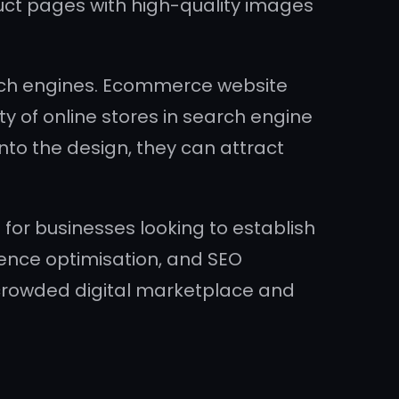
duct pages with high-quality images
rch engines. Ecommerce website
ty of online stores in search engine
nto the design, they can attract
 for businesses looking to establish
rience optimisation, and SEO
 crowded digital marketplace and