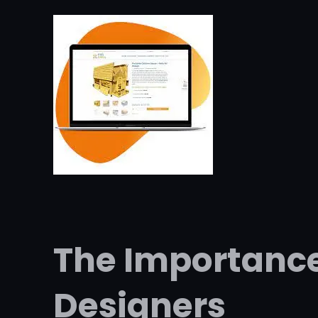
The Importanc
Designers