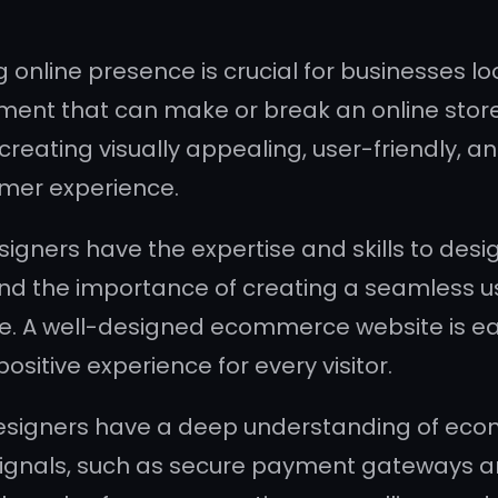
ng online presence is crucial for businesses l
nt that can make or break an online store 
 creating visually appealing, user-friendly, a
omer experience.
ners have the expertise and skills to desig
nd the importance of creating a seamless us
A well-designed ecommerce website is easy 
ositive experience for every visitor.
signers have a deep understanding of ecom
signals, such as secure payment gateways an