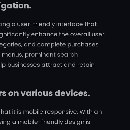
igation.
ng a user-friendly interface that
ignificantly enhance the overall user
categories, and complete purchases
ion menus, prominent search
lp businesses attract and retain
rs on various devices.
hat it is mobile responsive. With an
ng a mobile-friendly design is