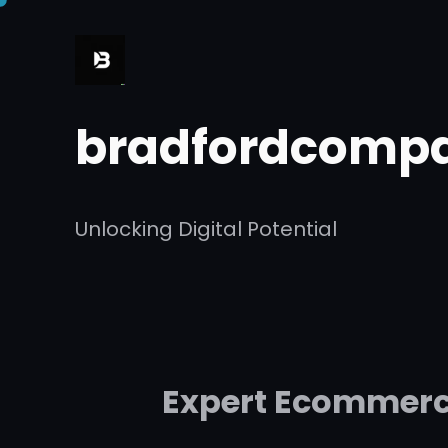
Skip
to
content
bradfordcompa
Unlocking Digital Potential
Expert Ecommerce