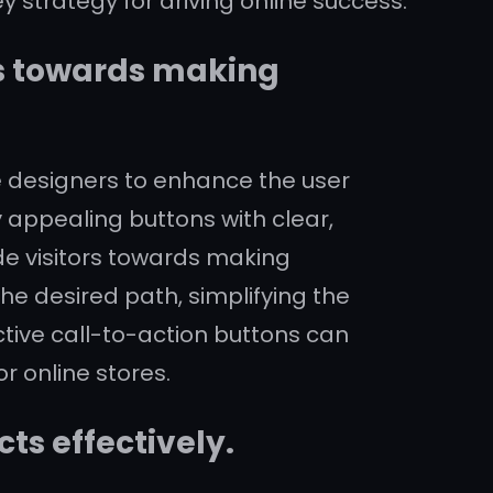
 strategy for driving online success.
rs towards making
e designers to enhance the user
 appealing buttons with clear,
de visitors towards making
he desired path, simplifying the
tive call-to-action buttons can
r online stores.
ts effectively.