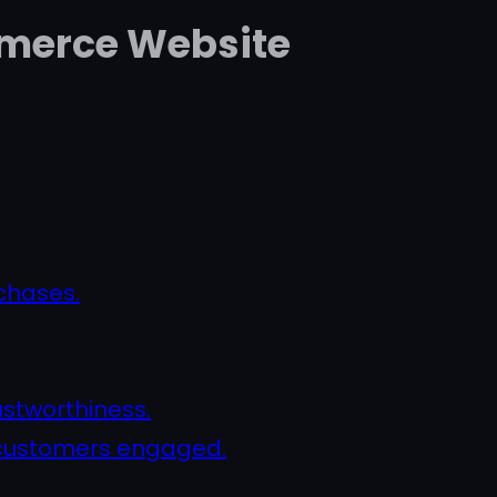
ommerce Website
chases.
ustworthiness.
p customers engaged.