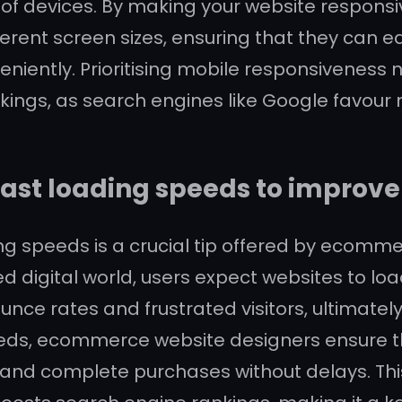
e of devices. By making your website respons
erent screen sizes, ensuring that they can eas
iently. Prioritising mobile responsiveness 
ings, as search engines like Google favour m
fast loading speeds to improve
ing speeds is a crucial tip offered by ecom
d digital world, users expect websites to load
unce rates and frustrated visitors, ultimate
speeds, ecommerce website designers ensure 
 and complete purchases without delays. Thi