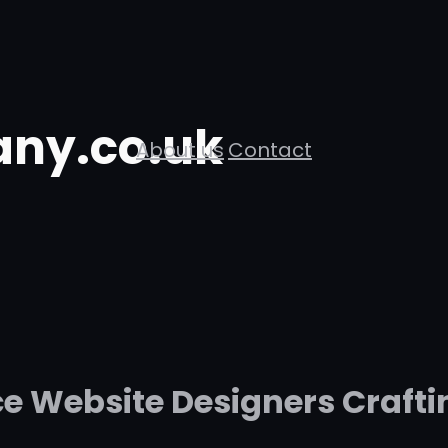
ny.co.uk
About us
Contact
 Website Designers Crafti