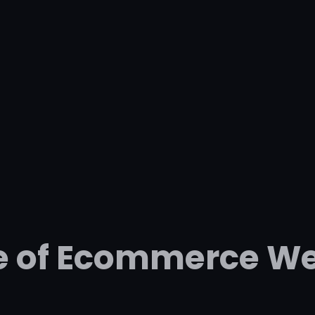
e of Ecommerce We