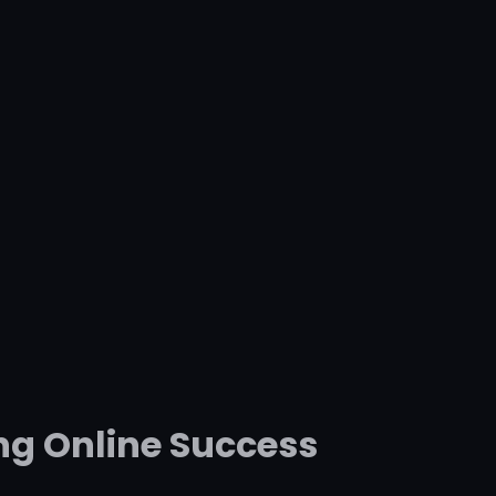
ng Online Success