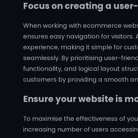
Focus on creating a user-
When working with ecommerce website 
ensures easy navigation for visitors.
experience, making it simple for cus
seamlessly. By prioritising user-fri
functionality, and logical layout st
customers by providing a smooth an
Ensure your website is mo
To maximise the effectiveness of your
increasing number of users accessin