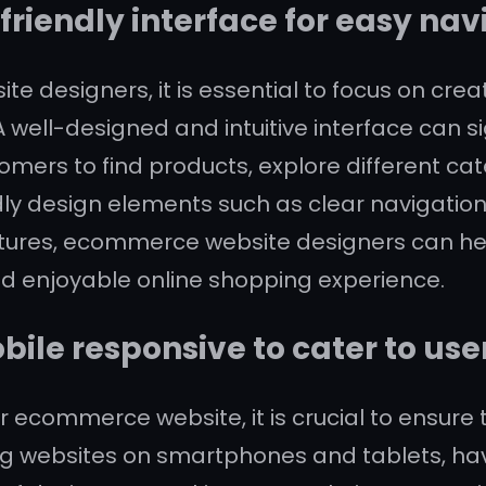
friendly interface for easy nav
designers, it is essential to focus on creati
 A well-designed and intuitive interface can s
tomers to find products, explore different 
endly design elements such as clear navigat
ructures, ecommerce website designers can he
d enjoyable online shopping experience.
bile responsive to cater to use
 ecommerce website, it is crucial to ensure t
g websites on smartphones and tablets, havi