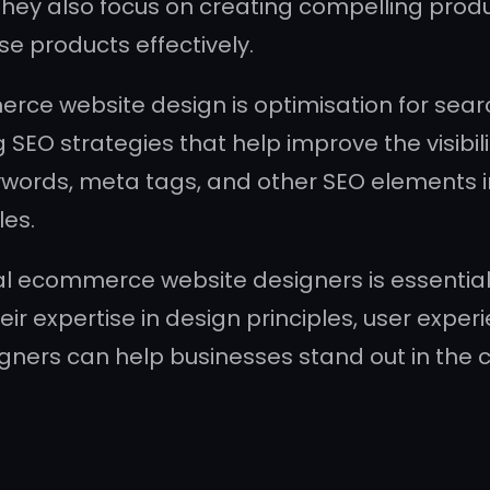
. They also focus on creating compelling pro
e products effectively.
rce website design is optimisation for sea
 SEO strategies that help improve the visibili
eywords, meta tags, and other SEO elements i
les.
nal ecommerce website designers is essential
eir expertise in design principles, user expe
gners can help businesses stand out in the