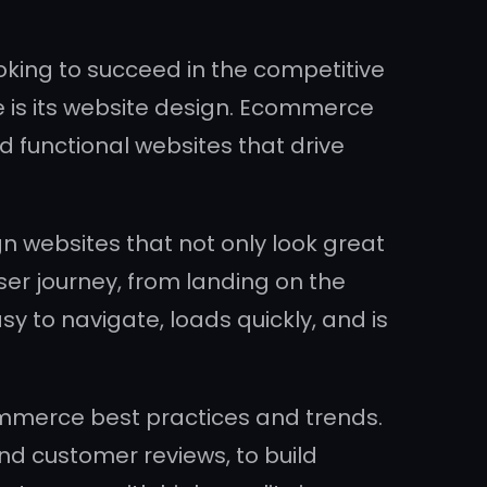
ooking to succeed in the competitive
is its website design. Ecommerce
nd functional websites that drive
n websites that not only look great
er journey, from landing on the
to navigate, loads quickly, and is
merce best practices and trends.
d customer reviews, to build