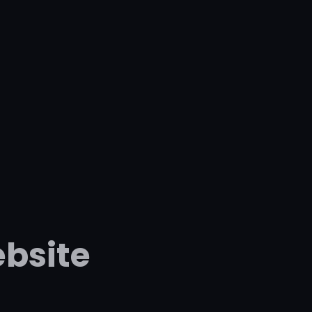
bsite