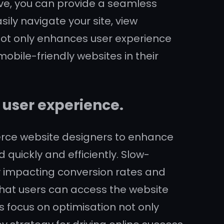
ive, you can provide a seamless
ily navigate your site, view
not only enhances user experience
obile-friendly websites in their
 user experience.
merce website designers to enhance
 quickly and efficiently. Slow-
ly impacting conversion rates and
that users can access the website
s focus on optimisation not only