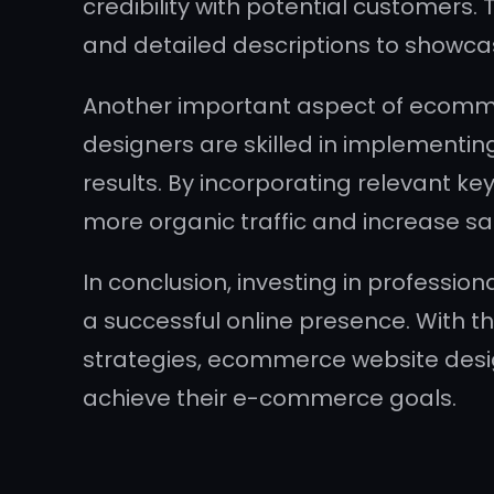
credibility with potential customers
and detailed descriptions to showcas
Another important aspect of ecomme
designers are skilled in implementing
results. By incorporating relevant k
more organic traffic and increase sa
In conclusion, investing in professio
a successful online presence. With th
strategies, ecommerce website desi
achieve their e-commerce goals.