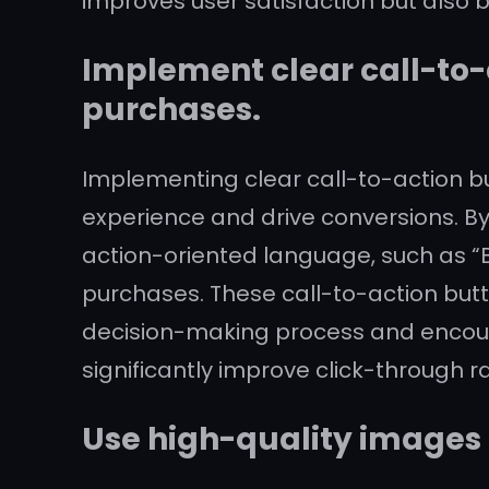
improves user satisfaction but also b
Implement clear call-to-
purchases.
Implementing clear call-to-action bu
experience and drive conversions. By
action-oriented language, such as “B
purchases. These call-to-action butt
decision-making process and encoura
significantly improve click-through r
Use high-quality images 