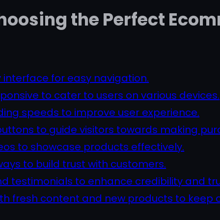
 Choosing the Perfect Ec
 interface for easy navigation.
ponsive to cater to users on various devices.
ading speeds to improve user experience.
buttons to guide visitors towards making pur
eos to showcase products effectively.
ys to build trust with customers.
 testimonials to enhance credibility and tr
ith fresh content and new products to kee