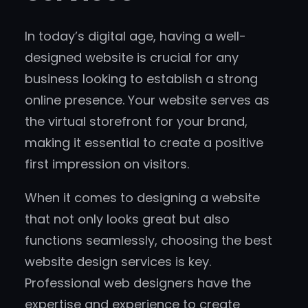
In today’s digital age, having a well-
designed website is crucial for any
business looking to establish a strong
online presence. Your website serves as
the virtual storefront for your brand,
making it essential to create a positive
first impression on visitors.
When it comes to designing a website
that not only looks great but also
functions seamlessly, choosing the best
website design services is key.
Professional web designers have the
expertise and experience to create