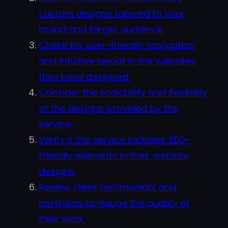
custom designs tailored to your
brand and target audience.
Check for user-friendly navigation
and intuitive layout in the websites
they have designed.
Consider the scalability and flexibility
of the designs provided by the
service.
Verify if the service includes SEO-
friendly elements in their website
designs.
Review client testimonials and
portfolios to gauge the quality of
their work.