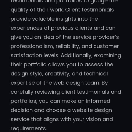
testimonials and portfolios to gauge the
quality of their work. Client testimonials
provide valuable insights into the
experiences of previous clients and can
give you an idea of the service provider’s
professionalism, reliability, and customer
satisfaction levels. Additionally, examining
their portfolio allows you to assess the
design style, creativity, and technical
expertise of the web design team. By
carefully reviewing client testimonials and
portfolios, you can make an informed
decision and choose a website design
service that aligns with your vision and
requirements.