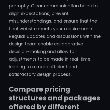
promptly. Clear communication helps to
align expectations, prevent
misunderstandings, and ensure that the
final website meets your requirements.
Regular updates and discussions with the
design team enable collaborative
decision-making and allow for
adjustments to be made in real-time,
leading to a more efficient and
satisfactory design process.
Compare pricing
structures and packages
offered by different