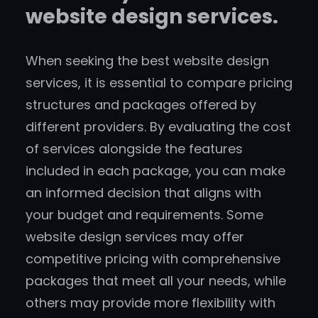
website design services.
When seeking the best website design
services, it is essential to compare pricing
structures and packages offered by
different providers. By evaluating the cost
of services alongside the features
included in each package, you can make
an informed decision that aligns with
your budget and requirements. Some
website design services may offer
competitive pricing with comprehensive
packages that meet all your needs, while
others may provide more flexibility with