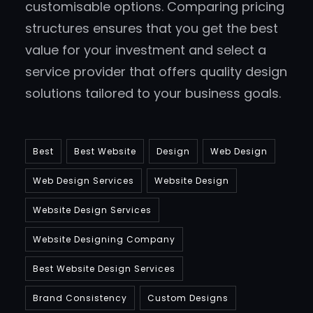
customisable options. Comparing pricing
structures ensures that you get the best
value for your investment and select a
service provider that offers quality design
solutions tailored to your business goals.
Best
Best Website
Design
Web Design
Web Design Services
Website Design
Website Design Services
Website Designing Company
Best Website Design Services
Brand Consistency
Custom Designs