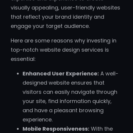
visually appealing, user-friendly websites
that reflect your brand identity and
engage your target audience.
Here are some reasons why investing in
top-notch website design services is
essential:
Enhanced User Experience:
A well-
designed website ensures that
visitors can easily navigate through
your site, find information quickly,
and have a pleasant browsing
experience.
Mobile Responsiveness:
With the