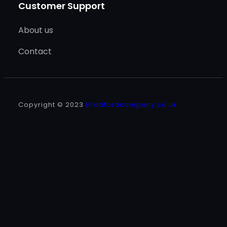
Customer Support
About us
Contact
Copyright © 2023
bradfordcompany.co.uk