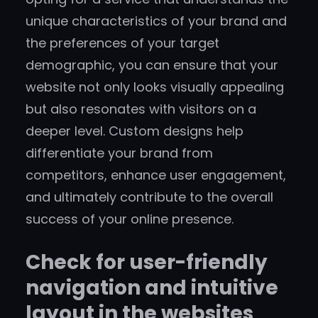
unique characteristics of your brand and
the preferences of your target
demographic, you can ensure that your
website not only looks visually appealing
but also resonates with visitors on a
deeper level. Custom designs help
differentiate your brand from
competitors, enhance user engagement,
and ultimately contribute to the overall
success of your online presence.
Check for user-friendly
navigation and intuitive
layout in the websites