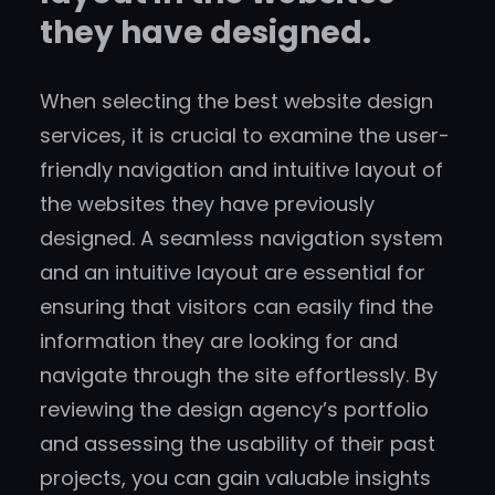
they have designed.
When selecting the best website design
services, it is crucial to examine the user-
friendly navigation and intuitive layout of
the websites they have previously
designed. A seamless navigation system
and an intuitive layout are essential for
ensuring that visitors can easily find the
information they are looking for and
navigate through the site effortlessly. By
reviewing the design agency’s portfolio
and assessing the usability of their past
projects, you can gain valuable insights