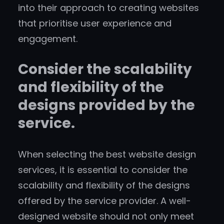
into their approach to creating websites
that prioritise user experience and
engagement.
Consider the scalability
and flexibility of the
designs provided by the
service.
When selecting the best website design
services, it is essential to consider the
scalability and flexibility of the designs
offered by the service provider. A well-
designed website should not only meet