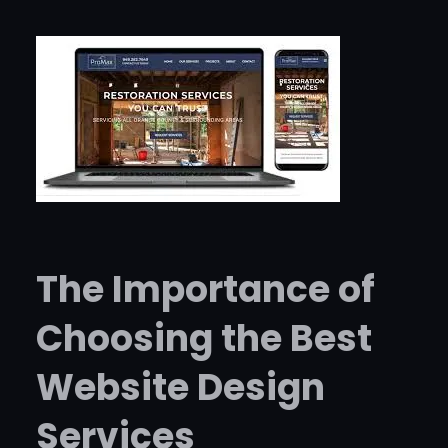
The Importance of
Choosing the Best
Website Design
Services