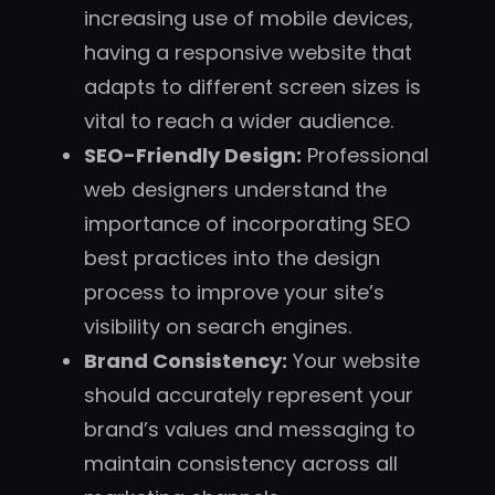
increasing use of mobile devices,
having a responsive website that
adapts to different screen sizes is
vital to reach a wider audience.
SEO-Friendly Design:
Professional
web designers understand the
importance of incorporating SEO
best practices into the design
process to improve your site’s
visibility on search engines.
Brand Consistency:
Your website
should accurately represent your
brand’s values and messaging to
maintain consistency across all