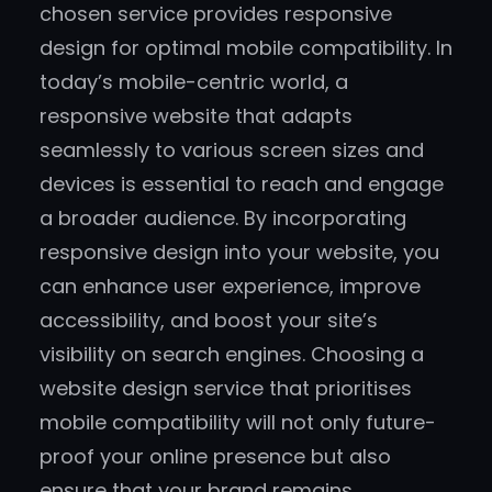
chosen service provides responsive
design for optimal mobile compatibility. In
today’s mobile-centric world, a
responsive website that adapts
seamlessly to various screen sizes and
devices is essential to reach and engage
a broader audience. By incorporating
responsive design into your website, you
can enhance user experience, improve
accessibility, and boost your site’s
visibility on search engines. Choosing a
website design service that prioritises
mobile compatibility will not only future-
proof your online presence but also
ensure that your brand remains