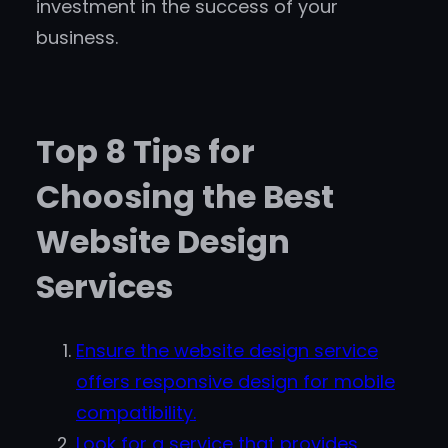
investment in the success of your
business.
Top 8 Tips for
Choosing the Best
Website Design
Services
Ensure the website design service
offers responsive design for mobile
compatibility.
Look for a service that provides