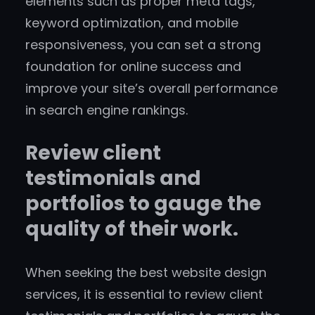
elements such as proper meta tags,
keyword optimization, and mobile
responsiveness, you can set a strong
foundation for online success and
improve your site’s overall performance
in search engine rankings.
Review client
testimonials and
portfolios to gauge the
quality of their work.
When seeking the best website design
services, it is essential to review client