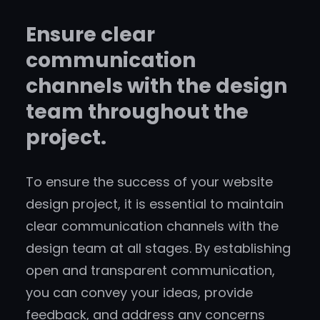
Ensure clear
communication
channels with the design
team throughout the
project.
To ensure the success of your website
design project, it is essential to maintain
clear communication channels with the
design team at all stages. By establishing
open and transparent communication,
you can convey your ideas, provide
feedback, and address any concerns