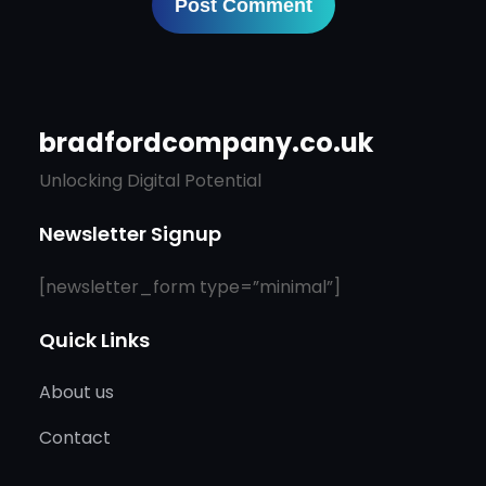
bradfordcompany.co.uk
Unlocking Digital Potential
Newsletter Signup
[newsletter_form type=”minimal”]
Quick Links
About us
Contact