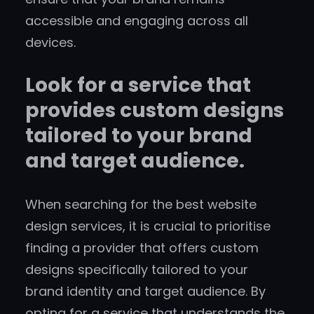
accessible and engaging across all
devices.
Look for a service that
provides custom designs
tailored to your brand
and target audience.
When searching for the best website
design services, it is crucial to prioritise
finding a provider that offers custom
designs specifically tailored to your
brand identity and target audience. By
opting for a service that understands the