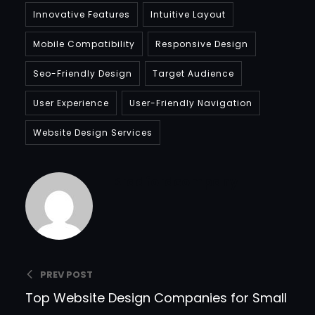
Innovative Features
Intuitive Layout
Mobile Compatibility
Responsive Design
Seo-Friendly Design
Target Audience
User Experience
User-Friendly Navigation
Website Design Services
Bradfordcompany
PREV POST
Top Website Design Companies for Small