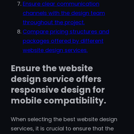
Ensure clear communication
channels with the design team
throughout the project.
Compare pricing structures and
packages offered by different
website design services.
Ensure the website
design service offers
responsive design for
mobile compatibility.
When selecting the best website design
services, it is crucial to ensure that the