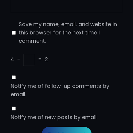
Save my name, email, and website in
this browser for the next time I
comment.
4
−
=
2
Notify me of follow-up comments by
email.
Notify me of new posts by email.