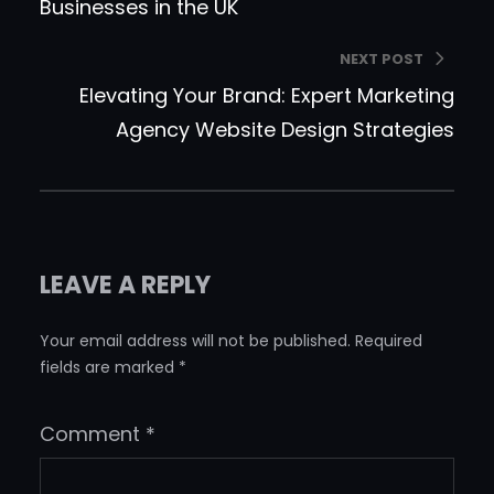
Businesses in the UK
NEXT POST
Elevating Your Brand: Expert Marketing
Agency Website Design Strategies
LEAVE A REPLY
Your email address will not be published.
Required
fields are marked
*
Comment
*