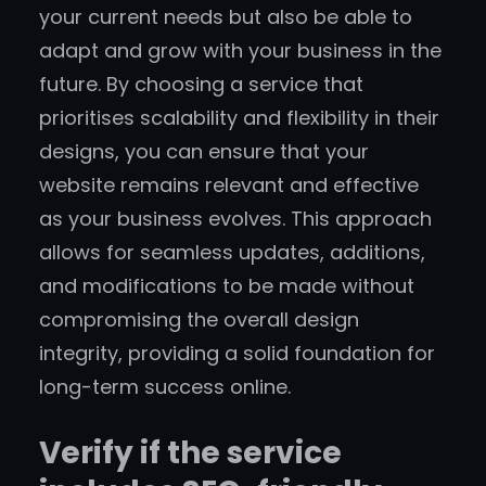
your current needs but also be able to
adapt and grow with your business in the
future. By choosing a service that
prioritises scalability and flexibility in their
designs, you can ensure that your
website remains relevant and effective
as your business evolves. This approach
allows for seamless updates, additions,
and modifications to be made without
compromising the overall design
integrity, providing a solid foundation for
long-term success online.
Verify if the service