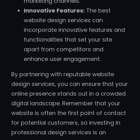
marketing channels.
Innovative Features:
The best
website design services can
incorporate innovative features and
functionalities that set your site
apart from competitors and
enhance user engagement.
By partnering with reputable website
design services, you can ensure that your
online presence stands out in a crowded
digital landscape. Remember that your
website is often the first point of contact
for potential customers, so investing in
professional design services is an