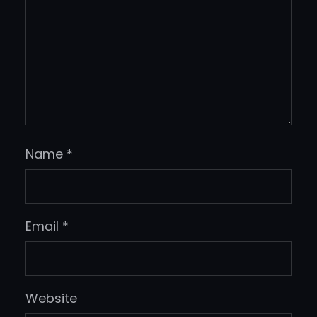
Name
*
Email
*
Website