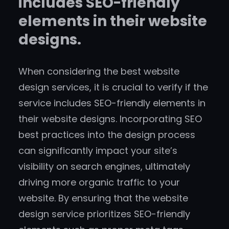
includes SEO-friendly
elements in their website
designs.
When considering the best website
design services, it is crucial to verify if the
service includes SEO-friendly elements in
their website designs. Incorporating SEO
best practices into the design process
can significantly impact your site’s
visibility on search engines, ultimately
driving more organic traffic to your
website. By ensuring that the website
design service prioritizes SEO-friendly