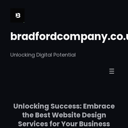
Skip
to
content
bradfordcompany.co.
Unlocking Digital Potential
Unlocking Success: Embrace
the Best Website Design
Services for Your Business