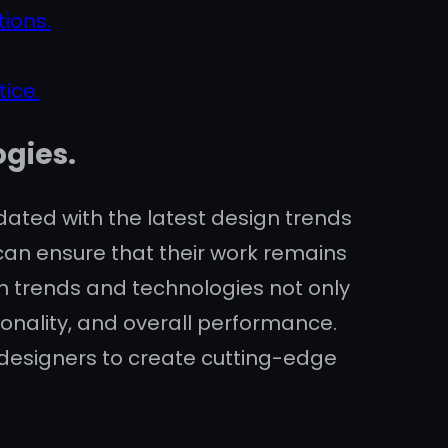
ions.
ice.
ogies.
updated with the latest design trends
an ensure that their work remains
gn trends and technologies not only
onality, and overall performance.
designers to create cutting-edge