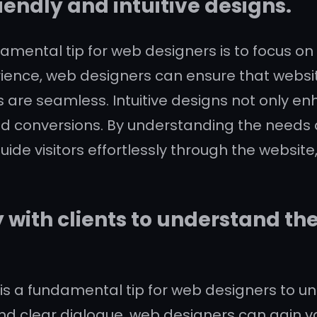
iendly and intuitive designs.
mental tip for web designers is to focus on c
perience, web designers can ensure that websi
ns are seamless. Intuitive designs not only en
d conversions. By understanding the needs 
ide visitors effortlessly through the website
with clients to understand th
 is a fundamental tip for web designers to 
d clear dialogue, web designers can gain valu