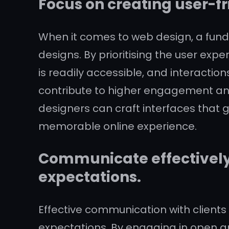
Focus on creating user-fr
When it comes to web design, a funda
designs. By prioritising the user ex
is readily accessible, and interactio
contribute to higher engagement an
designers can craft interfaces that gu
memorable online experience.
Communicate effectively 
expectations.
Effective communication with clients
expectations. By engaging in open an