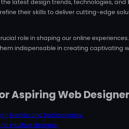
he latest design trends, technologies, and b
refine their skills to deliver cutting-edge s
ucial role in shaping our online experiences. T
hem indispensable in creating captivating we
 for Aspiring Web Designe
ign trends and technologies.
nd intuitive designs.