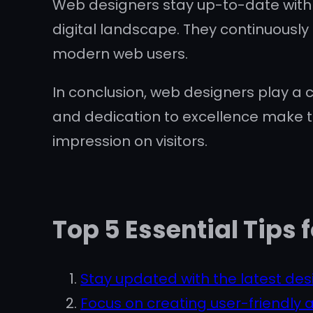
Web designers stay up-to-date with t
digital landscape. They continuously 
modern web users.
In conclusion, web designers play a cr
and dedication to excellence make t
impression on visitors.
Top 5 Essential Tips
Stay updated with the latest des
Focus on creating user-friendly a