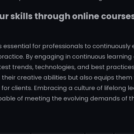
r skills through online course
 is essential for professionals to continuously
ractice. By engaging in continuous learning 
test trends, technologies, and best practices
heir creative abilities but also equips them 
 for clients. Embracing a culture of lifelong
pable of meeting the evolving demands of th