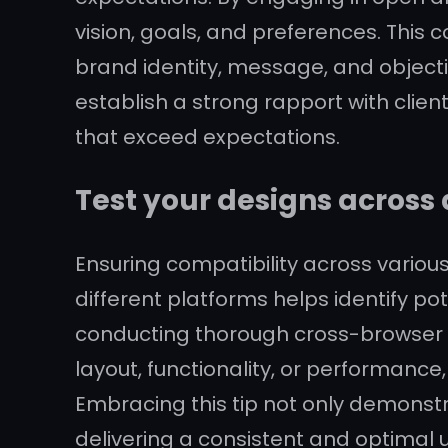
vision, goals, and preferences. This 
brand identity, message, and objecti
establish a strong rapport with clien
that exceed expectations.
Test your designs across 
Ensuring compatibility across various
different platforms helps identify pot
conducting thorough cross-browser 
layout, functionality, or performance,
Embracing this tip not only demonst
delivering a consistent and optimal 