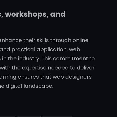
s, workshops, and
 enhance their skills through online
and practical application, web
 in the industry. This commitment to
with the expertise needed to deliver
 learning ensures that web designers
e digital landscape.