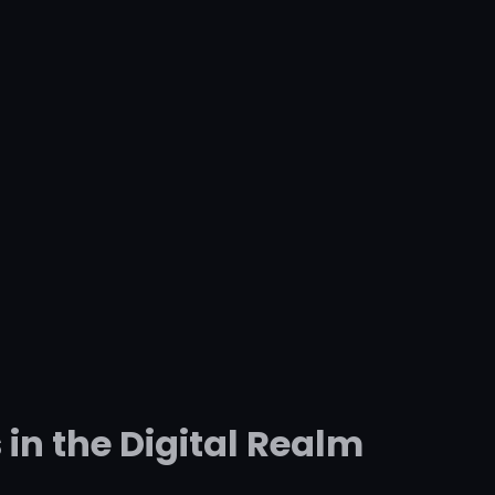
in the Digital Realm