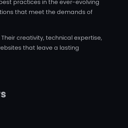
est practices in the ever-evolving
olutions that meet the demands of
heir creativity, technical expertise,
bsites that leave a lasting
rs