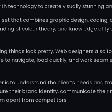
with technology to create visually stunning a
 set that combines graphic design, coding, 
nding of colour theory, and knowledge of typ
ng things look pretty. Web designers also foc
ve to navigate, load quickly, and work seaml
r is to understand the client’s needs and tran
pture their brand identity, communicate their
em apart from competitors.