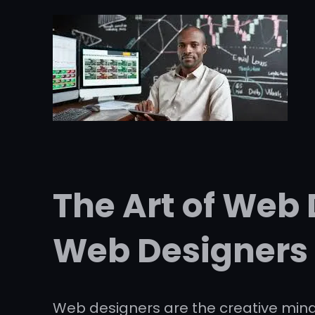
The Art of Web 
Web Designers
Web designers are the creative minds