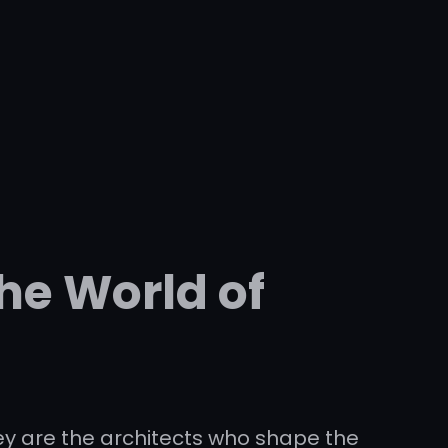
he World of
ey are the architects who shape the