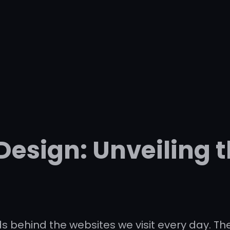
Design: Unveiling t
 behind the websites we visit every day. Th