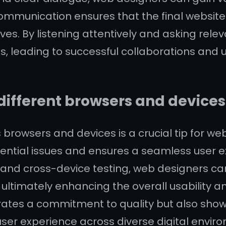
communication ensures that the final website 
ves. By listening attentively and asking rel
ts, leading to successful collaborations and u
different browsers and devices 
 browsers and devices is a crucial tip for we
ential issues and ensures a seamless user exp
and cross-device testing, web designers ca
 ultimately enhancing the overall usability an
rates a commitment to quality but also show
user experience across diverse digital envir