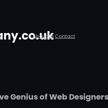
ny.co.uk
About us
Contact
ive Genius of Web Designers 