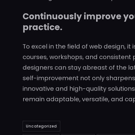
Continuously improve you
practice.
To excel in the field of web design, it
courses, workshops, and consistent p
designers can stay abreast of the la
self-improvement not only sharpens t
innovative and high-quality solutions
remain adaptable, versatile, and ca
Uncategorized