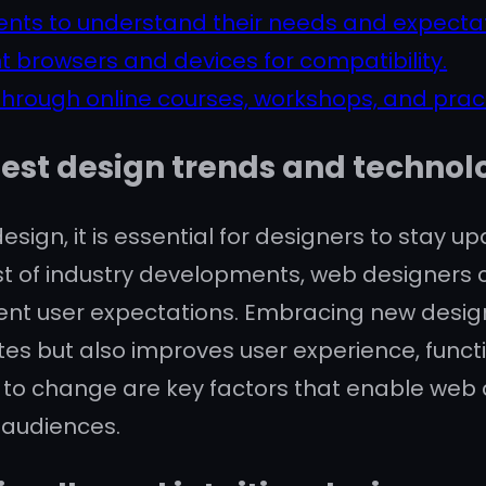
ents to understand their needs and expectat
t browsers and devices for compatibility.
 through online courses, workshops, and pract
test design trends and technol
esign, it is essential for designers to stay 
t of industry developments, web designers c
current user expectations. Embracing new desi
es but also improves user experience, functi
to change are key factors that enable web 
 audiences.