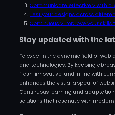
Communicate effectively with cli
Test your designs across differen
Continuously improve your skills
Stay updated with the la
To excel in the dynamic field of web d
and technologies. By keeping abreas
fresh, innovative, and in line with 
enhances the visual appeal of websit
Continuous learning and adaptation 
solutions that resonate with modern