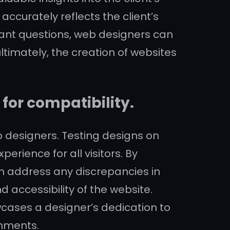
accurately reflects the client’s
evant questions, web designers can
ltimately, the creation of websites
for compatibility.
b designers. Testing designs on
erience for all visitors. By
n address any discrepancies in
d accessibility of the website.
cases a designer’s dedication to
onments.