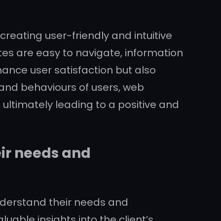
reating user-friendly and intuitive
tes are easy to navigate, information
hance user satisfaction but also
and behaviours of users, web
, ultimately leading to a positive and
eir needs and
understand their needs and
able insights into the client’s