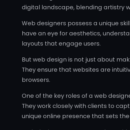
digital landscape, blending artistry 
Web designers possess a unique skill
have an eye for aesthetics, understa
layouts that engage users.
But web design is not just about maki
They ensure that websites are intuiti
browsers.
One of the key roles of a web designe
They work closely with clients to ca
unique online presence that sets th