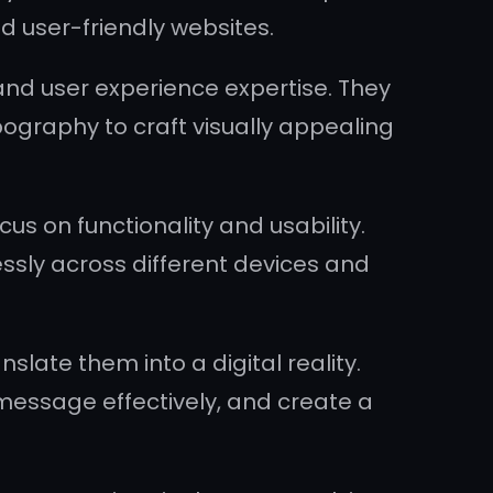
nd user-friendly websites.
and user experience expertise. They
ography to craft visually appealing
us on functionality and usability.
essly across different devices and
slate them into a digital reality.
 message effectively, and create a