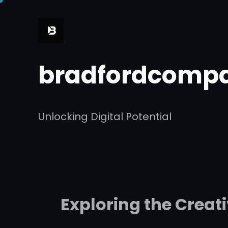
Skip
to
content
bradfordcompa
Unlocking Digital Potential
Exploring the Creat