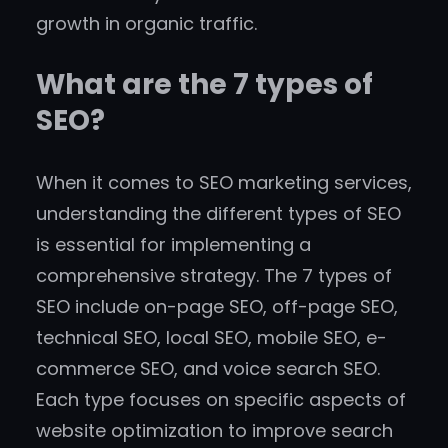
growth in organic traffic.
What are the 7 types of
SEO?
When it comes to SEO marketing services,
understanding the different types of SEO
is essential for implementing a
comprehensive strategy. The 7 types of
SEO include on-page SEO, off-page SEO,
technical SEO, local SEO, mobile SEO, e-
commerce SEO, and voice search SEO.
Each type focuses on specific aspects of
website optimization to improve search