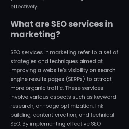
effectively.
What are SEO services in
marketing?
SEO services in marketing refer to a set of
strategies and techniques aimed at
improving a website’s visibility on search
engine results pages (SERPs) to attract
more organic traffic. These services
involve various aspects such as keyword
research, on-page optimization, link
building, content creation, and technical
SEO. By implementing effective SEO