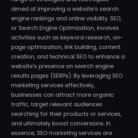
aimed at improving a website’s search
engine rankings and online visibility. SEO,
or Search Engine Optimization, involves
activities such as keyword research, on-
page optimization, link building, content
creation, and technical SEO to enhance a
website’s presence on search engine
results pages (SERPs). By leveraging SEO
marketing services effectively,
businesses can attract more organic
traffic, target relevant audiences
searching for their products or services,
and ultimately boost conversions. In
essence, SEO marketing services are