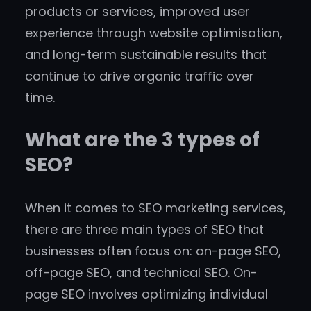
products or services, improved user
experience through website optimisation,
and long-term sustainable results that
continue to drive organic traffic over
time.
What are the 3 types of
SEO?
When it comes to SEO marketing services,
there are three main types of SEO that
businesses often focus on: on-page SEO,
off-page SEO, and technical SEO. On-
page SEO involves optimizing individual