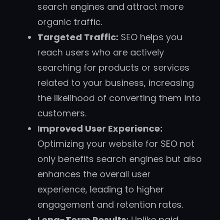
search engines and attract more
organic traffic.
Targeted Traffic:
SEO helps you
reach users who are actively
searching for products or services
related to your business, increasing
the likelihood of converting them into
customers.
Improved User Experience:
Optimizing your website for SEO not
only benefits search engines but also
enhances the overall user
experience, leading to higher
engagement and retention rates.
Long-Term Results:
Unlike paid