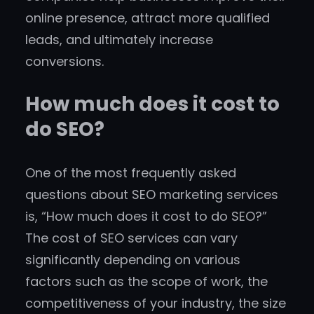
online presence, attract more qualified
leads, and ultimately increase
conversions.
How much does it cost to
do SEO?
One of the most frequently asked
questions about SEO marketing services
is, “How much does it cost to do SEO?”
The cost of SEO services can vary
significantly depending on various
factors such as the scope of work, the
competitiveness of your industry, the size