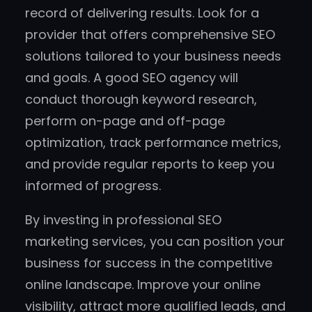
record of delivering results. Look for a
provider that offers comprehensive SEO
solutions tailored to your business needs
and goals. A good SEO agency will
conduct thorough keyword research,
perform on-page and off-page
optimization, track performance metrics,
and provide regular reports to keep you
informed of progress.
By investing in professional SEO
marketing services, you can position your
business for success in the competitive
online landscape. Improve your online
visibility, attract more qualified leads, and