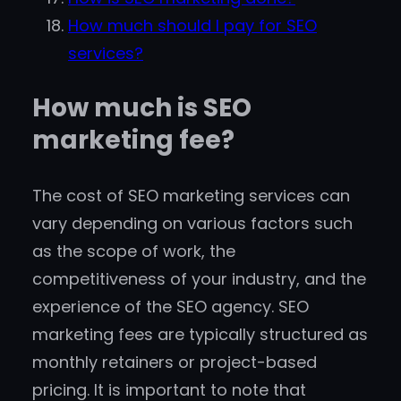
How much should I pay for SEO
services?
How much is SEO
marketing fee?
The cost of SEO marketing services can
vary depending on various factors such
as the scope of work, the
competitiveness of your industry, and the
experience of the SEO agency. SEO
marketing fees are typically structured as
monthly retainers or project-based
pricing. It is important to note that