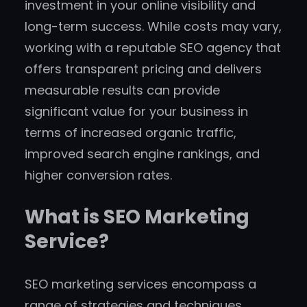
investment in your online visibility and
long-term success. While costs may vary,
working with a reputable SEO agency that
offers transparent pricing and delivers
measurable results can provide
significant value for your business in
terms of increased organic traffic,
improved search engine rankings, and
higher conversion rates.
What is SEO Marketing
Service?
SEO marketing services encompass a
range of strategies and techniques