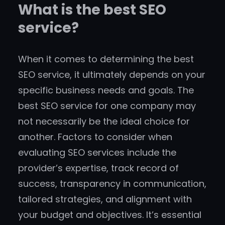
What is the best SEO
service?
When it comes to determining the best
SEO service, it ultimately depends on your
specific business needs and goals. The
best SEO service for one company may
not necessarily be the ideal choice for
another. Factors to consider when
evaluating SEO services include the
provider’s expertise, track record of
success, transparency in communication,
tailored strategies, and alignment with
your budget and objectives. It’s essential