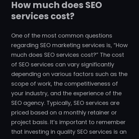
How much does SEO
services cost?
One of the most common questions
regarding SEO marketing services is, “How
much does SEO services cost?” The cost
of SEO services can vary significantly
depending on various factors such as the
scope of work, the competitiveness of
your industry, and the experience of the
SEO agency. Typically, SEO services are
priced based on a monthly retainer or
project basis. It’s important to remember
that investing in quality SEO services is an