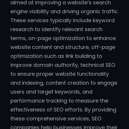
aimed at improving a website’s search
engine visibility and driving organic traffic.
These services typically include keyword
research to identify relevant search
terms, on-page optimization to enhance
website content and structure, off-page
optimization such as link building to
improve domain authority, technical SEO
to ensure proper website functionality
and indexing, content creation to engage
users and target keywords, and
performance tracking to measure the
effectiveness of SEO efforts. By providing
these comprehensive services, SEO
companies help businesses improve their