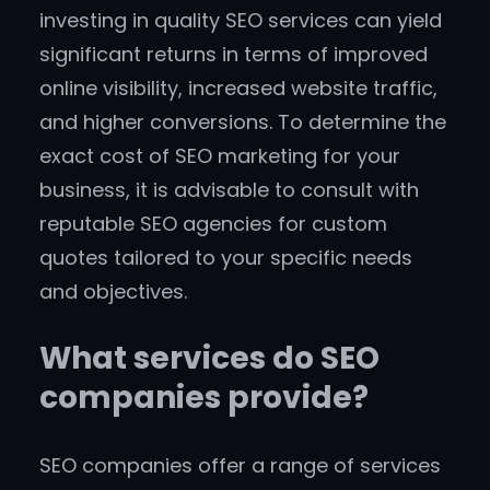
investing in quality SEO services can yield
significant returns in terms of improved
online visibility, increased website traffic,
and higher conversions. To determine the
exact cost of SEO marketing for your
business, it is advisable to consult with
reputable SEO agencies for custom
quotes tailored to your specific needs
and objectives.
What services do SEO
companies provide?
SEO companies offer a range of services