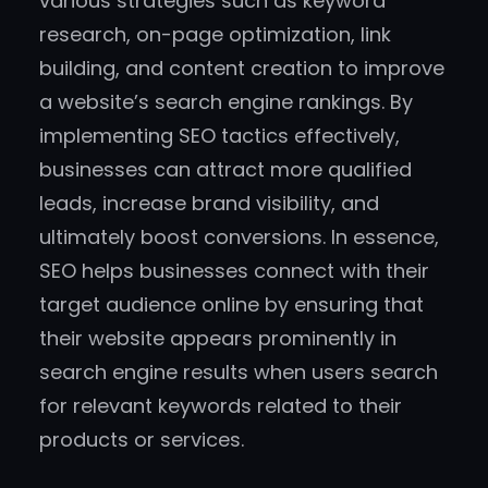
various strategies such as keyword
research, on-page optimization, link
building, and content creation to improve
a website’s search engine rankings. By
implementing SEO tactics effectively,
businesses can attract more qualified
leads, increase brand visibility, and
ultimately boost conversions. In essence,
SEO helps businesses connect with their
target audience online by ensuring that
their website appears prominently in
search engine results when users search
for relevant keywords related to their
products or services.