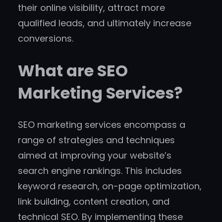
their online visibility, attract more
qualified leads, and ultimately increase
conversions.
What are SEO
Marketing Services?
SEO marketing services encompass a
range of strategies and techniques
aimed at improving your website’s
search engine rankings. This includes
keyword research, on-page optimization,
link building, content creation, and
technical SEO. By implementing these