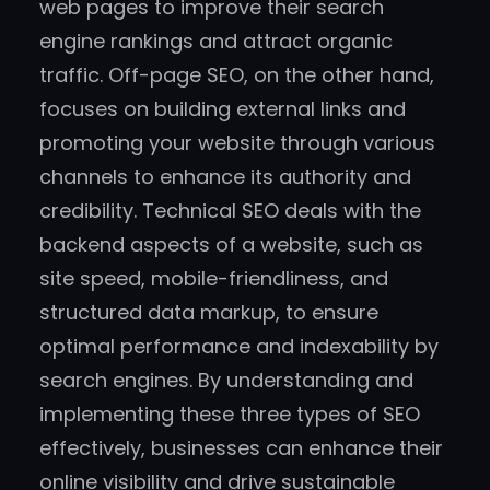
web pages to improve their search
engine rankings and attract organic
traffic. Off-page SEO, on the other hand,
focuses on building external links and
promoting your website through various
channels to enhance its authority and
credibility. Technical SEO deals with the
backend aspects of a website, such as
site speed, mobile-friendliness, and
structured data markup, to ensure
optimal performance and indexability by
search engines. By understanding and
implementing these three types of SEO
effectively, businesses can enhance their
online visibility and drive sustainable