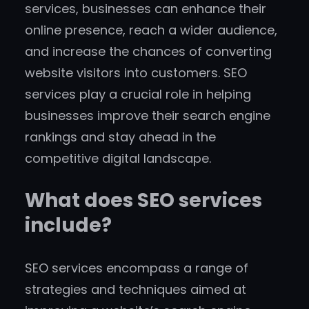
services, businesses can enhance their
online presence, reach a wider audience,
and increase the chances of converting
website visitors into customers. SEO
services play a crucial role in helping
businesses improve their search engine
rankings and stay ahead in the
competitive digital landscape.
What does SEO services
include?
SEO services encompass a range of
strategies and techniques aimed at