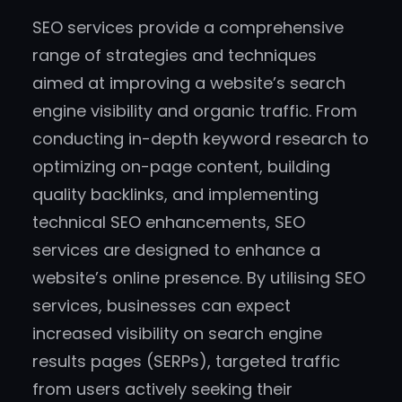
SEO services provide a comprehensive
range of strategies and techniques
aimed at improving a website’s search
engine visibility and organic traffic. From
conducting in-depth keyword research to
optimizing on-page content, building
quality backlinks, and implementing
technical SEO enhancements, SEO
services are designed to enhance a
website’s online presence. By utilising SEO
services, businesses can expect
increased visibility on search engine
results pages (SERPs), targeted traffic
from users actively seeking their