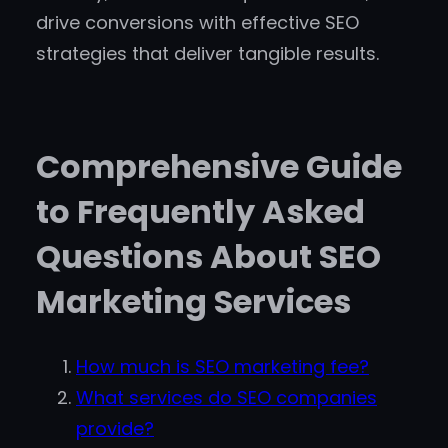
drive conversions with effective SEO
strategies that deliver tangible results.
Comprehensive Guide
to Frequently Asked
Questions About SEO
Marketing Services
How much is SEO marketing fee?
What services do SEO companies
provide?