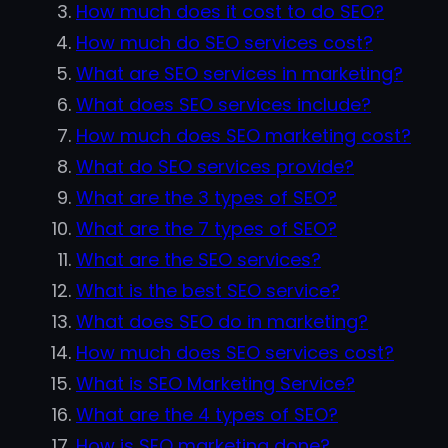
How much does it cost to do SEO?
How much do SEO services cost?
What are SEO services in marketing?
What does SEO services include?
How much does SEO marketing cost?
What do SEO services provide?
What are the 3 types of SEO?
What are the 7 types of SEO?
What are the SEO services?
What is the best SEO service?
What does SEO do in marketing?
How much does SEO services cost?
What is SEO Marketing Service?
What are the 4 types of SEO?
How is SEO marketing done?