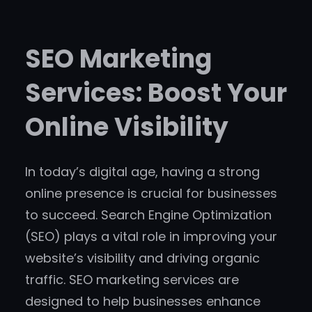
SEO Marketing
Services: Boost Your
Online Visibility
In today’s digital age, having a strong
online presence is crucial for businesses
to succeed. Search Engine Optimization
(SEO) plays a vital role in improving your
website’s visibility and driving organic
traffic. SEO marketing services are
designed to help businesses enhance