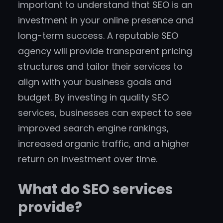
important to understand that SEO is an
investment in your online presence and
long-term success. A reputable SEO
agency will provide transparent pricing
structures and tailor their services to
align with your business goals and
budget. By investing in quality SEO
services, businesses can expect to see
improved search engine rankings,
increased organic traffic, and a higher
return on investment over time.
What do SEO services
provide?