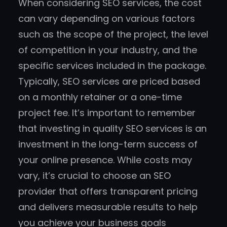
When considering SEO services, the cost
can vary depending on various factors
such as the scope of the project, the level
of competition in your industry, and the
specific services included in the package.
Typically, SEO services are priced based
on a monthly retainer or a one-time
project fee. It’s important to remember
that investing in quality SEO services is an
investment in the long-term success of
your online presence. While costs may
vary, it’s crucial to choose an SEO
provider that offers transparent pricing
and delivers measurable results to help
you achieve your business goals