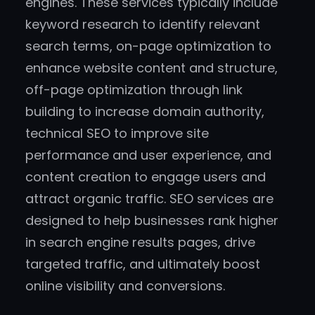
engines. These services typically include
keyword research to identify relevant
search terms, on-page optimization to
enhance website content and structure,
off-page optimization through link
building to increase domain authority,
technical SEO to improve site
performance and user experience, and
content creation to engage users and
attract organic traffic. SEO services are
designed to help businesses rank higher
in search engine results pages, drive
targeted traffic, and ultimately boost
online visibility and conversions.