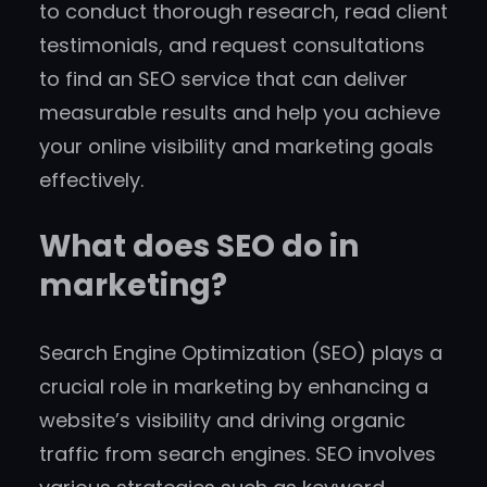
to conduct thorough research, read client
testimonials, and request consultations
to find an SEO service that can deliver
measurable results and help you achieve
your online visibility and marketing goals
effectively.
What does SEO do in
marketing?
Search Engine Optimization (SEO) plays a
crucial role in marketing by enhancing a
website’s visibility and driving organic
traffic from search engines. SEO involves