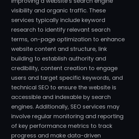
improving a website’s search engine
visibility and organic traffic. These
services typically include keyword
research to identify relevant search
terms, on-page optimization to enhance
website content and structure, link
building to establish authority and
credibility, content creation to engage
users and target specific keywords, and
technical SEO to ensure the website is
accessible and indexable by search
engines. Additionally, SEO services may
involve regular monitoring and reporting
of key performance metrics to track
progress and make data-driven