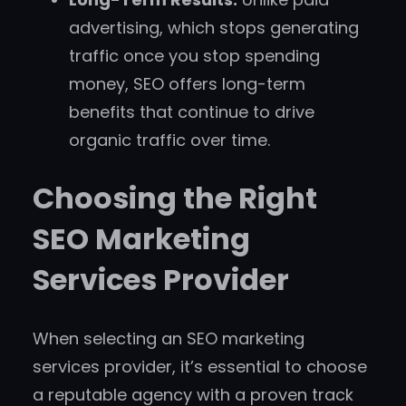
advertising, which stops generating
traffic once you stop spending
money, SEO offers long-term
benefits that continue to drive
organic traffic over time.
Choosing the Right
SEO Marketing
Services Provider
When selecting an SEO marketing
services provider, it’s essential to choose
a reputable agency with a proven track