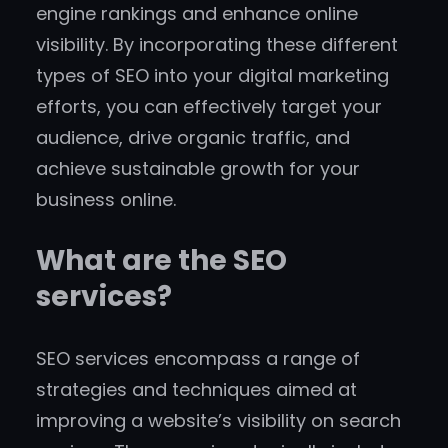
engine rankings and enhance online
visibility. By incorporating these different
types of SEO into your digital marketing
efforts, you can effectively target your
audience, drive organic traffic, and
achieve sustainable growth for your
business online.
What are the SEO
services?
SEO services encompass a range of
strategies and techniques aimed at
improving a website’s visibility on search