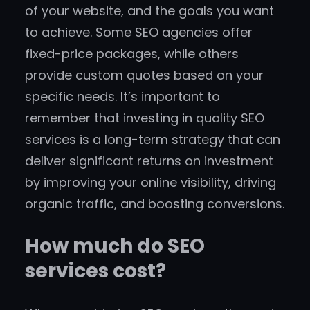
of your website, and the goals you want
to achieve. Some SEO agencies offer
fixed-price packages, while others
provide custom quotes based on your
specific needs. It’s important to
remember that investing in quality SEO
services is a long-term strategy that can
deliver significant returns on investment
by improving your online visibility, driving
organic traffic, and boosting conversions.
How much do SEO
services cost?