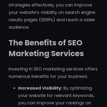
strategies effectively, you can improve
your website’s visibility on search engine
results pages (SERPs) and reach a wider
audience.
The Benefits of SEO
Marketing Services
Investing in SEO marketing services offers
numerous benefits for your business:
Increased Visibility:
By optimizing
your website for relevant keywords,
you can improve your rankings on