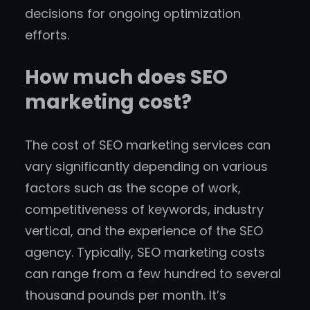
decisions for ongoing optimization
efforts.
How much does SEO
marketing cost?
The cost of SEO marketing services can
vary significantly depending on various
factors such as the scope of work,
competitiveness of keywords, industry
vertical, and the experience of the SEO
agency. Typically, SEO marketing costs
can range from a few hundred to several
thousand pounds per month. It’s