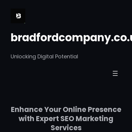
Skip
to
content
bradfordcompany.co.
Unlocking Digital Potential
Enhance Your Online Presence
with Expert SEO Marketing
Services