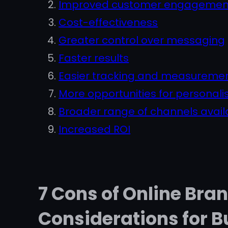
Improved customer engagemen
Cost-effectiveness
Greater control over messaging
Faster results
Easier tracking and measureme
More opportunities for personali
Broader range of channels avail
Increased ROI
7 Cons of Online Bra
Considerations for B