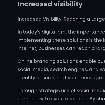
Increased visibility
Increased Visibility: Reaching a Larg
In today’s digital era, the importan
implementing these solutions is the i
internet, businesses can reach a la
Online branding solutions enable bus
social media, search engines, and web
identity ensures that your message r
Through strategic use of social medi
connect with a vast audience. By sh