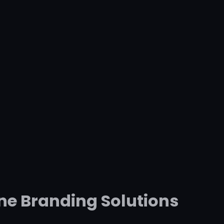
ne Branding Solutions