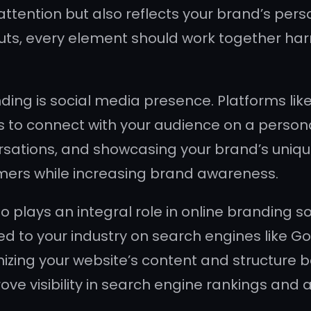
tention but also reflects your brand’s perso
outs, every element should work together har
nding is social media presence. Platforms lik
es to connect with your audience on a persona
rsations, and showcasing your brand’s uniqu
omers while increasing brand awareness.
o plays an integral role in online branding 
ed to your industry on search engines like G
ptimizing your website’s content and structur
ove visibility in search engine rankings and a