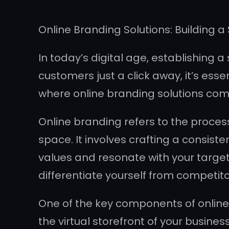
Online Branding Solutions: Building a 
In today’s digital age, establishing a
customers just a click away, it’s ess
where online branding solutions come
Online branding refers to the process
space. It involves crafting a consis
values and resonate with your target 
differentiate yourself from competito
One of the key components of online 
the virtual storefront of your busine