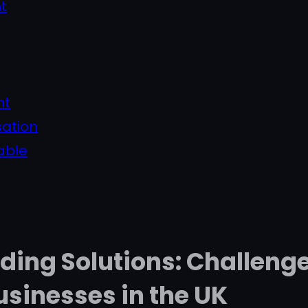
t
nt
sation
able
nding Solutions: Challeng
usinesses in the UK