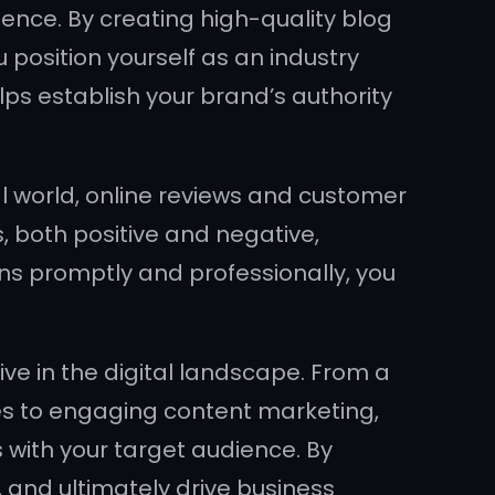
sence. By creating high-quality blog
u position yourself as an industry
lps establish your brand’s authority
 world, online reviews and customer
, both positive and negative,
s promptly and professionally, you
rive in the digital landscape. From a
ies to engaging content marketing,
 with your target audience. By
y, and ultimately drive business