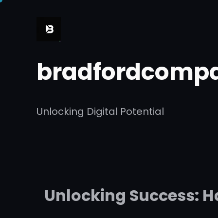
Skip
to
content
bradfordcompa
Unlocking Digital Potential
Unlocking Success: H