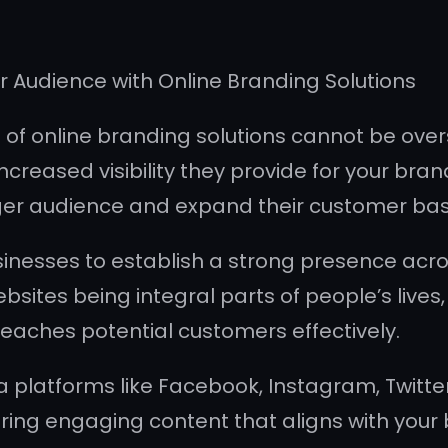
er Audience with Online Branding Solutions
ce of online branding solutions cannot be ove
ncreased visibility they provide for your bra
rger audience and expand their customer bas
inesses to establish a strong presence acros
sites being integral parts of people’s lives
eaches potential customers effectively.
a platforms like Facebook, Instagram, Twitte
aring engaging content that aligns with your