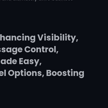
hancing Visibility,
sage Control,
ade Easy,
el Options, Boosting