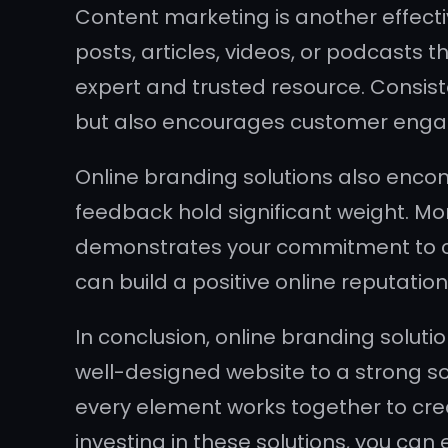
Content marketing is another effecti
posts, articles, videos, or podcasts t
expert and trusted resource. Consiste
but also encourages customer enga
Online branding solutions also enco
feedback hold significant weight. Mo
demonstrates your commitment to cu
can build a positive online reputatio
In conclusion, online branding solutio
well-designed website to a strong s
every element works together to crea
investing in these solutions, you can 