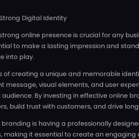
Strong Digital Identity
 strong online presence is crucial for any busi
ential to make a lasting impression and stand
 into play.
 of creating a unique and memorable identity
tent message, visual elements, and user exper
audience. By investing in effective online br
rs, build trust with customers, and drive lo
branding is having a professionally designe
ss, making it essential to create an engaging