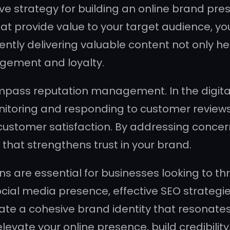
ve strategy for building an online brand pre
hat provide value to your target audience, yo
ntly delivering valuable content not only he
gement and loyalty.
mpass reputation management. In the digital
nitoring and responding to customer reviews
stomer satisfaction. By addressing concern
n that strengthens trust in your brand.
ns are essential for businesses looking to th
ocial media presence, effective SEO strateg
te a cohesive brand identity that resonates
elevate your online presence, build credibilit