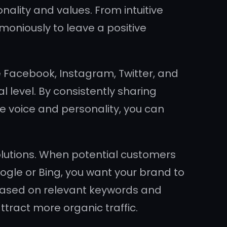
nality and values. From intuitive
moniously to leave a positive
e Facebook, Instagram, Twitter, and
l level. By consistently sharing
e voice and personality, you can
solutions. When potential customers
oogle or Bing, you want your brand to
e based on relevant keywords and
ttract more organic traffic.