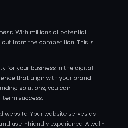
ness. With millions of potential
 out from the competition. This is
 for your business in the digital
ience that align with your brand
anding solutions, you can
ng-term success.
d website. Your website serves as
 and user-friendly experience. A well-