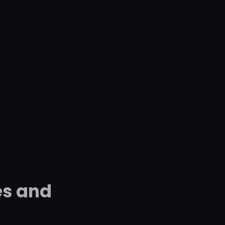
es and