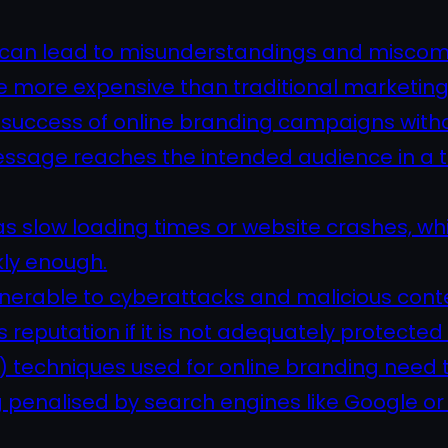
n can lead to misunderstandings and misco
e more expensive than traditional marketin
he success of online branding campaigns with
he message reaches the intended audience in a
 as slow loading times or website crashes, 
kly enough.
lnerable to cyberattacks and malicious cont
reputation if it is not adequately protected 
 techniques used for online branding need t
 penalised by search engines like Google or