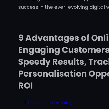
success in the ever-evolving digital w
9 Advantages of Onli
Engaging Customers,
Speedy Results, Tra
Personalisation Oppo
ROI
Increased visibility