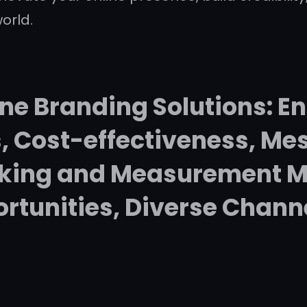
orld.
ne Branding Solutions: En
 Cost-effectiveness, Mes
cking and Measurement M
rtunities, Diverse Chann