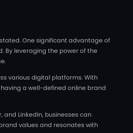
rstated. One significant advantage of
nd. By leveraging the power of the
e.
s various digital platforms. With
, having a well-defined online brand
r, and LinkedIn, businesses can
 brand values and resonates with