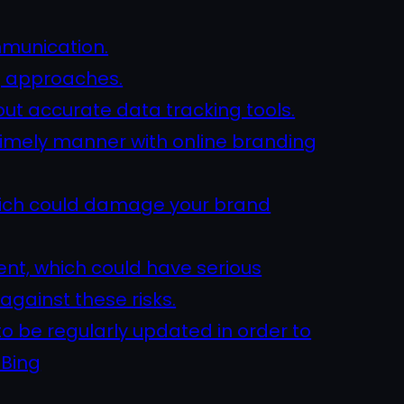
mmunication.
g approaches.
out accurate data tracking tools.
 timely manner with online branding
which could damage your brand
ent, which could have serious
against these risks.
o be regularly updated in order to
 Bing