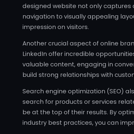
designed website not only captures at
navigation to visually appealing lay
impression on visitors.
Another crucial aspect of online bra
LinkedIn offer incredible opportuniti
valuable content, engaging in conve
build strong relationships with cust
Search engine optimization (SEO) als
search for products or services relat
be at the top of their results. By o
industry best practices, you can impr