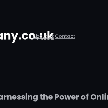
ny.co.uk
About us
Contact
arnessing the Power of Onli