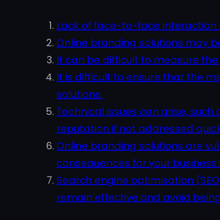
Lack of face-to-face interactio
Online branding solutions may b
It can be difficult to measure t
It is difficult to ensure that t
solutions.
Technical issues can arise, such
reputation if not addressed quic
Online branding solutions are vu
consequences for your business’s 
Search engine optimisation (SEO)
remain effective and avoid being