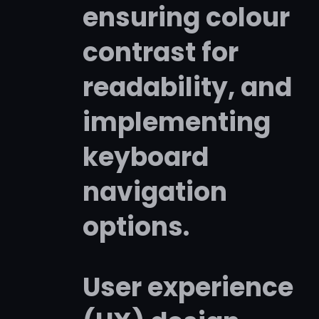
ensuring colour
contrast for
readability, and
implementing
keyboard
navigation
options.
User experience