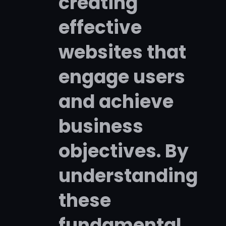
creating
effective
websites that
engage users
and achieve
business
objectives. By
understanding
these
fundamental