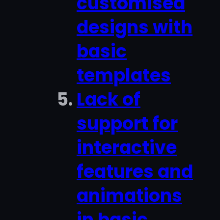
customised
designs with
basic
templates
Lack of
support for
interactive
features and
animations
in basic