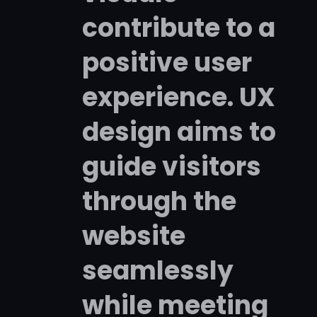
contribute to a
positive user
experience. UX
design aims to
guide visitors
through the
website
seamlessly
while meeting