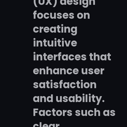
(UX) design
focuses on
creating
intuitive
interfaces that
enhance user
satisfaction
and usability.
Factors such as
clear