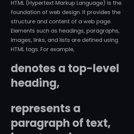
HTML (Hypertext Markup Language) is the
foundation of web design. It provides the
structure and content of a web page.
Elements such as headings, paragraphs,
images, links, and lists are defined using
HTML tags. For example,
denotes a top-level
heading,
represents a
paragraph of text,