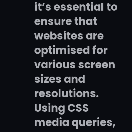
it’s essential to
ensure that
websites are
optimised for
various screen
sizes and
resolutions.
Using CSS
media queries,