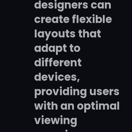
designers can
create flexible
layouts that
adapt to
different
devices,
providing users
with an optimal
viewing