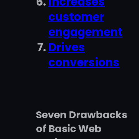
Increases
customer
engagement
Drives
conversions
Seven Drawbacks
of Basic Web