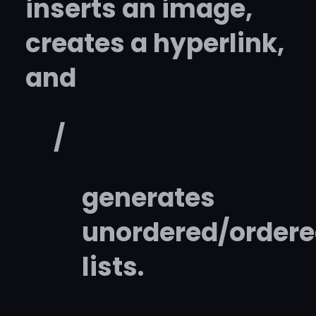
inserts an image,
creates a hyperlink,
and
/
generates
unordered/order
lists.