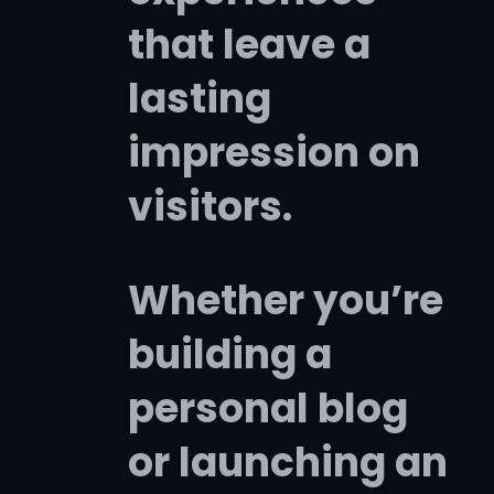
that leave a
lasting
impression on
visitors.
Whether you’re
building a
personal blog
or launching an