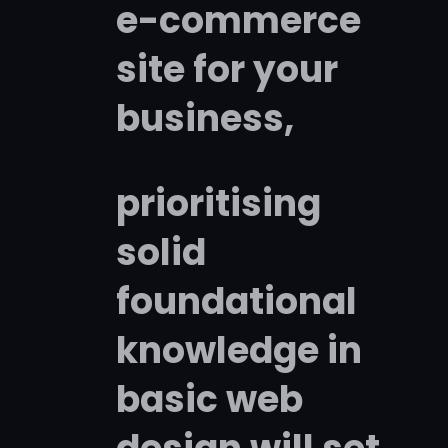
e-commerce
site for your
business,
prioritising
solid
foundational
knowledge in
basic web