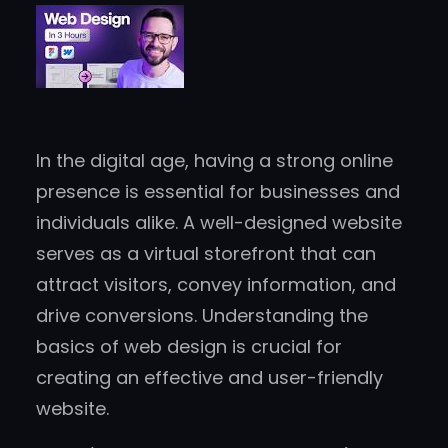
In the digital age, having a strong online
presence is essential for businesses and
individuals alike. A well-designed website
serves as a virtual storefront that can
attract visitors, convey information, and
drive conversions. Understanding the
basics of web design is crucial for
creating an effective and user-friendly
website.