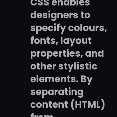
CSS enables
designers to
specify colours,
fonts, layout
properties, and
other stylistic
elements. By
separating
content (HTML)