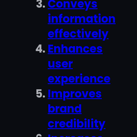
Conveys
information
effectively
Enhances
user
experience
Improves
brand
credibility