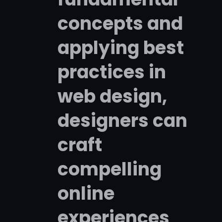
concepts and
applying best
practices in
web design,
designers can
craft
compelling
online
experiences