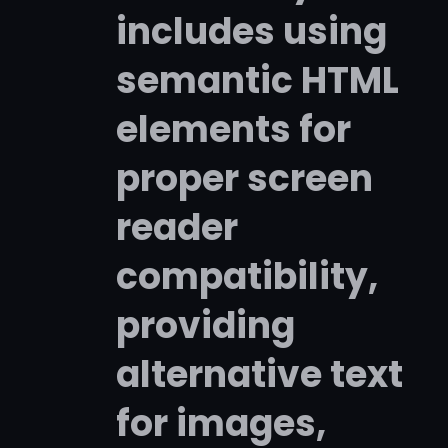
includes using
semantic HTML
elements for
proper screen
reader
compatibility,
providing
alternative text
for images,