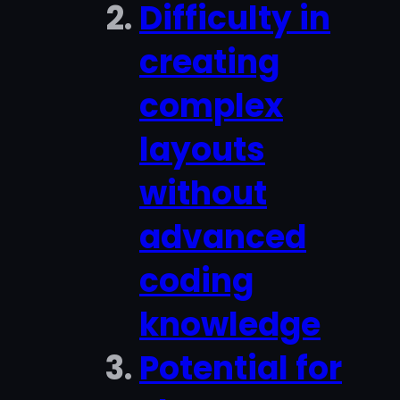
Difficulty in
creating
complex
layouts
without
advanced
coding
knowledge
Potential for