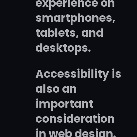
experience on
smartphones,
tablets, and
desktops.
Accessibility is
also an
important
consideration
in web design.