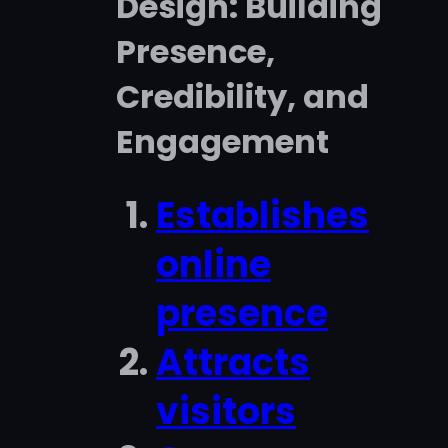
Design: Building
Presence,
Credibility, and
Engagement
Establishes
online
presence
Attracts
visitors