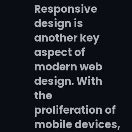
Responsive
design is
another key
aspect of
modern web
design. With
the
proliferation of
mobile devices,