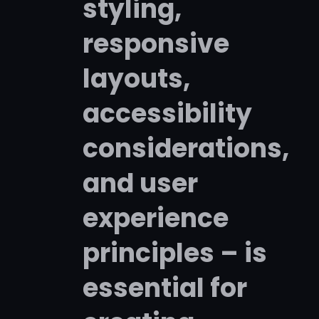
styling,
responsive
layouts,
accessibility
considerations,
and user
experience
principles – is
essential for