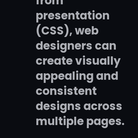
from
presentation
(CSS), web
designers can
create visually
appealing and
consistent
designs across
multiple pages.