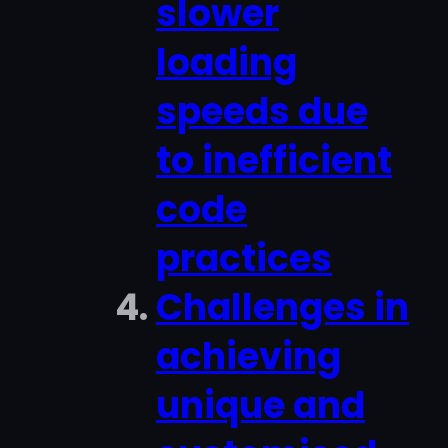
slower
loading
speeds due
to inefficient
code
practices
Challenges in
achieving
unique and