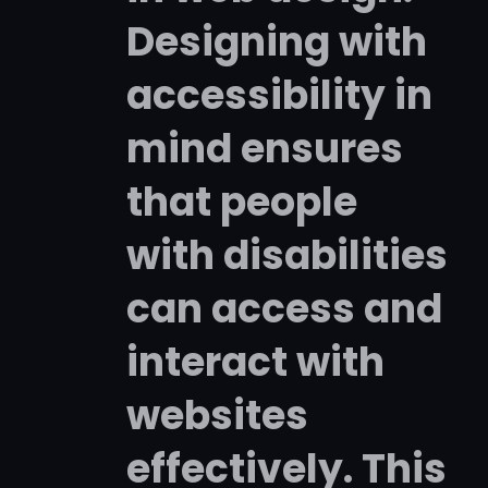
Designing with
accessibility in
mind ensures
that people
with disabilities
can access and
interact with
websites
effectively. This