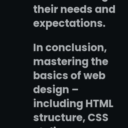
their needs and
expectations.
In conclusion,
mastering the
basics of web
design –
including HTML
structure, CSS