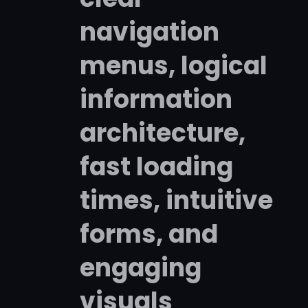
navigation
menus, logical
information
architecture,
fast loading
times, intuitive
forms, and
engaging
visuals