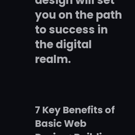
design will set
you on the path
to success in
the digital
realm.
7 Key Benefits of
Basic Web