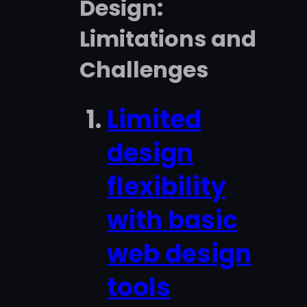
Design:
Limitations and
Challenges
Limited
design
flexibility
with basic
web design
tools