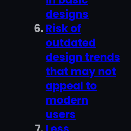
designs
Risk of
outdated
design trends
that may not
appeal to
modern
users
Less