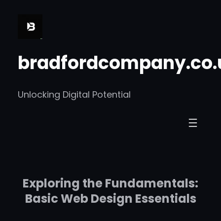
Skip
to
content
bradfordcompany.co.
Unlocking Digital Potential
Exploring the Fundamentals:
Basic Web Design Essentials