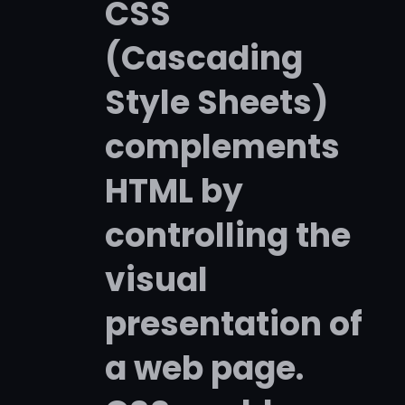
CSS
(Cascading
Style Sheets)
complements
HTML by
controlling the
visual
presentation of
a web page.