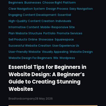
Beginners
Businesses
Choose Right Platform
Clear Navigation System
Design Process
Easy Navigation
Engaging Content Development
Essential
High-Quality Content Creation
Individuals
Informative Content
Mobile-Responsive Site
Plan Website Structure
Portfolio
Promote Services
Sell Products Online
Showcase
Squarespace
Successful Website Creation
User Experience Ux
User-Friendly Website
Visually Appealing
Website Design
Website Design For Beginners
Wix
Wordpress
Essential Tips for Beginners in
Website Design: A Beginner’s
Guide to Creating Stunning
Websites
Bradfordcompany
28 May 2026