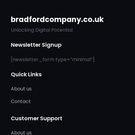
bradfordcompany.co.uk
Unlocking Digital Potential
Newsletter Signup
[newsletter_form type=”minimal”]
Quick Links
About us
Contact
Customer Support
About us