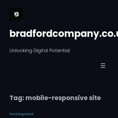
Skip
to
content
bradfordcompany.co.
Unlocking Digital Potential
Tag:
mobile-responsive site
Uncategorized