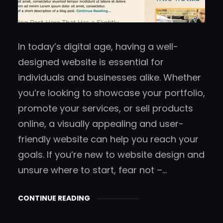
In today’s digital age, having a well-
designed website is essential for
individuals and businesses alike. Whether
you’re looking to showcase your portfolio,
promote your services, or sell products
online, a visually appealing and user-
friendly website can help you reach your
goals. If you’re new to website design and
unsure where to start, fear not –…
CONTINUE READING