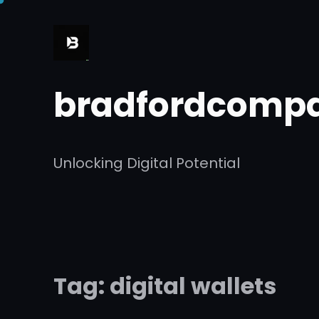
Skip
to
content
bradfordcompa
Unlocking Digital Potential
Tag:
digital wallets