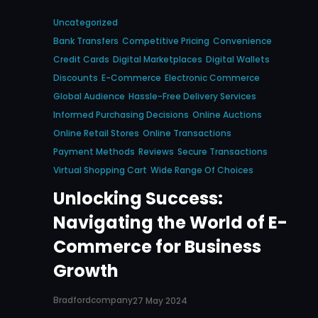
Uncategorized
Bank Transfers
Competitive Pricing
Convenience
Credit Cards
Digital Marketplaces
Digital Wallets
Discounts
E-Commerce
Electronic Commerce
Global Audience
Hassle-Free Delivery Services
Informed Purchasing Decisions
Online Auctions
Online Retail Stores
Online Transactions
Payment Methods
Reviews
Secure Transactions
Virtual Shopping Cart
Wide Range Of Choices
Unlocking Success:
Navigating the World of E-
Commerce for Business
Growth
Bradfordcompany
27 May 2024