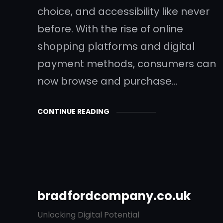
choice, and accessibility like never
before. With the rise of online
shopping platforms and digital
payment methods, consumers can
now browse and purchase…
CONTINUE READING
bradfordcompany.co.uk
Unlocking Digital Potential