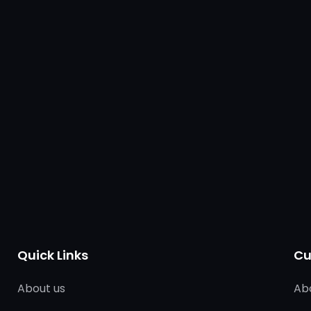
Quick Links
Cu
About us
Ab