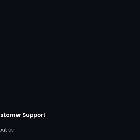
stomer Support
out us