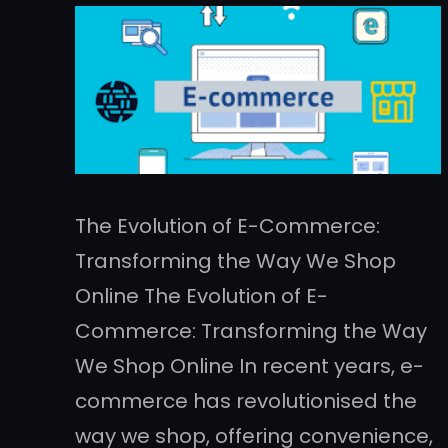
The Evolution of E-Commerce:
Transforming the Way We Shop
Online The Evolution of E-
Commerce: Transforming the Way
We Shop Online In recent years, e-
commerce has revolutionised the
way we shop, offering convenience,