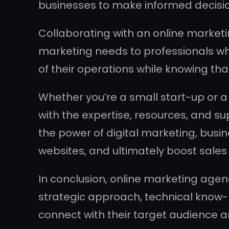
businesses to make informed decisio
Collaborating with an online marketi
marketing needs to professionals who
of their operations while knowing tha
Whether you’re a small start-up or a
with the expertise, resources, and s
the power of digital marketing, busi
websites, and ultimately boost sales
In conclusion, online marketing agenci
strategic approach, technical know-
connect with their target audience a