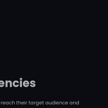
encies
to reach their target audience and