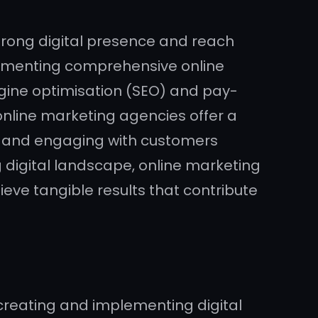
strong digital presence and reach
plementing comprehensive online
ngine optimisation (SEO) and pay-
nline marketing agencies offer a
ic, and engaging with customers
ng digital landscape, online marketing
eve tangible results that contribute
 creating and implementing digital