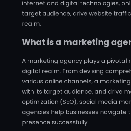
internet and digital technologies, onl
target audience, drive website traffi
realm.
What is a marketing age
A marketing agency plays a pivotal ro
digital realm. From devising compr
various online channels, a marketing
with its target audience, and drive m
optimization (SEO), social media mar
agencies help businesses navigate th
presence successfully.