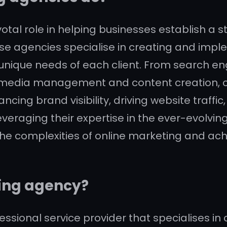
otal role in helping businesses establish a 
hese agencies specialise in creating and im
 unique needs of each client. From search e
al media management and content creation, o
cing brand visibility, driving website traff
leveraging their expertise in the ever-evolvi
e complexities of online marketing and achi
ting agency?
essional service provider that specialises in