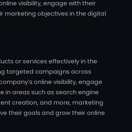
line visibility, engage with their
r marketing objectives in the digital
ts or services effectively in the
ing targeted campaigns across
company’s online visibility, engage
ise in areas such as search engine
ntent creation, and more, marketing
ve their goals and grow their online