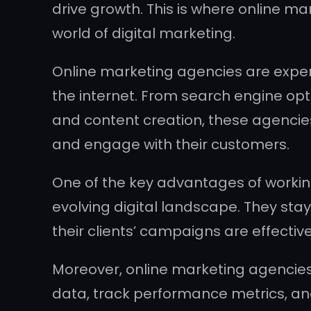
drive growth. This is where online m
world of digital marketing.
Online marketing agencies are exper
the internet. From search engine opt
and content creation, these agencies 
and engage with their customers.
One of the key advantages of working
evolving digital landscape. They stay
their clients’ campaigns are effective
Moreover, online marketing agencies
data, track performance metrics, a