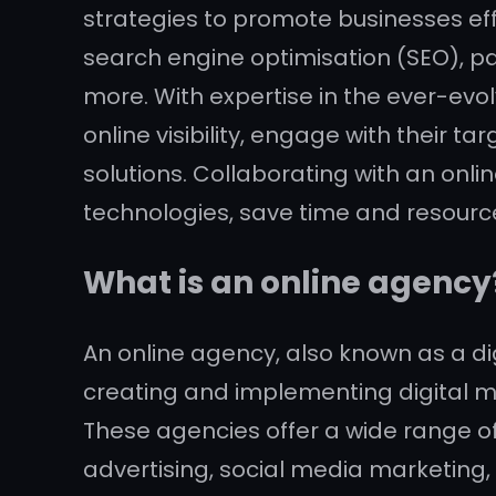
strategies to promote businesses effe
search engine optimisation (SEO), pa
more. With expertise in the ever-evo
online visibility, engage with their
solutions. Collaborating with an onl
technologies, save time and resource
What is an online agency
An online agency, also known as a dig
creating and implementing digital ma
These agencies offer a wide range of
advertising, social media marketing,