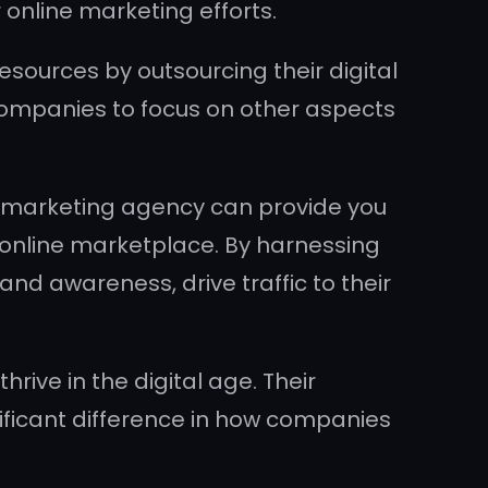
online marketing efforts.
sources by outsourcing their digital
 companies to focus on other aspects
ne marketing agency can provide you
 online marketplace. By harnessing
nd awareness, drive traffic to their
hrive in the digital age. Their
ificant difference in how companies