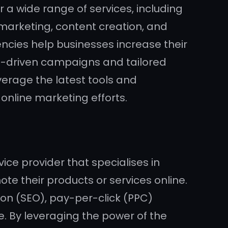
 a wide range of services, including
 marketing, content creation, and
encies help businesses increase their
ata-driven campaigns and tailored
verage the latest tools and
online marketing efforts.
ice provider that specialises in
e their products or services online.
ion (SEO), pay-per-click (PPC)
. By leveraging the power of the