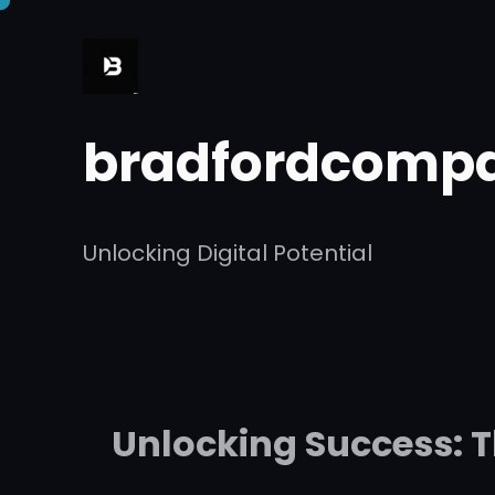
Skip
to
content
bradfordcompa
Unlocking Digital Potential
Unlocking Success: T