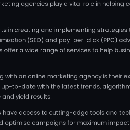
arketing agencies play a vital role in helpi
ts in creating and implementing strategies 
imization (SEO) and pay-per-click (PPC) adv
offer a wide range of services to help busines
 with an online marketing agency is their ex
 up-to-date with the latest trends, algorith
 and yield results.
 have access to cutting-edge tools and tec
nd optimise campaigns for maximum impact.