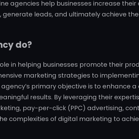
ine agencies help businesses increase their on
c, generate leads, and ultimately achieve thei
ncy do?
le in helping businesses promote their produc
ehensive marketing strategies to implement
 agency’s primary objective is to enhance a 
eaningful results. By leveraging their expert
keting, pay-per-click (PPC) advertising, co
e complexities of digital marketing to achie