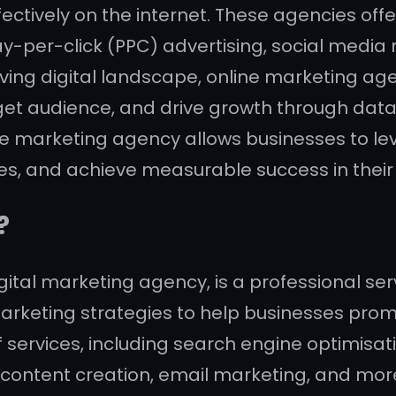
ctively on the internet. These agencies offer
y-per-click (PPC) advertising, social media
lving digital landscape, online marketing ag
 target audience, and drive growth through d
ine marketing agency allows businesses to le
s, and achieve measurable success in their 
?
ital marketing agency, is a professional serv
rketing strategies to help businesses promot
 services, including search engine optimisat
 content creation, email marketing, and more