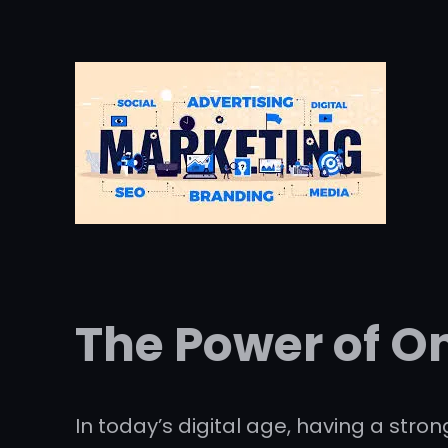
The Power of O
In today’s digital age, having a stro