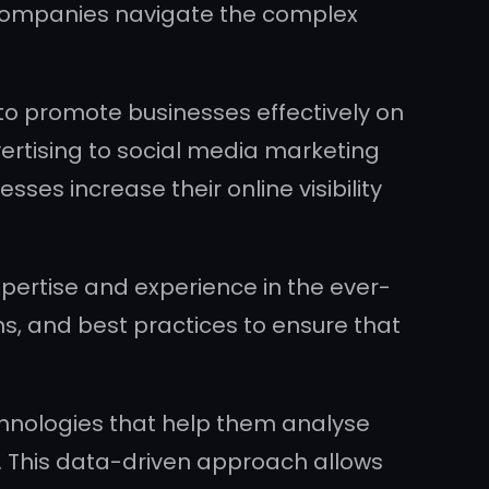
ng companies navigate the complex
to promote businesses effectively on
ertising to social media marketing
ses increase their online visibility
pertise and experience in the ever-
ms, and best practices to ensure that
hnologies that help them analyse
 This data-driven approach allows