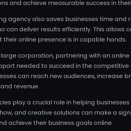
ns and achieve measurable success in their 
ng agency also saves businesses time and re
 can deliver results efficiently. This allows
t their online presence is in capable hands.
 large corporation, partnering with an onli
upport needed to succeed in the competitive
nesses can reach new audiences, increase bra
 and revenue.
es play a crucial role in helping businesses t
how, and creative solutions can make a sign
nd achieve their business goals online.