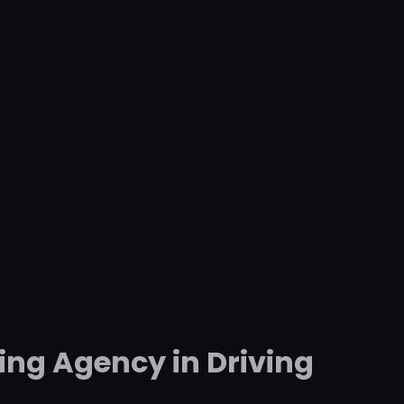
ing Agency in Driving