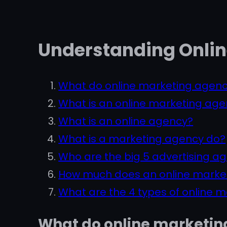
Understanding Onlin
What do online marketing agenc
What is an online marketing ag
What is an online agency?
What is a marketing agency do?
Who are the big 5 advertising a
How much does an online marke
What are the 4 types of online 
What do online marketin