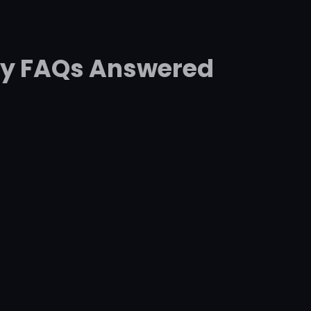
ey FAQs Answered