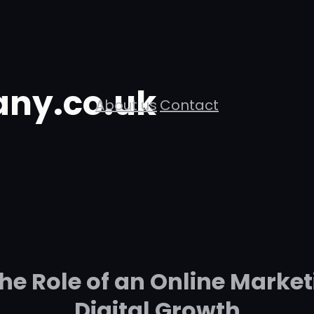
ny.co.uk
About us
Contact
he Role of an Online Market
Digital Growth