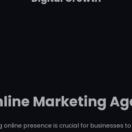
nline Marketing Ag
ng online presence is crucial for businesses 