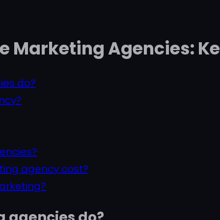
e Marketing Agencies: K
ies do?
ency?
gencies?
ting agency cost?
marketing?
g agencies do?