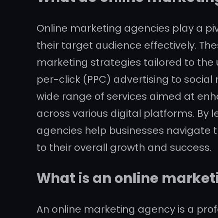
Online marketing agencies play a piv
their target audience effectively. T
marketing strategies tailored to the
per-click (PPC) advertising to soci
wide range of services aimed at enhan
across various digital platforms. By 
agencies help businesses navigate th
to their overall growth and success.
What is an online marke
An online marketing agency is a prof