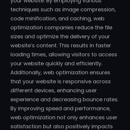
your website. By employing various
techniques such as image compression,
code minification, and caching, web
optimization companies reduce the file
sizes and optimize the delivery of your
website’s content. This results in faster
loading times, allowing visitors to access
your website quickly and efficiently.
Additionally, web optimization ensures
that your website is responsive across
different devices, enhancing user
experience and decreasing bounce rates.
By improving speed and performance,
web optimization not only enhances user
satisfaction but also positively impacts