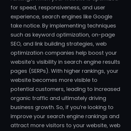
for speed, responsiveness, and user
experience, search engines like Google
take notice. By implementing techniques
such as keyword optimization, on-page
SEO, and link building strategies, web
optimization companies help boost your
website’s visibility in search engine results
pages (SERPs). With higher rankings, your
website becomes more visible to
potential customers, leading to increased
organic traffic and ultimately driving
business growth. So, if you’re looking to
improve your search engine rankings and
attract more visitors to your website, web