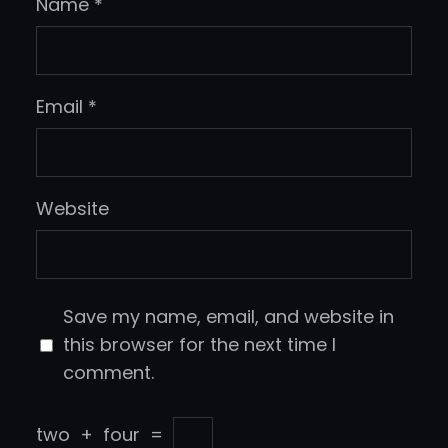
Name
*
Email
*
Website
Save my name, email, and website in
this browser for the next time I
comment.
two
+
four
=