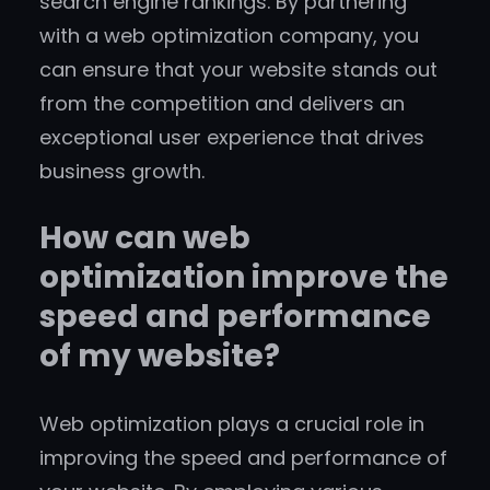
search engine rankings. By partnering
with a web optimization company, you
can ensure that your website stands out
from the competition and delivers an
exceptional user experience that drives
business growth.
How can web
optimization improve the
speed and performance
of my website?
Web optimization plays a crucial role in
improving the speed and performance of