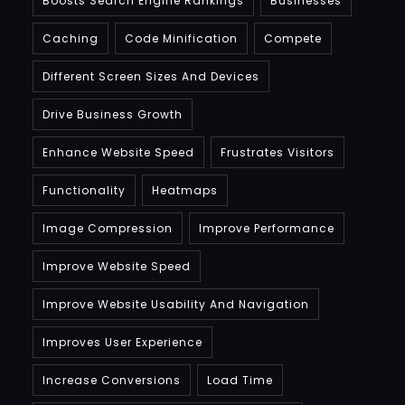
Boosts Search Engine Rankings
Businesses
Caching
Code Minification
Compete
Different Screen Sizes And Devices
Drive Business Growth
Enhance Website Speed
Frustrates Visitors
Functionality
Heatmaps
Image Compression
Improve Performance
Improve Website Speed
Improve Website Usability And Navigation
Improves User Experience
Increase Conversions
Load Time