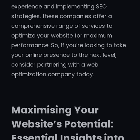
experience and implementing SEO
strategies, these companies offer a
comprehensive range of services to
optimize your website for maximum
performance. So, if you’re looking to take
your online presence to the next level,
consider partnering with a web
optimization company today.
Maximising Your
Website’s Potential:
Essential Insights into