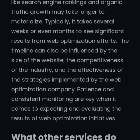
like search engine rankings and organic
traffic growth may take longer to
materialize. Typically, it takes several
weeks or even months to see significant
results from web optimization efforts. The
timeline can also be influenced by the
size of the website, the competitiveness
of the industry, and the effectiveness of
the strategies implemented by the web
optimization company. Patience and
consistent monitoring are key when it
comes to expecting and evaluating the
results of web optimization initiatives.
What other services do