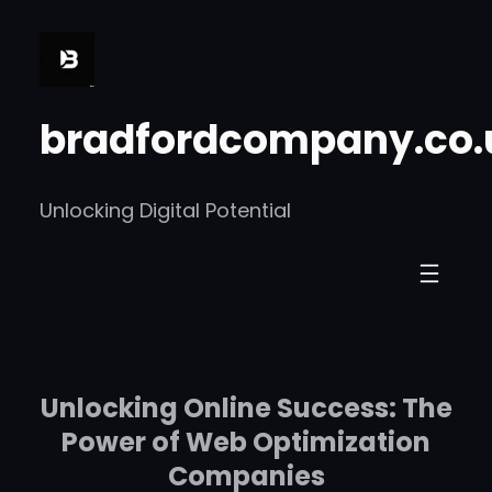
Skip
to
content
bradfordcompany.co.
Unlocking Digital Potential
Unlocking Online Success: The
Power of Web Optimization
Companies