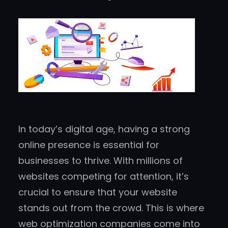
In today’s digital age, having a strong
online presence is essential for
businesses to thrive. With millions of
websites competing for attention, it’s
crucial to ensure that your website
stands out from the crowd. This is where
web optimization companies come into