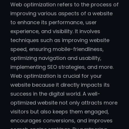
Web optimization refers to the process of
improving various aspects of a website
to enhance its performance, user
experience, and visibility. It involves
techniques such as improving website
speed, ensuring mobile-friendliness,
optimizing navigation and usability,
implementing SEO strategies, and more.
Web optimization is crucial for your
website because it directly impacts its
success in the digital world. A well-
optimized website not only attracts more
visitors but also keeps them engaged,
encourages conversions, and improves