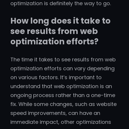
optimization is definitely the way to go.
How long does it take to
see results from web
optimization efforts?
The time it takes to see results from web
optimization efforts can vary depending
on various factors. It’s important to
understand that web optimization is an
ongoing process rather than a one-time
fix. While some changes, such as website
speed improvements, can have an
immediate impact, other optimizations