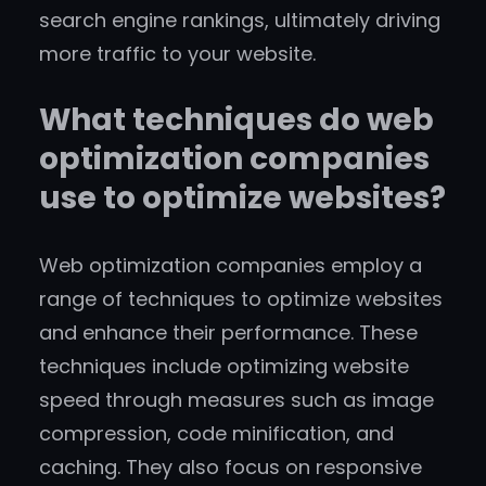
search engine rankings, ultimately driving
more traffic to your website.
What techniques do web
optimization companies
use to optimize websites?
Web optimization companies employ a
range of techniques to optimize websites
and enhance their performance. These
techniques include optimizing website
speed through measures such as image
compression, code minification, and
caching. They also focus on responsive