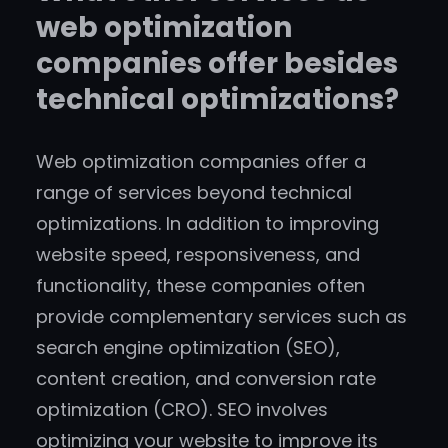
web optimization
companies offer besides
technical optimizations?
Web optimization companies offer a
range of services beyond technical
optimizations. In addition to improving
website speed, responsiveness, and
functionality, these companies often
provide complementary services such as
search engine optimization (SEO),
content creation, and conversion rate
optimization (CRO). SEO involves
optimizing your website to improve its