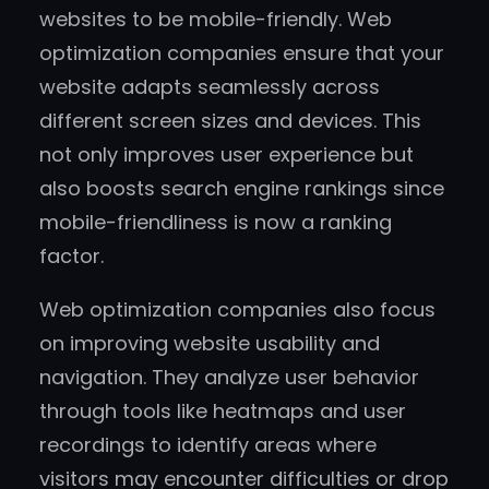
websites to be mobile-friendly. Web
optimization companies ensure that your
website adapts seamlessly across
different screen sizes and devices. This
not only improves user experience but
also boosts search engine rankings since
mobile-friendliness is now a ranking
factor.
Web optimization companies also focus
on improving website usability and
navigation. They analyze user behavior
through tools like heatmaps and user
recordings to identify areas where
visitors may encounter difficulties or drop