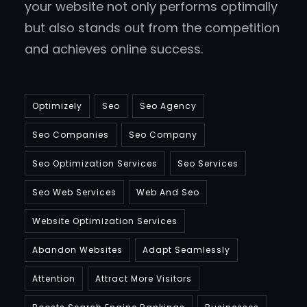
your website not only performs optimally
but also stands out from the competition
and achieves online success.
Optimizely
Seo
Seo Agency
Seo Companies
Seo Company
Seo Optimization Services
Seo Services
Seo Web Services
Web And Seo
Website Optimization Services
Abandon Websites
Adapt Seamlessly
Attention
Attract More Visitors