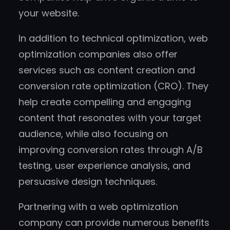
your website.
In addition to technical optimization, web
optimization companies also offer
services such as content creation and
conversion rate optimization (CRO). They
help create compelling and engaging
content that resonates with your target
audience, while also focusing on
improving conversion rates through A/B
testing, user experience analysis, and
persuasive design techniques.
Partnering with a web optimization
company can provide numerous benefits