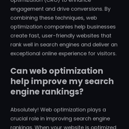
engagement and drive conversions. By
combining these techniques, web
optimization companies help businesses
create fast, user-friendly websites that
rank well in search engines and deliver an
exceptional online experience for visitors.
Can web optimization
help improve my search
engine rankings?
Absolutely! Web optimization plays a
crucial role in improving search engine
rankings. When your website is optimized