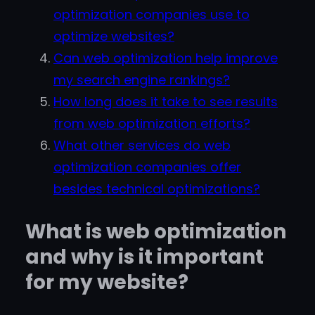
optimization companies use to
optimize websites?
Can web optimization help improve
my search engine rankings?
How long does it take to see results
from web optimization efforts?
What other services do web
optimization companies offer
besides technical optimizations?
What is web optimization
and why is it important
for my website?