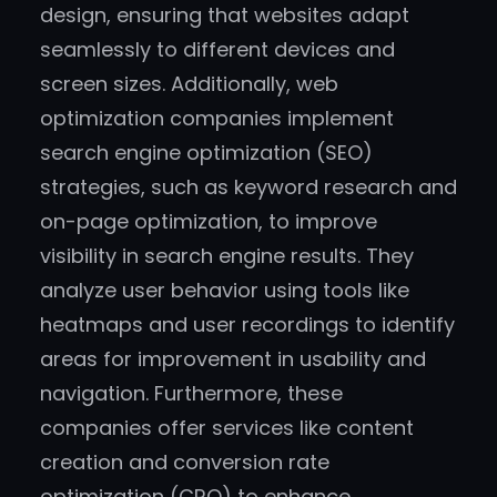
design, ensuring that websites adapt
seamlessly to different devices and
screen sizes. Additionally, web
optimization companies implement
search engine optimization (SEO)
strategies, such as keyword research and
on-page optimization, to improve
visibility in search engine results. They
analyze user behavior using tools like
heatmaps and user recordings to identify
areas for improvement in usability and
navigation. Furthermore, these
companies offer services like content
creation and conversion rate
optimization (CRO) to enhance