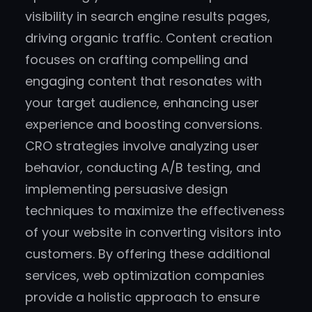
visibility in search engine results pages,
driving organic traffic. Content creation
focuses on crafting compelling and
engaging content that resonates with
your target audience, enhancing user
experience and boosting conversions.
CRO strategies involve analyzing user
behavior, conducting A/B testing, and
implementing persuasive design
techniques to maximize the effectiveness
of your website in converting visitors into
customers. By offering these additional
services, web optimization companies
provide a holistic approach to ensure