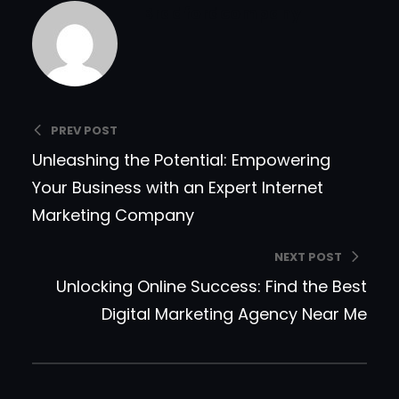
Bradfordcompany
PREV POST
Unleashing the Potential: Empowering
Your Business with an Expert Internet
Marketing Company
NEXT POST
Unlocking Online Success: Find the Best
Digital Marketing Agency Near Me