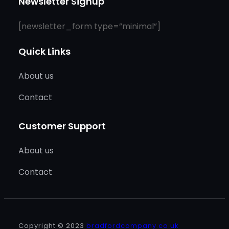
Newsletter Signup
[newsletter_form type=”minimal”]
Quick Links
About us
Contact
Customer Support
About us
Contact
Copyright © 2023
bradfordcompany.co.uk