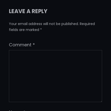
LEAVE A REPLY
Your email address will not be published.
Required
fields are marked
*
Comment
*