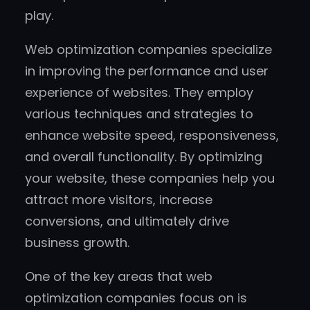
play.
Web optimization companies specialize
in improving the performance and user
experience of websites. They employ
various techniques and strategies to
enhance website speed, responsiveness,
and overall functionality. By optimizing
your website, these companies help you
attract more visitors, increase
conversions, and ultimately drive
business growth.
One of the key areas that web
optimization companies focus on is