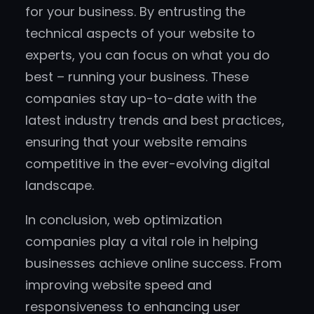
for your business. By entrusting the
technical aspects of your website to
experts, you can focus on what you do
best – running your business. These
companies stay up-to-date with the
latest industry trends and best practices,
ensuring that your website remains
competitive in the ever-evolving digital
landscape.
In conclusion, web optimization
companies play a vital role in helping
businesses achieve online success. From
improving website speed and
responsiveness to enhancing user