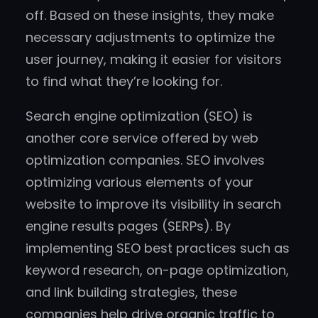
off. Based on these insights, they make
necessary adjustments to optimize the
user journey, making it easier for visitors
to find what they’re looking for.
Search engine optimization (SEO) is
another core service offered by web
optimization companies. SEO involves
optimizing various elements of your
website to improve its visibility in search
engine results pages (SERPs). By
implementing SEO best practices such as
keyword research, on-page optimization,
and link building strategies, these
companies help drive organic traffic to