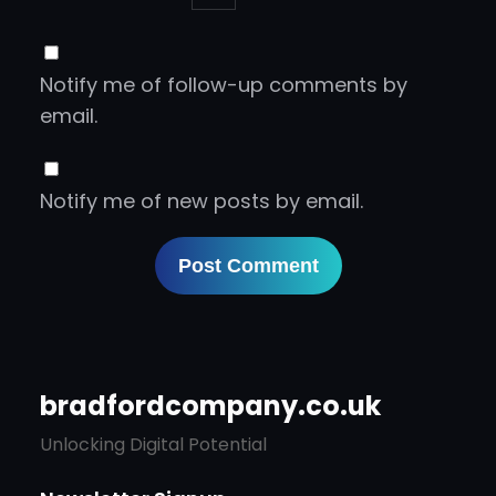
Notify me of follow-up comments by
email.
Notify me of new posts by email.
bradfordcompany.co.uk
Unlocking Digital Potential