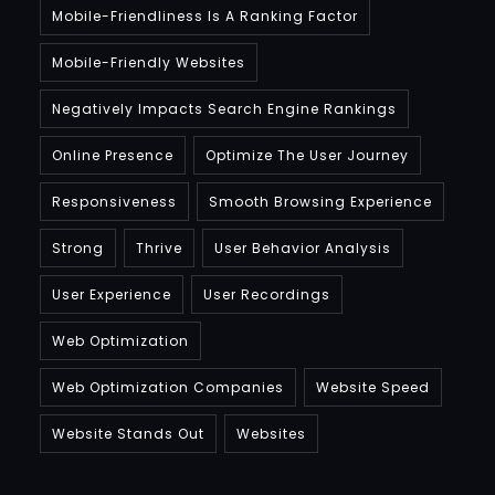
Mobile-Friendliness Is A Ranking Factor
Mobile-Friendly Websites
Negatively Impacts Search Engine Rankings
Online Presence
Optimize The User Journey
Responsiveness
Smooth Browsing Experience
Strong
Thrive
User Behavior Analysis
User Experience
User Recordings
Web Optimization
Web Optimization Companies
Website Speed
Website Stands Out
Websites