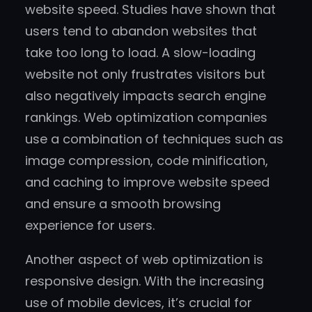
website speed. Studies have shown that
users tend to abandon websites that
take too long to load. A slow-loading
website not only frustrates visitors but
also negatively impacts search engine
rankings. Web optimization companies
use a combination of techniques such as
image compression, code minification,
and caching to improve website speed
and ensure a smooth browsing
experience for users.
Another aspect of web optimization is
responsive design. With the increasing
use of mobile devices, it’s crucial for