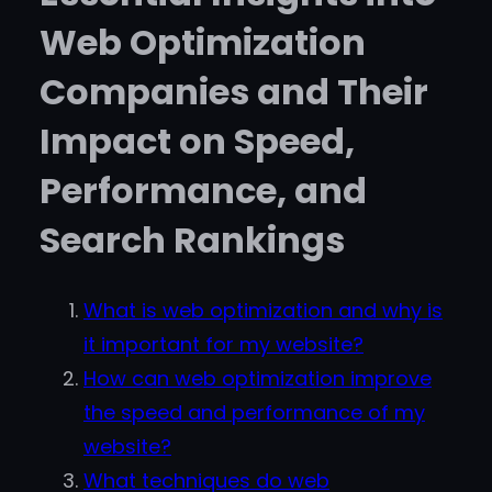
Web Optimization
Companies and Their
Impact on Speed,
Performance, and
Search Rankings
What is web optimization and why is
it important for my website?
How can web optimization improve
the speed and performance of my
website?
What techniques do web