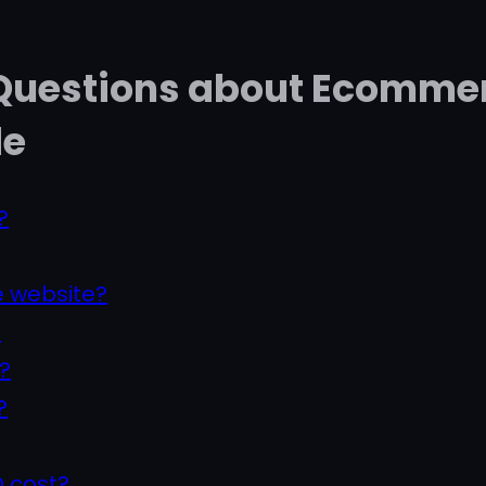
 Questions about Ecommer
de
?
 website?
?
?
?
 cost?