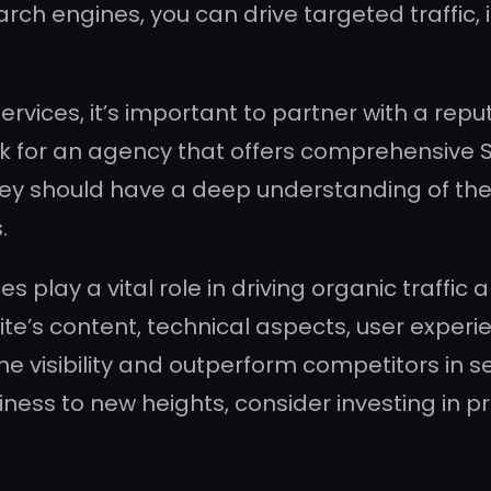
arch engines, you can drive targeted traffic, 
ices, it’s important to partner with a rep
ook for an agency that offers comprehensive S
y should have a deep understanding of the 
.
play a vital role in driving organic traffic a
ite’s content, technical aspects, user experi
e visibility and outperform competitors in se
ness to new heights, consider investing in 