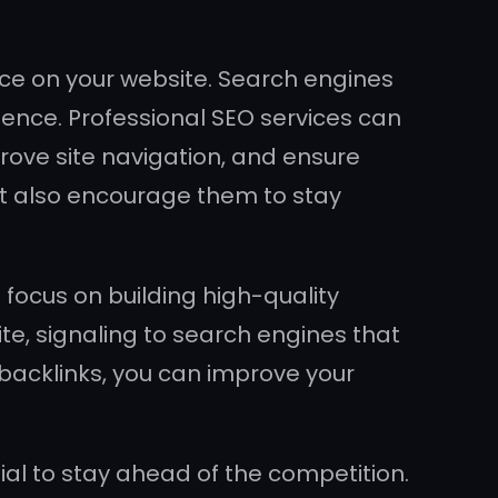
ce on your website. Search engines
ience. Professional SEO services can
rove site navigation, and ensure
t also encourage them to stay
ocus on building high-quality
te, signaling to search engines that
 backlinks, you can improve your
ial to stay ahead of the competition.