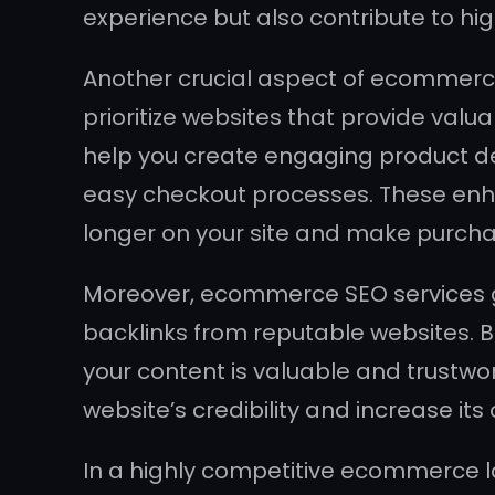
experience but also contribute to hi
Another crucial aspect of ecommerce
prioritize websites that provide val
help you create engaging product de
easy checkout processes. These enha
longer on your site and make purcha
Moreover, ecommerce SEO services go
backlinks from reputable websites. B
your content is valuable and trustwo
website’s credibility and increase its 
In a highly competitive ecommerce la