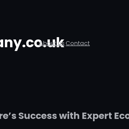
ny.co.uk
About us
Contact
ore’s Success with Expert E