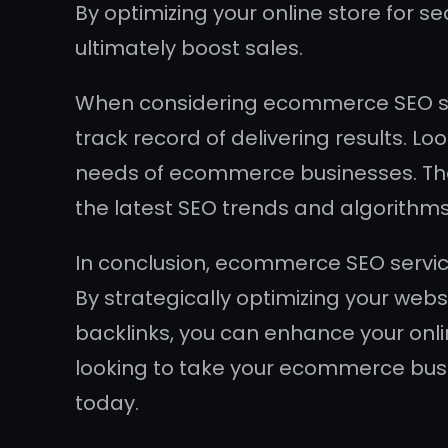
By optimizing your online store for se
ultimately boost sales.
When considering ecommerce SEO serv
track record of delivering results. L
needs of ecommerce businesses. The
the latest SEO trends and algorithms
In conclusion, ecommerce SEO services 
By strategically optimizing your webs
backlinks, you can enhance your onlin
looking to take your ecommerce busi
today.