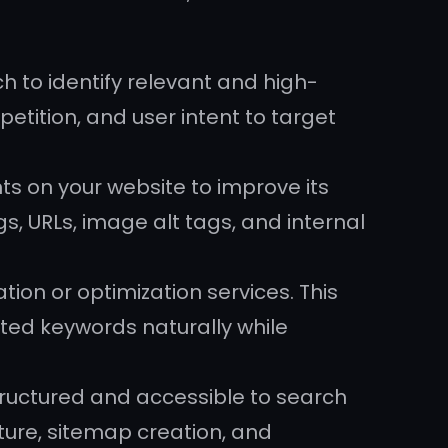
 to identify relevant and high-
etition, and user intent to target
s on your website to improve its
gs, URLs, image alt tags, and internal
on or optimization services. This
ted keywords naturally while
structured and accessible to search
cture, sitemap creation, and