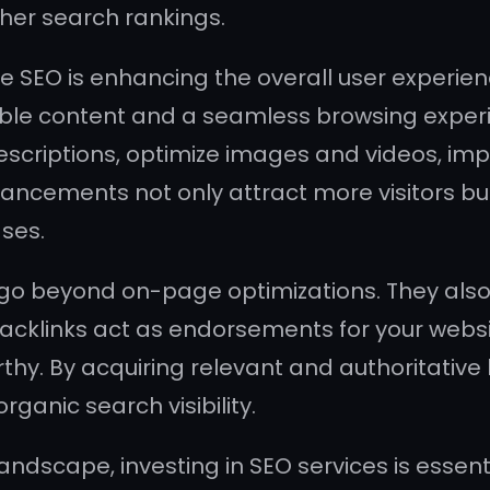
gher search rankings.
 SEO is enhancing the overall user experien
uable content and a seamless browsing exper
scriptions, optimize images and videos, imp
ncements not only attract more visitors bu
ses.
 beyond on-page optimizations. They also f
acklinks act as endorsements for your websi
rthy. By acquiring relevant and authoritative
organic search visibility.
ndscape, investing in SEO services is essent