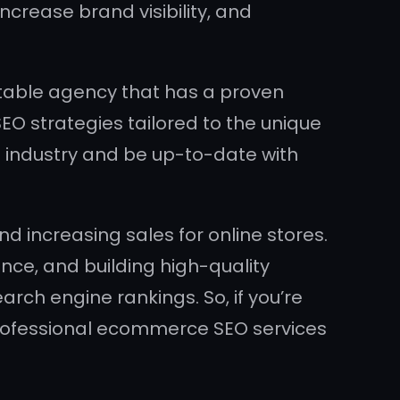
increase brand visibility, and
utable agency that has a proven
EO strategies tailored to the unique
industry and be up-to-date with
nd increasing sales for online stores.
ence, and building high-quality
arch engine rankings. So, if you’re
professional ecommerce SEO services