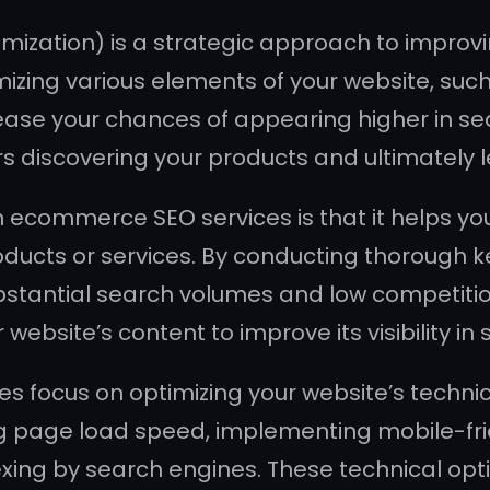
ation) is a strategic approach to improving
imizing various elements of your website, suc
crease your chances of appearing higher in s
 discovering your products and ultimately l
in ecommerce SEO services is that it helps y
oducts or services. By conducting thorough 
bstantial search volumes and low competition
ebsite’s content to improve its visibility in 
 focus on optimizing your website’s technic
g page load speed, implementing mobile-frie
xing by search engines. These technical opt