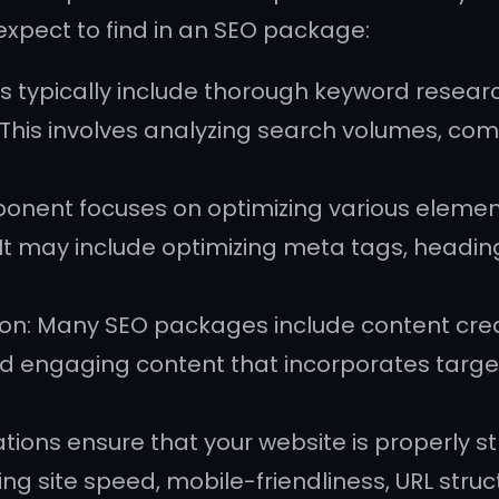
pect to find in an SEO package:
typically include thorough keyword research
This involves analyzing search volumes, comp
onent focuses on optimizing various element
s. It may include optimizing meta tags, headin
n: Many SEO packages include content creati
nd engaging content that incorporates targe
ations ensure that your website is properly 
ng site speed, mobile-friendliness, URL stru