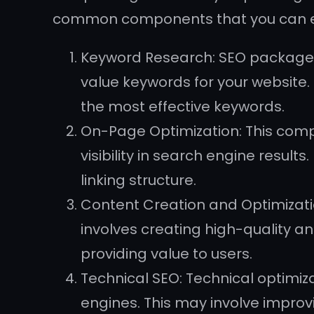
common components that you can ex
Keyword Research: SEO packages 
value keywords for your website. 
the most effective keywords.
On-Page Optimization: This comp
visibility in search engine result
linking structure.
Content Creation and Optimizatio
involves creating high-quality a
providing value to users.
Technical SEO: Technical optimiz
engines. This may involve improvi