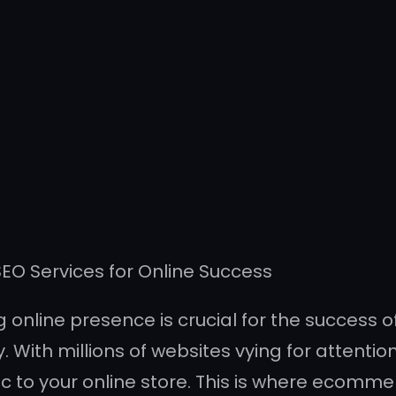
O Services for Online Success
g online presence is crucial for the success 
With millions of websites vying for attention
ic to your online store. This is where ecomme