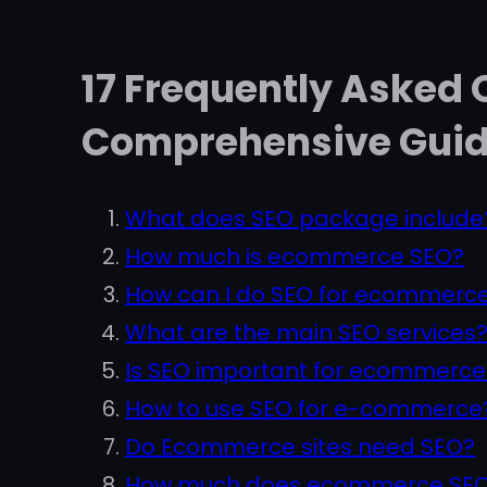
17 Frequently Asked
Comprehensive Gui
What does SEO package include
How much is ecommerce SEO?
How can I do SEO for ecommerce
What are the main SEO services
Is SEO important for ecommerce
How to use SEO for e-commerce
Do Ecommerce sites need SEO?
How much does ecommerce SEO