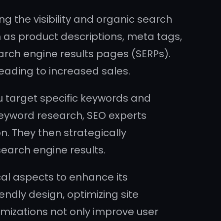
 the visibility and organic search
h as product descriptions, meta tags,
earch engine results pages (SERPs).
eading to increased sales.
ou target specific keywords and
keyword research, SEO experts
. They then strategically
search engine results.
al aspects to enhance its
ndly design, optimizing site
imizations not only improve user