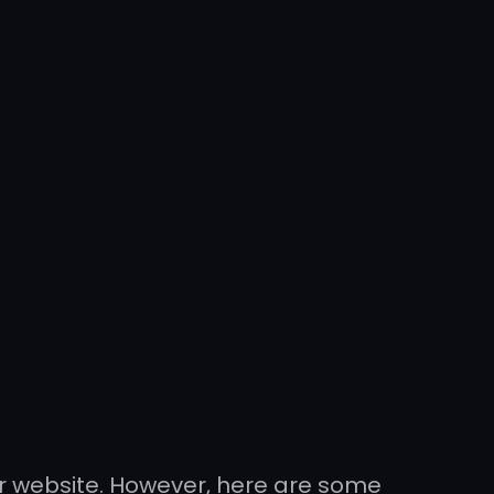
r website. However, here are some