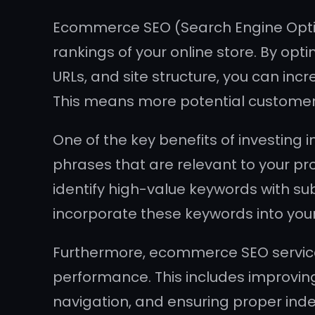
Ecommerce SEO (Search Engine Optimiz
rankings of your online store. By opt
URLs, and site structure, you can in
This means more potential customers
One of the key benefits of investing 
phrases that are relevant to your pr
identify high-value keywords with su
incorporate these keywords into your w
Furthermore, ecommerce SEO services
performance. This includes improvin
navigation, and ensuring proper inde