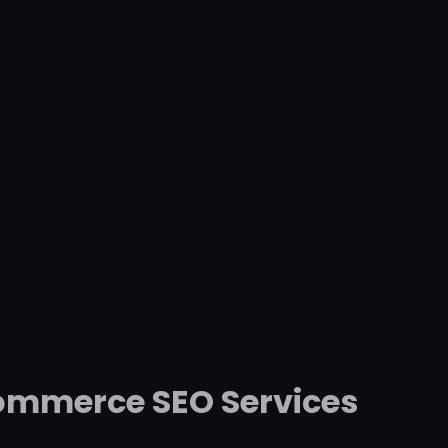
commerce SEO Services