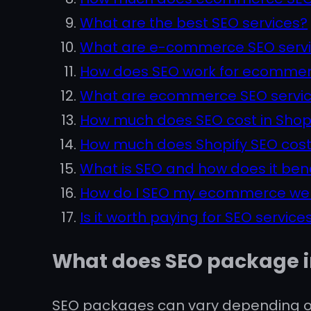
What are the best SEO services?
What are e-commerce SEO serv
How does SEO work for ecommer
What are ecommerce SEO servi
How much does SEO cost in Shop
How much does Shopify SEO cos
What is SEO and how does it ben
How do I SEO my ecommerce we
Is it worth paying for SEO service
What does SEO package 
SEO packages can vary depending on 