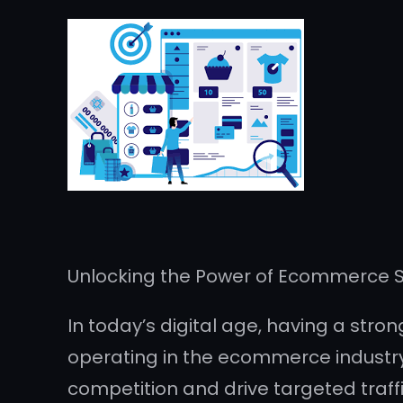
Unlocking the Power of Ecommerce SE
In today’s digital age, having a stron
operating in the ecommerce industry. 
competition and drive targeted traff