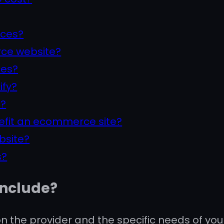
ices?
ce website?
ces?
ify?
t?
efit an ecommerce site?
bsite?
s?
include?
the provider and the specific needs of you