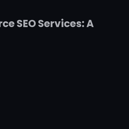
ce SEO Services: A