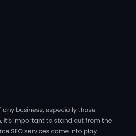
of any business, especially those
, it’s important to stand out from the
rce SEO services come into play.