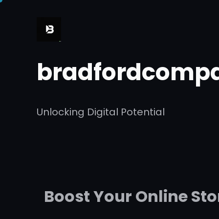
Skip
to
content
bradfordcompa
Unlocking Digital Potential
Boost Your Online St