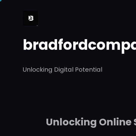
Skip
to
content
bradfordcompa
Unlocking Digital Potential
Unlocking Online 