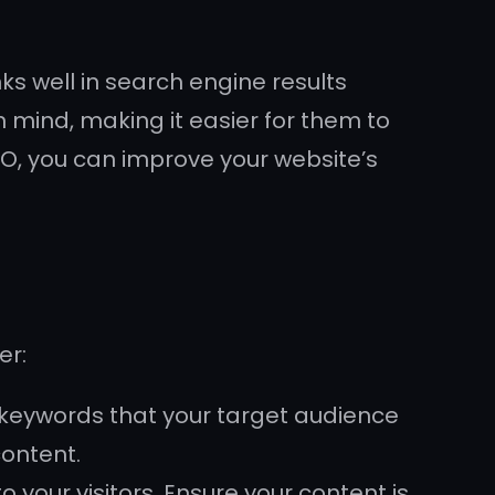
ks well in search engine results
 mind, making it easier for them to
EO, you can improve your website’s
er:
 keywords that your target audience
content.
 your visitors. Ensure your content is