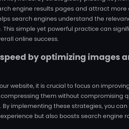
search engine results pages and attract more o
elps search engines understand the relevanc
e. This simple yet powerful practice can signi
erall online success.
 speed by optimizing images 
ur website, it is crucial to focus on improv
 by compressing them without compromising 
. By implementing these strategies, you can 
experience but also boosts search engine ra