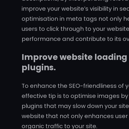
improve your website’s visibility in 
optimisation in meta tags not only h
users to click through to your websit
performance and contribute to its ov
Improve website loading
plugins.
To enhance the SEO-friendliness of yo
effective tip is to optimise images
plugins that may slow down your site
website that not only enhances user 
organic traffic to your site.