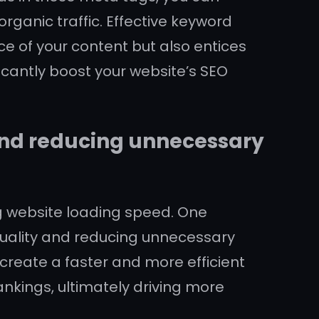
rganic traffic. Effective keyword
e of your content but also entices
ficantly boost your website’s SEO
and reducing unnecessary
ing website loading speed. One
quality and reducing unnecessary
create a faster and more efficient
nkings, ultimately driving more