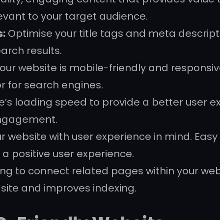
levant to your target audience.
s:
Optimise your title tags and meta descript
arch results.
our website is mobile-friendly and responsiv
or for search engines.
’s loading speed to provide a better user e
engagement.
 website with user experience in mind. Easy 
 a positive user experience.
king to connect related pages within your web
 site and improves indexing.