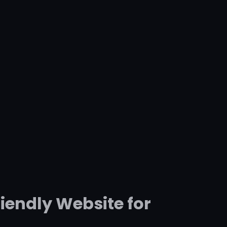
iendly Website for