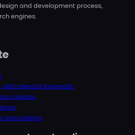
e design and development process,
rch engines.
te
.
, with relevant keywords.
ary plugins.
ience.
ty and ranking.