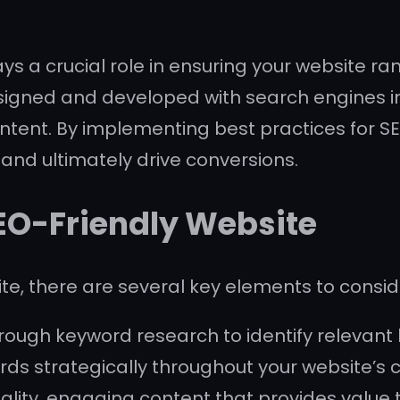
s a crucial role in ensuring your website ran
signed and developed with search engines in
ntent. By implementing best practices for S
c, and ultimately drive conversions.
SEO-Friendly Website
e, there are several key elements to consid
ough keyword research to identify relevant
rds strategically throughout your website’s 
ity, engaging content that provides value to