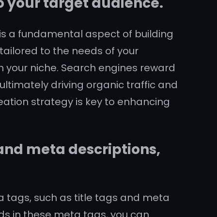
to your target audience.
 is a fundamental aspect of building
tailored to the needs of your
y in your niche. Search engines reward
ltimately driving organic traffic and
eation strategy is key to enhancing
 and meta descriptions,
ta tags, such as title tags and meta
rds in these meta tags, you can