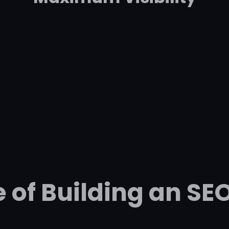
 of Building an SE