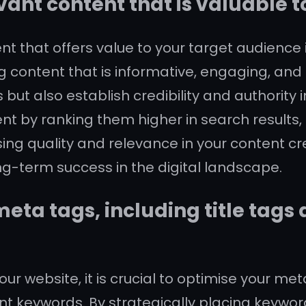
vant content that is valuable 
ent that offers value to your target audience
 content that is informative, engaging, and 
s but also establish credibility and authorit
t by ranking them higher in search results, u
sing quality and relevance in your content cr
long-term success in the digital landscape.
eta tags, including title tags
ur website, it is crucial to optimise your me
ant keywords. By strategically placing keywo