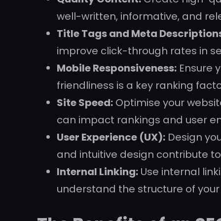
well-written, informative, and re
Title Tags and Meta Description
improve click-through rates in se
Mobile Responsiveness:
Ensure y
friendliness is a key ranking fact
Site Speed:
Optimise your website
can impact rankings and user 
User Experience (UX):
Design your
and intuitive design contribute to
Internal Linking:
Use internal lin
understand the structure of your