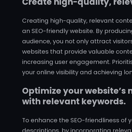
Create high-quality, rele
Creating high-quality, relevant cont
an SEO-friendly website. By producing
audience, you not only attract visitor
websites that provide valuable conten
increasing user engagement. Prioriti
your online visibility and achieving 
Optimize your website’s m
with relevant keywords.
To enhance the SEO-friendliness of yo
descriptions, by incorporating relev