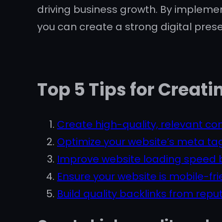
driving business growth. By impleme
you can create a strong digital pres
Top 5 Tips for Creat
Create high-quality, relevant con
Optimize your website’s meta tags
Improve website loading speed b
Ensure your website is mobile-fri
Build quality backlinks from repu