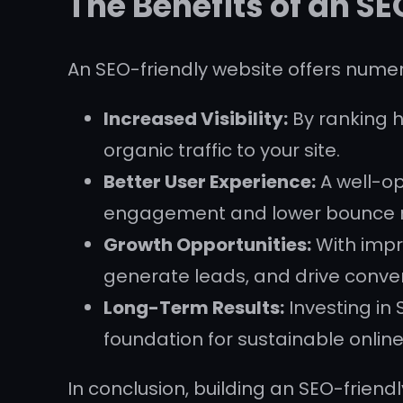
The Benefits of an S
An SEO-friendly website offers numer
Increased Visibility:
By ranking h
organic traffic to your site.
Better User Experience:
A well-op
engagement and lower bounce r
Growth Opportunities:
With impro
generate leads, and drive conver
Long-Term Results:
Investing in 
foundation for sustainable onlin
In conclusion, building an SEO-friendly