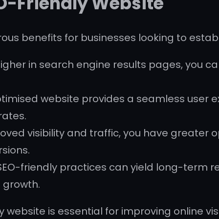
EO-Friendly Website
ous benefits for businesses looking to estab
igher in search engine results pages, you can
timised website provides a seamless user ex
ates.
ved visibility and traffic, you have greater
sions.
SEO-friendly practices can yield long-term r
e growth.
 website is essential for improving online visi