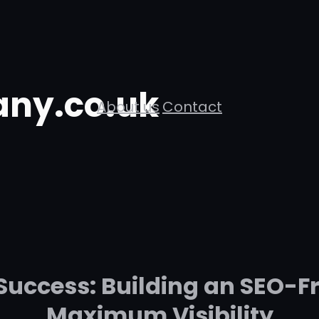
ny.co.uk
About us
Contact
Success: Building an SEO-Fr
Maximum Visibility