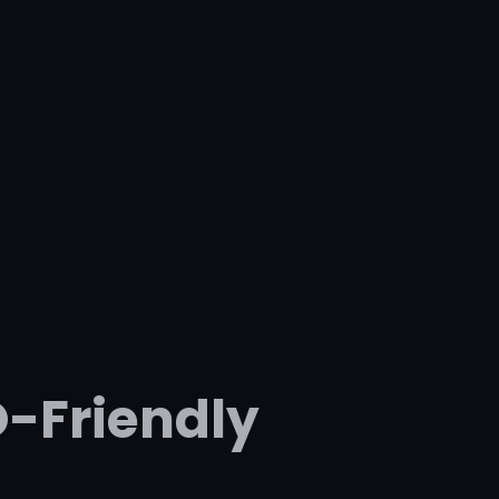
O-Friendly