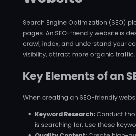
Search Engine Optimization (SEO) play
pages. An SEO-friendly website is de
crawl, index, and understand your co
visibility, attract more organic traffi
Key Elements of an 
When creating an SEO-friendly websit
Keyword Research:
Conduct thor
is searching for. Use these keywo
Quality Content:
Create high-qual