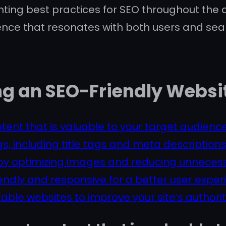
nting best practices for SEO throughout th
ence that resonates with both users and sea
ing an SEO-Friendly Websi
tent that is valuable to your target audience
, including title tags and meta descriptions
y optimizing images and reducing unnecess
endly and responsive for a better user exper
table websites to improve your site’s authori