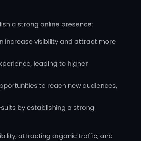
lish a strong online presence:
 increase visibility and attract more
perience, leading to higher
 opportunities to reach new audiences,
esults by establishing a strong
bility, attracting organic traffic, and