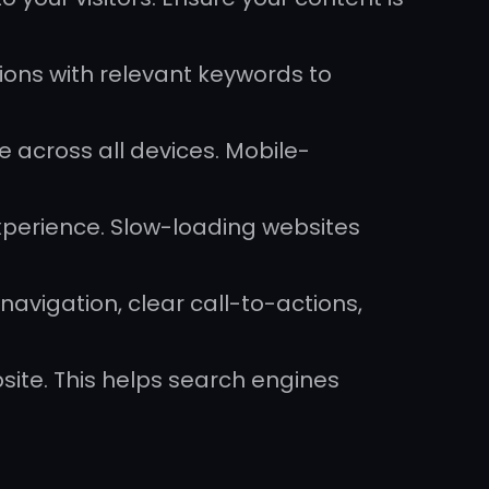
ions with relevant keywords to
e across all devices. Mobile-
xperience. Slow-loading websites
navigation, clear call-to-actions,
site. This helps search engines