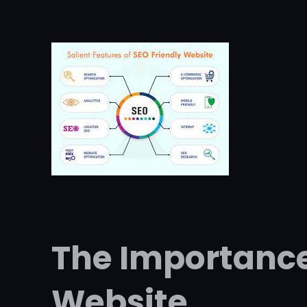
The Importance
Website