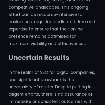
competitive landscapes. This ongoing
effort can be resource-intensive for
businesses, requiring dedicated time and
expertise to ensure that their online
presence remains optimised for
maximum visibility and effectiveness.
Uncertain Results
In the realm of SEO for digital companies,
one significant drawback is the
uncertainty of results. Despite putting in
diligent efforts, there is no assurance of
immediate or consistent outcomes with