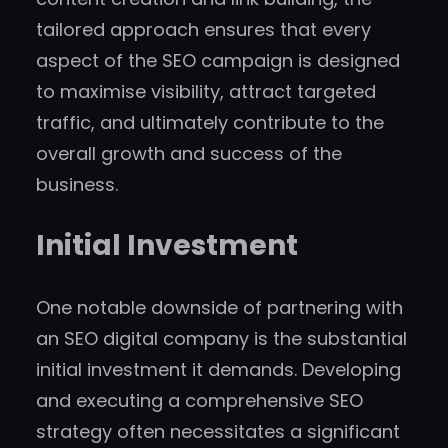
tailored approach ensures that every
aspect of the SEO campaign is designed
to maximise visibility, attract targeted
traffic, and ultimately contribute to the
overall growth and success of the
business.
Initial Investment
One notable downside of partnering with
an SEO digital company is the substantial
initial investment it demands. Developing
and executing a comprehensive SEO
strategy often necessitates a significant