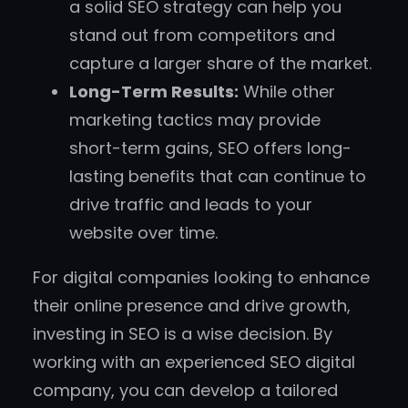
a solid SEO strategy can help you
stand out from competitors and
capture a larger share of the market.
Long-Term Results:
While other
marketing tactics may provide
short-term gains, SEO offers long-
lasting benefits that can continue to
drive traffic and leads to your
website over time.
For digital companies looking to enhance
their online presence and drive growth,
investing in SEO is a wise decision. By
working with an experienced SEO digital
company, you can develop a tailored