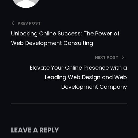
PREV POST
Unlocking Online Success: The Power of
Web Development Consulting
NEXT POST
Elevate Your Online Presence with a
Leading Web Design and Web
Development Company
LEAVE A REPLY