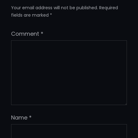
Your email address will not be published.
Required
fields are marked
*
Comment
*
Name
*