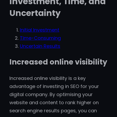
Investment, Time, and
Uncertainty
Initial Investment
Time-Consuming
Uncertain Results
Increased online visibility
Increased online visibility is a key
advantage of investing in SEO for your
digital company. By optimising your
website and content to rank higher on
search engine results pages, you can