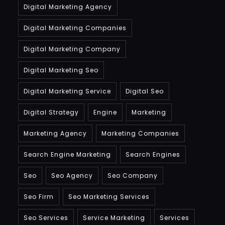
Digital Marketing Agency
Digital Marketing Companies
Digital Marketing Company
Digital Marketing Seo
Digital Marketing Service
Digital Seo
Digital Strategy
Engine
Marketing
Marketing Agency
Marketing Companies
Search Engine Marketing
Search Engines
Seo
Seo Agency
Seo Company
Seo Firm
Seo Marketing Services
Seo Services
Service Marketing
Services