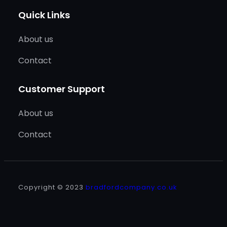
Quick Links
About us
Contact
Customer Support
About us
Contact
Copyright © 2023
bradfordcompany.co.uk