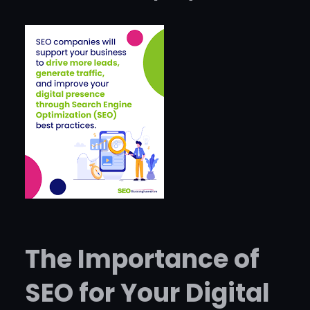
The Importance of
SEO for Your Digital