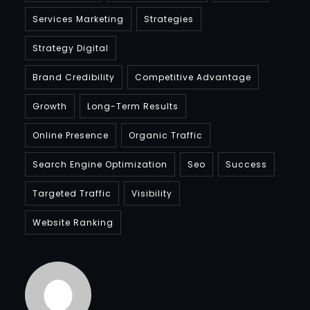
Services Marketing
Strategies
Strategy Digital
Brand Credibility
Competitive Advantage
Growth
Long-Term Results
Online Presence
Organic Traffic
Search Engine Optimization
Seo
Success
Targeted Traffic
Visibility
Website Ranking
Bradfordcompany