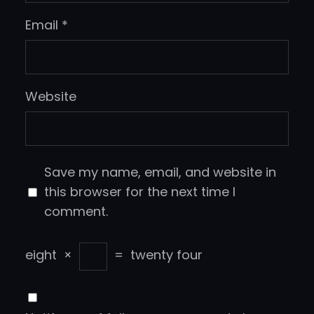
Email
*
Website
Save my name, email, and website in
this browser for the next time I
comment.
eight
×
=
twenty four