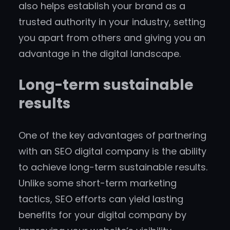
also helps establish your brand as a
trusted authority in your industry, setting
you apart from others and giving you an
advantage in the digital landscape.
Long-term sustainable
results
One of the key advantages of partnering
with an SEO digital company is the ability
to achieve long-term sustainable results.
Unlike some short-term marketing
tactics, SEO efforts can yield lasting
benefits for your digital company by