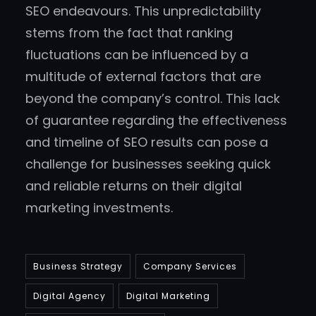
SEO endeavours. This unpredictability
stems from the fact that ranking
fluctuations can be influenced by a
multitude of external factors that are
beyond the company’s control. This lack
of guarantee regarding the effectiveness
and timeline of SEO results can pose a
challenge for businesses seeking quick
and reliable returns on their digital
marketing investments.
Business Strategy
Company Services
Digital Agency
Digital Marketing