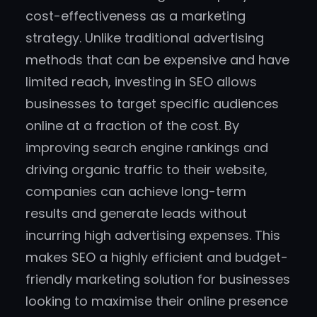
cost-effectiveness as a marketing
strategy. Unlike traditional advertising
methods that can be expensive and have
limited reach, investing in SEO allows
businesses to target specific audiences
online at a fraction of the cost. By
improving search engine rankings and
driving organic traffic to their website,
companies can achieve long-term
results and generate leads without
incurring high advertising expenses. This
makes SEO a highly efficient and budget-
friendly marketing solution for businesses
looking to maximise their online presence