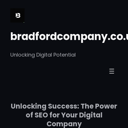
Skip
to
content
bradfordcompany.co.
Unlocking Digital Potential
Unlocking Success: The Power
of SEO for Your Digital
Company