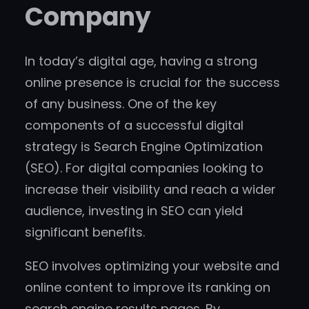
Company
In today’s digital age, having a strong
online presence is crucial for the success
of any business. One of the key
components of a successful digital
strategy is Search Engine Optimization
(SEO). For digital companies looking to
increase their visibility and reach a wider
audience, investing in SEO can yield
significant benefits.
SEO involves optimizing your website and
online content to improve its ranking on
search engine results pages. By