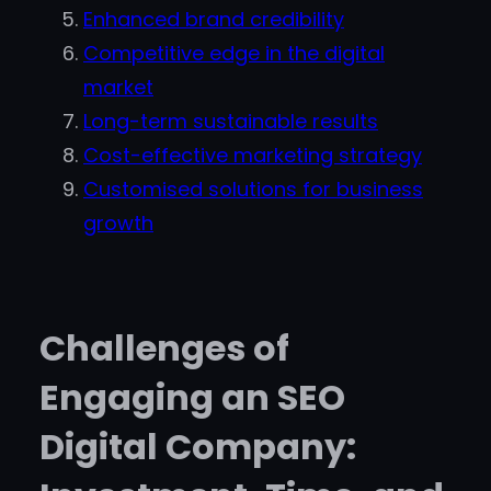
Enhanced brand credibility
Competitive edge in the digital
market
Long-term sustainable results
Cost-effective marketing strategy
Customised solutions for business
growth
Challenges of
Engaging an SEO
Digital Company: