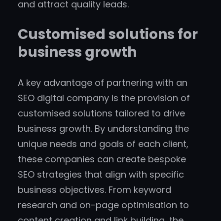
and attract quality leads.
Customised solutions for
business growth
A key advantage of partnering with an
SEO digital company is the provision of
customised solutions tailored to drive
business growth. By understanding the
unique needs and goals of each client,
these companies can create bespoke
SEO strategies that align with specific
business objectives. From keyword
research and on-page optimisation to
content creation and link building, the