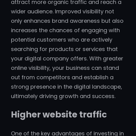
attract more organic traffic and reach a
wider audience. Improved visibility not
only enhances brand awareness but also
increases the chances of engaging with
potential customers who are actively
searching for products or services that
your digital company offers. With greater
online visibility, your business can stand
out from competitors and establish a
strong presence in the digital landscape,
ultimately driving growth and success.
Higher website traffic
One of the key advantages of investing in