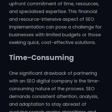
upfront commitment of time, resources,
and specialised expertise. This financial
and resource-intensive aspect of SEO
implementation can pose a challenge for
businesses with limited budgets or those
seeking quick, cost-effective solutions.
Time-Consuming
One significant drawback of partnering
with an SEO digital company is the time-
consuming nature of the process. SEO
demands consistent attention, analysis,
and adaptation to stay abreast of
evolving search engine algorithms and