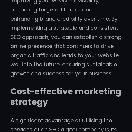
improving your website’s visibility,
attracting targeted traffic, and
enhancing brand credibility over time. By
implementing a strategic and consistent
SEO approach, you can establish a strong
online presence that continues to drive
organic traffic and leads to your website
well into the future, ensuring sustainable
growth and success for your business.
Cost-effective marketing
strategy
A significant advantage of utilising the
services of an SEO digital company is its