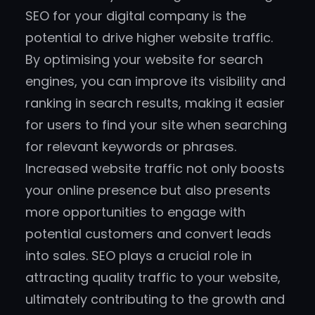
SEO for your digital company is the
potential to drive higher website traffic.
By optimising your website for search
engines, you can improve its visibility and
ranking in search results, making it easier
for users to find your site when searching
for relevant keywords or phrases.
Increased website traffic not only boosts
your online presence but also presents
more opportunities to engage with
potential customers and convert leads
into sales. SEO plays a crucial role in
attracting quality traffic to your website,
ultimately contributing to the growth and