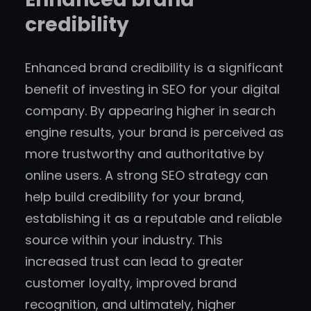
credibility
Enhanced brand credibility is a significant
benefit of investing in SEO for your digital
company. By appearing higher in search
engine results, your brand is perceived as
more trustworthy and authoritative by
online users. A strong SEO strategy can
help build credibility for your brand,
establishing it as a reputable and reliable
source within your industry. This
increased trust can lead to greater
customer loyalty, improved brand
recognition, and ultimately, higher