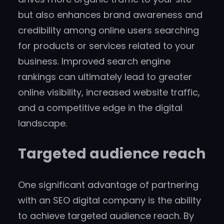
but also enhances brand awareness and
credibility among online users searching
for products or services related to your
business. Improved search engine
rankings can ultimately lead to greater
online visibility, increased website traffic,
and a competitive edge in the digital
landscape.
Targeted audience reach
One significant advantage of partnering
with an SEO digital company is the ability
to achieve targeted audience reach. By