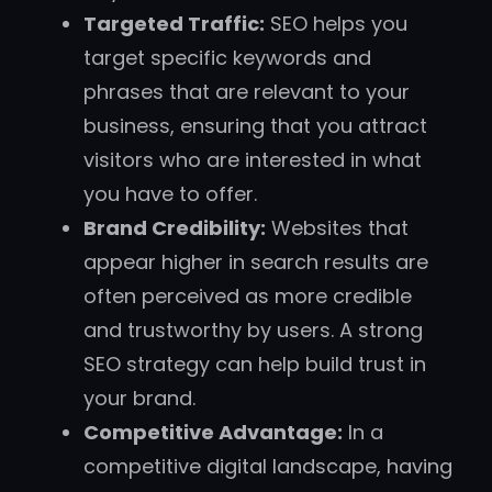
Targeted Traffic:
SEO helps you
target specific keywords and
phrases that are relevant to your
business, ensuring that you attract
visitors who are interested in what
you have to offer.
Brand Credibility:
Websites that
appear higher in search results are
often perceived as more credible
and trustworthy by users. A strong
SEO strategy can help build trust in
your brand.
Competitive Advantage:
In a
competitive digital landscape, having