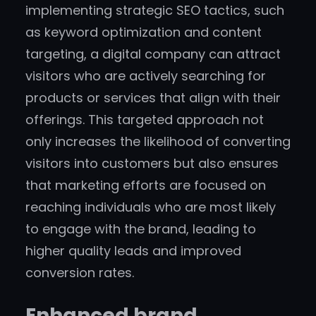
implementing strategic SEO tactics, such
as keyword optimization and content
targeting, a digital company can attract
visitors who are actively searching for
products or services that align with their
offerings. This targeted approach not
only increases the likelihood of converting
visitors into customers but also ensures
that marketing efforts are focused on
reaching individuals who are most likely
to engage with the brand, leading to
higher quality leads and improved
conversion rates.
Enhanced brand