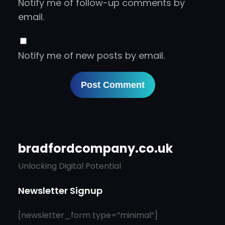
Notify me of follow-up comments by
email.
Notify me of new posts by email.
bradfordcompany.co.uk
Unlocking Digital Potential
Newsletter Signup
[newsletter_form type=”minimal”]