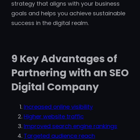
strategy that aligns with your business
goals and helps you achieve sustainable
success in the digital realm.
9 Key Advantages of
Partnering with an SEO
Digital Company
Increased online visibility
Higher website traffic
Improved search engine rankings
Targeted audience reach