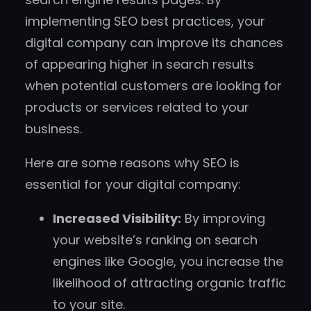
implementing SEO best practices, your
digital company can improve its chances
of appearing higher in search results
when potential customers are looking for
products or services related to your
business.
Here are some reasons why SEO is
essential for your digital company:
Increased Visibility:
By improving
your website’s ranking on search
engines like Google, you increase the
likelihood of attracting organic traffic
to your site.