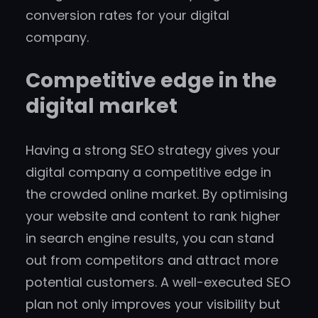
conversion rates for your digital
company.
Competitive edge in the
digital market
Having a strong SEO strategy gives your
digital company a competitive edge in
the crowded online market. By optimising
your website and content to rank higher
in search engine results, you can stand
out from competitors and attract more
potential customers. A well-executed SEO
plan not only improves your visibility but