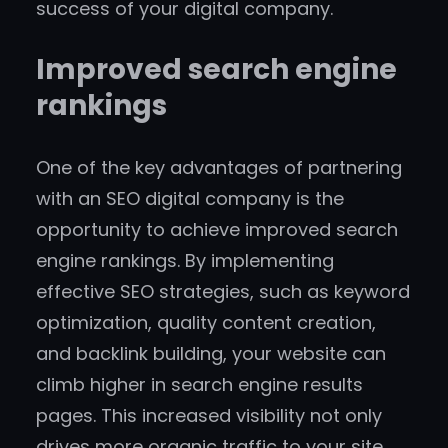
success of your digital company.
Improved search engine
rankings
One of the key advantages of partnering
with an SEO digital company is the
opportunity to achieve improved search
engine rankings. By implementing
effective SEO strategies, such as keyword
optimization, quality content creation,
and backlink building, your website can
climb higher in search engine results
pages. This increased visibility not only
drives more organic traffic to your site