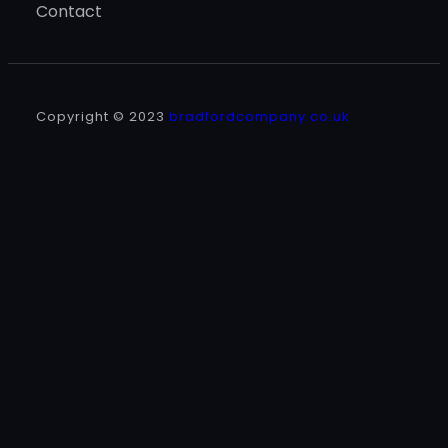
Contact
Copyright © 2023
bradfordcompany.co.uk