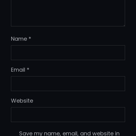
Name
*
Email
*
Website
Save my name, email, and website in