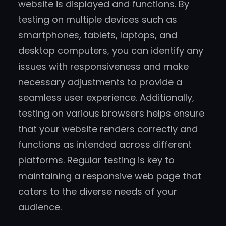
website is displayed and functions. By
testing on multiple devices such as
smartphones, tablets, laptops, and
desktop computers, you can identify any
issues with responsiveness and make
necessary adjustments to provide a
seamless user experience. Additionally,
testing on various browsers helps ensure
that your website renders correctly and
functions as intended across different
platforms. Regular testing is key to
maintaining a responsive web page that
caters to the diverse needs of your
audience.