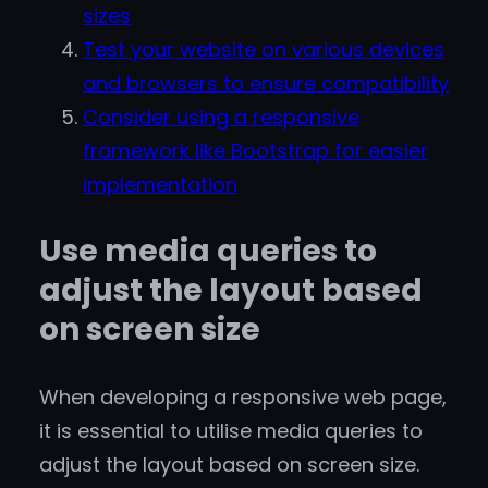
sizes
Test your website on various devices
and browsers to ensure compatibility
Consider using a responsive
framework like Bootstrap for easier
implementation
Use media queries to
adjust the layout based
on screen size
When developing a responsive web page,
it is essential to utilise media queries to
adjust the layout based on screen size.