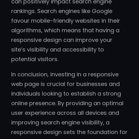
can positively impact search engine
rankings. Search engines like Google
favour mobile-friendly websites in their
algorithms, which means that having a
responsive design can improve your
site’s visibility and accessibility to
potential visitors.
In conclusion, investing in a responsive
web page is crucial for businesses and
individuals looking to establish a strong
online presence. By providing an optimal
user experience across all devices and
improving search engine visibility, a
responsive design sets the foundation for