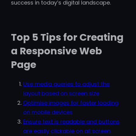
success in today’s digital landscape.
Top 5 Tips for Creating
a Responsive Web
Page
Use media queries to adjust the
layout based on screen size
Optimise images for faster loading
on mobile devices
Ensure text is readable and buttons
are easily clickable on all screen