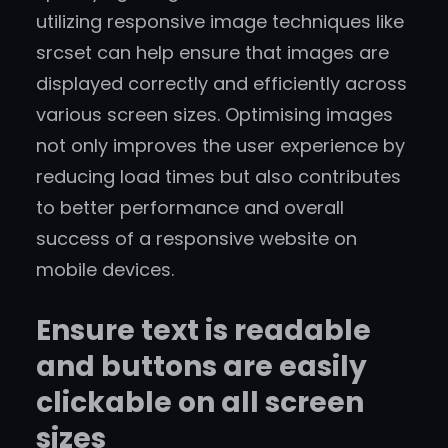
utilizing responsive image techniques like
srcset can help ensure that images are
displayed correctly and efficiently across
various screen sizes. Optimising images
not only improves the user experience by
reducing load times but also contributes
to better performance and overall
success of a responsive website on
mobile devices.
Ensure text is readable
and buttons are easily
clickable on all screen
sizes