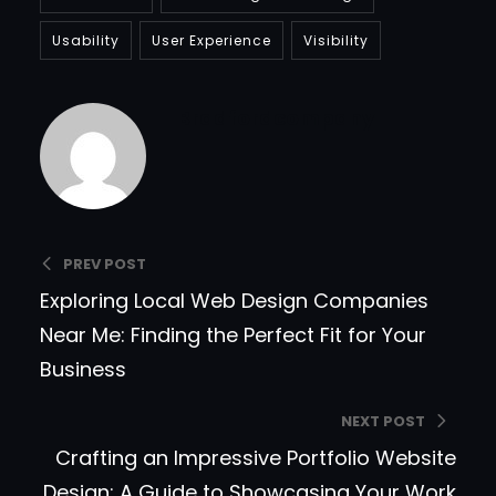
Usability
User Experience
Visibility
Bradfordcompany
PREV POST
Exploring Local Web Design Companies
Near Me: Finding the Perfect Fit for Your
Business
NEXT POST
Crafting an Impressive Portfolio Website
Design: A Guide to Showcasing Your Work