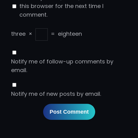
this browser for the next time I
comment.
three
×
=
eighteen
Notify me of follow-up comments by
email.
Notify me of new posts by email.