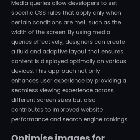
Media queries allow developers to set
specific CSS rules that apply only when
certain conditions are met, such as the
width of the screen. By using media
queries effectively, designers can create
a fluid and adaptive layout that ensures
content is displayed optimally on various
devices. This approach not only
enhances user experience by providing a
seamless viewing experience across
different screen sizes but also
contributes to improved website
performance and search engine rankings.
Optimise images for