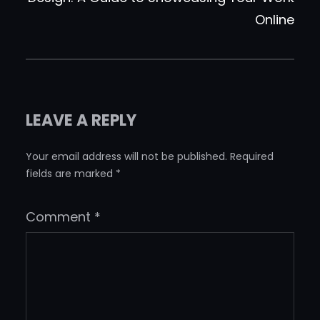
Online
LEAVE A REPLY
Your email address will not be published.
Required
fields are marked
*
Comment
*