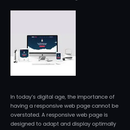
In today’s digital age, the importance of
having a responsive web page cannot be
overstated. A responsive web page is
designed to adapt and display optimally