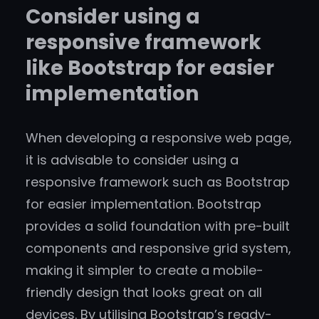
Consider using a
responsive framework
like Bootstrap for easier
implementation
When developing a responsive web page,
it is advisable to consider using a
responsive framework such as Bootstrap
for easier implementation. Bootstrap
provides a solid foundation with pre-built
components and responsive grid system,
making it simpler to create a mobile-
friendly design that looks great on all
devices. By utilising Bootstrap’s ready-