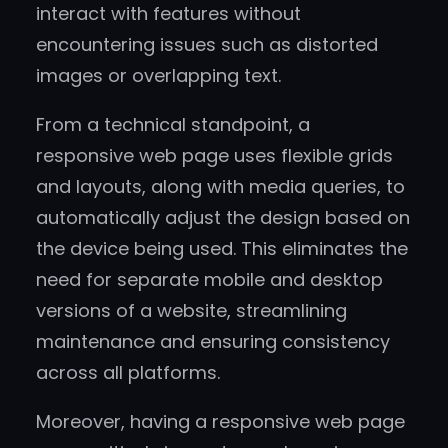
interact with features without
encountering issues such as distorted
images or overlapping text.
From a technical standpoint, a
responsive web page uses flexible grids
and layouts, along with media queries, to
automatically adjust the design based on
the device being used. This eliminates the
need for separate mobile and desktop
versions of a website, streamlining
maintenance and ensuring consistency
across all platforms.
Moreover, having a responsive web page