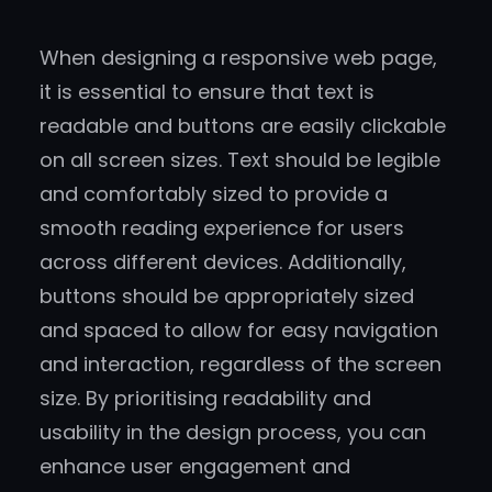
When designing a responsive web page,
it is essential to ensure that text is
readable and buttons are easily clickable
on all screen sizes. Text should be legible
and comfortably sized to provide a
smooth reading experience for users
across different devices. Additionally,
buttons should be appropriately sized
and spaced to allow for easy navigation
and interaction, regardless of the screen
size. By prioritising readability and
usability in the design process, you can
enhance user engagement and