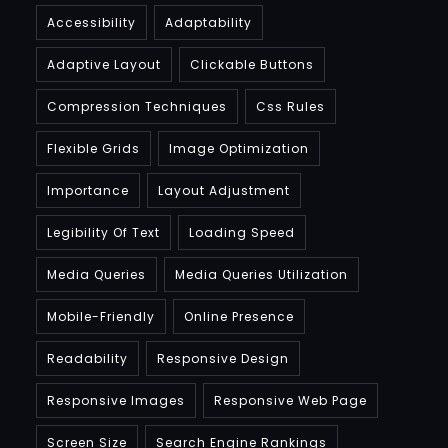
Accessibility
Adaptability
Adaptive Layout
Clickable Buttons
Compression Techniques
Css Rules
Flexible Grids
Image Optimization
Importance
Layout Adjustment
Legibility Of Text
Loading Speed
Media Queries
Media Queries Utilization
Mobile-Friendly
Online Presence
Readability
Responsive Design
Responsive Images
Responsive Web Page
Screen Size
Search Engine Rankings