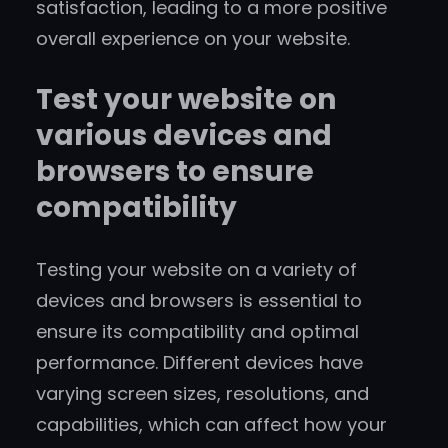
satisfaction, leading to a more positive
overall experience on your website.
Test your website on
various devices and
browsers to ensure
compatibility
Testing your website on a variety of
devices and browsers is essential to
ensure its compatibility and optimal
performance. Different devices have
varying screen sizes, resolutions, and
capabilities, which can affect how your