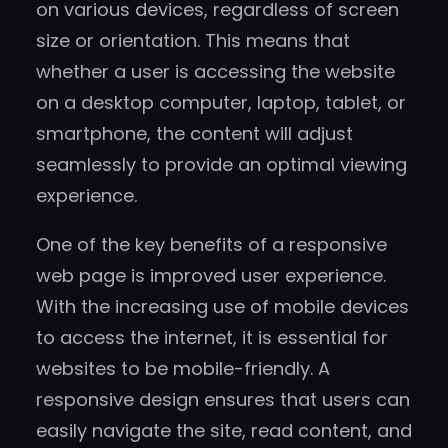
on various devices, regardless of screen
size or orientation. This means that
whether a user is accessing the website
on a desktop computer, laptop, tablet, or
smartphone, the content will adjust
seamlessly to provide an optimal viewing
experience.
One of the key benefits of a responsive
web page is improved user experience.
With the increasing use of mobile devices
to access the internet, it is essential for
websites to be mobile-friendly. A
responsive design ensures that users can
easily navigate the site, read content, and