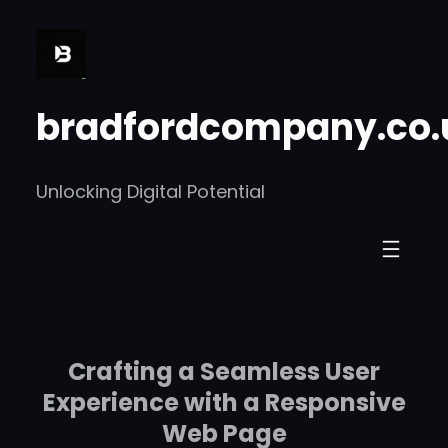
Skip
to
content
bradfordcompany.co.
Unlocking Digital Potential
Crafting a Seamless User
Experience with a Responsive
Web Page