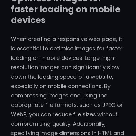
faster loading on mobile
devices
When creating a responsive web page, it
is essential to optimise images for faster
loading on mobile devices. Large, high-
resolution images can significantly slow
down the loading speed of a website,
especially on mobile connections. By
compressing images and using the
appropriate file formats, such as JPEG or
WebP, you can reduce file sizes without
compromising quality. Additionally,
specifying image dimensions in HTML and