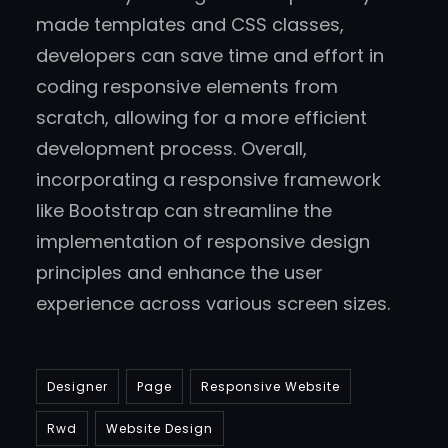
made templates and CSS classes,
developers can save time and effort in
coding responsive elements from
scratch, allowing for a more efficient
development process. Overall,
incorporating a responsive framework
like Bootstrap can streamline the
implementation of responsive design
principles and enhance the user
experience across various screen sizes.
Designer
Page
Responsive Website
Rwd
Website Design