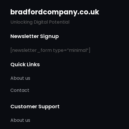
bradfordcompany.co.uk
Unlocking Digital Potential
Newsletter Signup
[newsletter_form type=”minimal”]
Quick Links
About us
Contact
Customer Support
About us