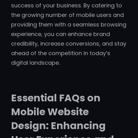
success of your business. By catering to
the growing number of mobile users and
providing them with a seamless browsing
experience, you can enhance brand
credibility, increase conversions, and stay
ahead of the competition in today’s
digital landscape.
Essential FAQs on
Mobile Website
Design: Enhancing