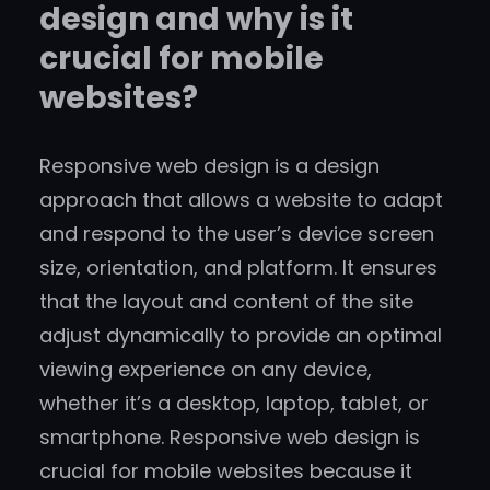
design and why is it
crucial for mobile
websites?
Responsive web design is a design
approach that allows a website to adapt
and respond to the user’s device screen
size, orientation, and platform. It ensures
that the layout and content of the site
adjust dynamically to provide an optimal
viewing experience on any device,
whether it’s a desktop, laptop, tablet, or
smartphone. Responsive web design is
crucial for mobile websites because it