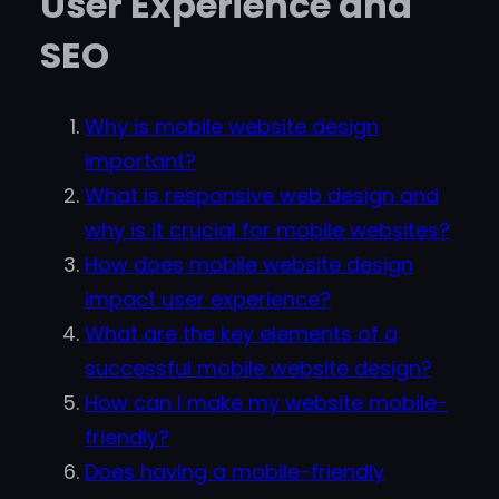
User Experience and
SEO
Why is mobile website design
important?
What is responsive web design and
why is it crucial for mobile websites?
How does mobile website design
impact user experience?
What are the key elements of a
successful mobile website design?
How can I make my website mobile-
friendly?
Does having a mobile-friendly