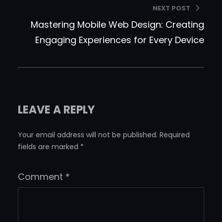
NEXT POST
Mastering Mobile Web Design: Creating
Engaging Experiences for Every Device
LEAVE A REPLY
Your email address will not be published.
Required
fields are marked
*
Comment
*