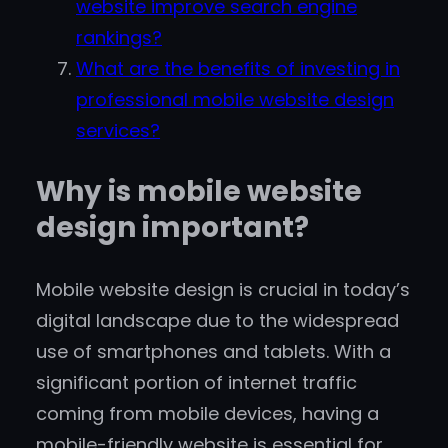
website improve search engine
rankings?
What are the benefits of investing in
professional mobile website design
services?
Why is mobile website
design important?
Mobile website design is crucial in today’s
digital landscape due to the widespread
use of smartphones and tablets. With a
significant portion of internet traffic
coming from mobile devices, having a
mobile-friendly website is essential for