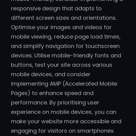
responsive design that adapts to
different screen sizes and orientations.
Optimise your images and videos for
mobile viewing, reduce page load times,
and simplify navigation for touchscreen
devices. Utilise mobile-friendly fonts and
buttons, test your site across various
mobile devices, and consider
implementing AMP (Accelerated Mobile
Pages) to enhance speed and
performance. By prioritising user
experience on mobile devices, you can
make your website more accessible and
engaging for visitors on smartphones