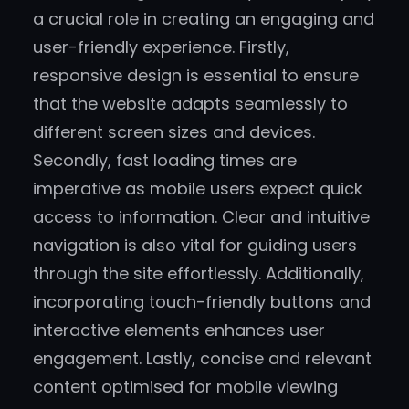
a crucial role in creating an engaging and
user-friendly experience. Firstly,
responsive design is essential to ensure
that the website adapts seamlessly to
different screen sizes and devices.
Secondly, fast loading times are
imperative as mobile users expect quick
access to information. Clear and intuitive
navigation is also vital for guiding users
through the site effortlessly. Additionally,
incorporating touch-friendly buttons and
interactive elements enhances user
engagement. Lastly, concise and relevant
content optimised for mobile viewing