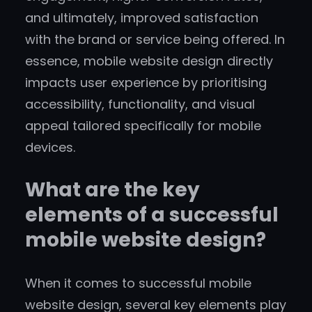
and ultimately, improved satisfaction
with the brand or service being offered. In
essence, mobile website design directly
impacts user experience by prioritising
accessibility, functionality, and visual
appeal tailored specifically for mobile
devices.
What are the key
elements of a successful
mobile website design?
When it comes to successful mobile
website design, several key elements play