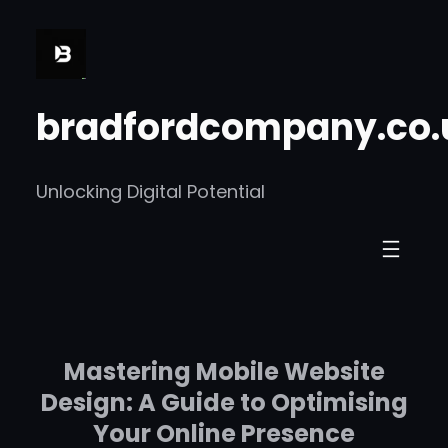
Skip
to
content
bradfordcompany.co.
Unlocking Digital Potential
Mastering Mobile Website
Design: A Guide to Optimising
Your Online Presence