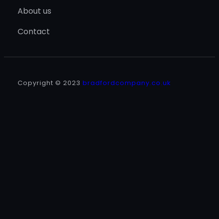
About us
Contact
Copyright © 2023
bradfordcompany.co.uk