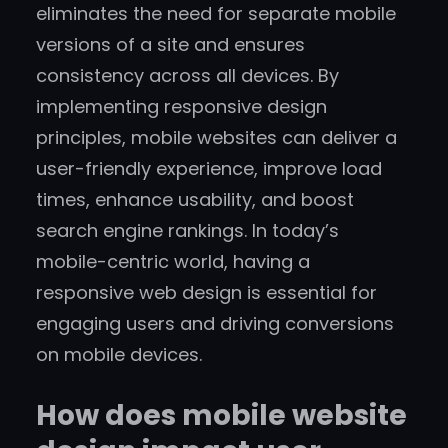
eliminates the need for separate mobile
versions of a site and ensures
consistency across all devices. By
implementing responsive design
principles, mobile websites can deliver a
user-friendly experience, improve load
times, enhance usability, and boost
search engine rankings. In today’s
mobile-centric world, having a
responsive web design is essential for
engaging users and driving conversions
on mobile devices.
How does mobile website