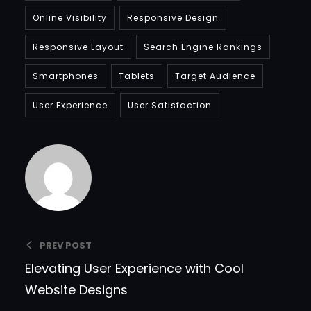
Online Visibility
Responsive Design
Responsive Layout
Search Engine Rankings
Smartphones
Tablets
Target Audience
User Experience
User Satisfaction
Bradfordcompany
PREV POST
Elevating User Experience with Cool
Website Designs