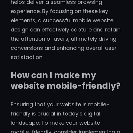
helps deliver a seamless browsing
experience. By focusing on these key
elements, a successful mobile website
design can effectively capture and retain
the attention of users, ultimately driving
conversions and enhancing overall user
satisfaction.
How can I make my
website mobile-friendly?
Ensuring that your website is mobile-
friendly is crucial in today’s digital
landscape. To make your website
mobile-friendly, consider implementing a