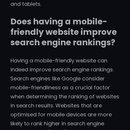
and tablets.
Does having a mobile-
friendly website improve
search engine rankings?
Having a mobile-friendly website can
indeed improve search engine rankings.
Search engines like Google consider
mobile-friendliness as a crucial factor
when determining the ranking of websites
in search results. Websites that are
optimised for mobile devices are more
likely to rank higher in search engine