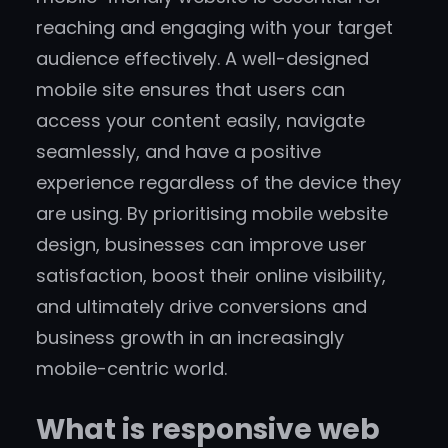
reaching and engaging with your target
audience effectively. A well-designed
mobile site ensures that users can
access your content easily, navigate
seamlessly, and have a positive
experience regardless of the device they
are using. By prioritising mobile website
design, businesses can improve user
satisfaction, boost their online visibility,
and ultimately drive conversions and
business growth in an increasingly
mobile-centric world.
What is responsive web