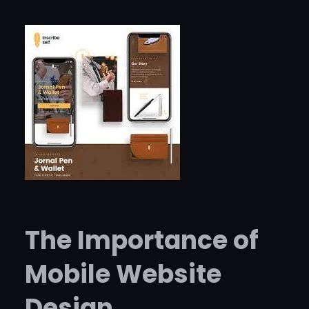
The Importance of
Mobile Website
Design