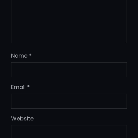
Name
*
Email
*
Website