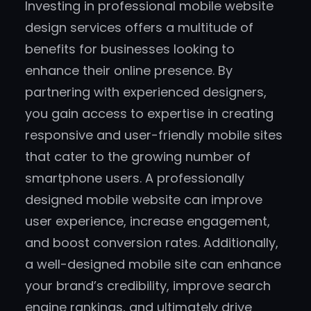
Investing in professional mobile website
design services offers a multitude of
benefits for businesses looking to
enhance their online presence. By
partnering with experienced designers,
you gain access to expertise in creating
responsive and user-friendly mobile sites
that cater to the growing number of
smartphone users. A professionally
designed mobile website can improve
user experience, increase engagement,
and boost conversion rates. Additionally,
a well-designed mobile site can enhance
your brand’s credibility, improve search
engine rankings, and ultimately drive