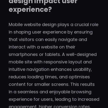
design impact user
experience?
Mobile website design plays a crucial role
in shaping user experience by ensuring
that visitors can easily navigate and
interact with a website on their
smartphones or tablets. A well-designed
mobile site with responsive layout and
intuitive navigation enhances usability,
reduces loading times, and optimises
content for smaller screens. This results
in a seamless and enjoyable browsing
experience for users, leading to increased
engagement, higher conversion rates,