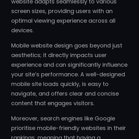
website adapts seamlessly to various
screen sizes, providing users with an
optimal viewing experience across all
devices.
Mobile website design goes beyond just
aesthetics; it directly impacts user
experience and can significantly influence
your site’s performance. A well-designed
mobile site loads quickly, is easy to
navigate, and offers clear and concise
content that engages visitors.
Moreover, search engines like Google
prioritise mobile-friendly websites in their
rankings, meaning that having a