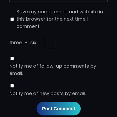
Save my name, email, and website in
this browser for the next time I
comment.
three
+
six
=
Notify me of follow-up comments by
email.
Notify me of new posts by email.