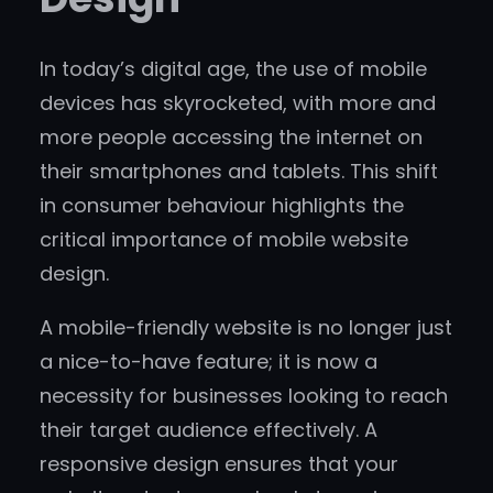
In today’s digital age, the use of mobile
devices has skyrocketed, with more and
more people accessing the internet on
their smartphones and tablets. This shift
in consumer behaviour highlights the
critical importance of mobile website
design.
A mobile-friendly website is no longer just
a nice-to-have feature; it is now a
necessity for businesses looking to reach
their target audience effectively. A
responsive design ensures that your