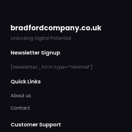
bradfordcompany.co.uk
Unlocking Digital Potential
Newsletter Signup
[newsletter_form type=”minimal”]
Quick Links
About us
Contact
Customer Support