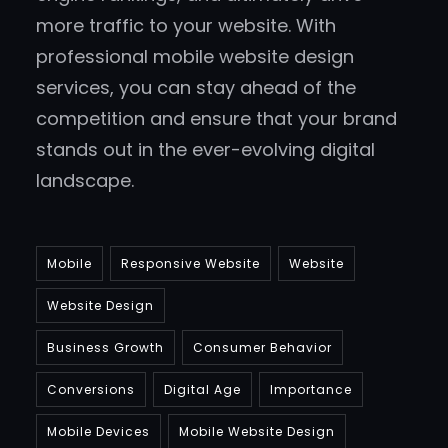
more traffic to your website. With
professional mobile website design
services, you can stay ahead of the
competition and ensure that your brand
stands out in the ever-evolving digital
landscape.
Mobile
Responsive Website
Website
Website Design
Business Growth
Consumer Behavior
Conversions
Digital Age
Importance
Mobile Devices
Mobile Website Design