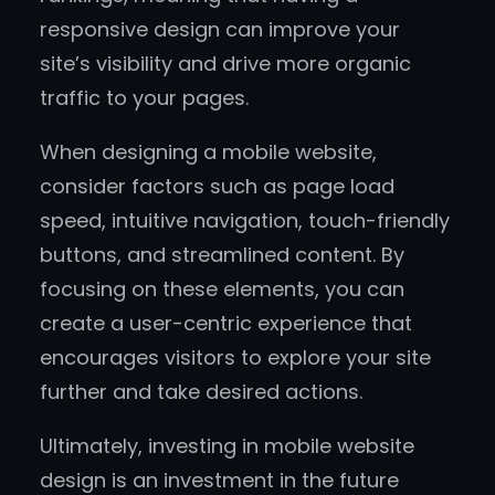
responsive design can improve your
site’s visibility and drive more organic
traffic to your pages.
When designing a mobile website,
consider factors such as page load
speed, intuitive navigation, touch-friendly
buttons, and streamlined content. By
focusing on these elements, you can
create a user-centric experience that
encourages visitors to explore your site
further and take desired actions.
Ultimately, investing in mobile website
design is an investment in the future