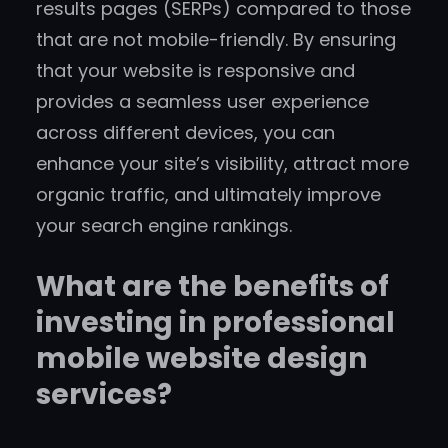
results pages (SERPs) compared to those
that are not mobile-friendly. By ensuring
that your website is responsive and
provides a seamless user experience
across different devices, you can
enhance your site’s visibility, attract more
organic traffic, and ultimately improve
your search engine rankings.
What are the benefits of
investing in professional
mobile website design
services?