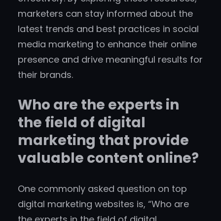
marketers can stay informed about the
latest trends and best practices in social
media marketing to enhance their online
presence and drive meaningful results for
their brands.
Who are the experts in
the field of digital
marketing that provide
valuable content online?
One commonly asked question on top
digital marketing websites is, “Who are
the experts in the field of digital