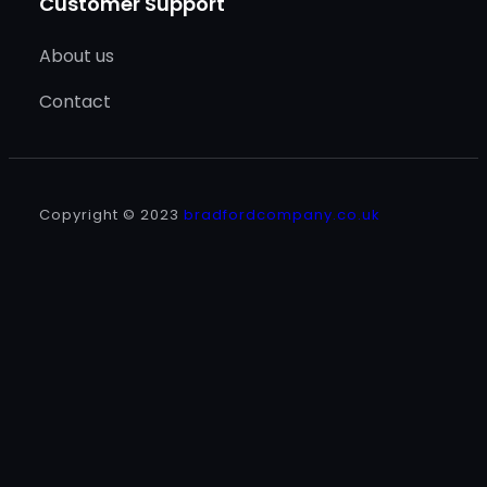
Customer Support
About us
Contact
Copyright © 2023
bradfordcompany.co.uk