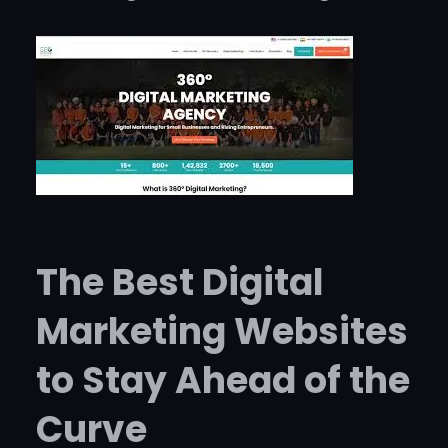
The Best Digital
Marketing Websites
to Stay Ahead of the
Curve