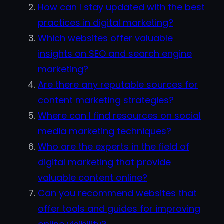
How can I stay updated with the best
practices in digital marketing?
Which websites offer valuable
insights on SEO and search engine
marketing?
Are there any reputable sources for
content marketing strategies?
Where can I find resources on social
media marketing techniques?
Who are the experts in the field of
digital marketing that provide
valuable content online?
Can you recommend websites that
offer tools and guides for improving