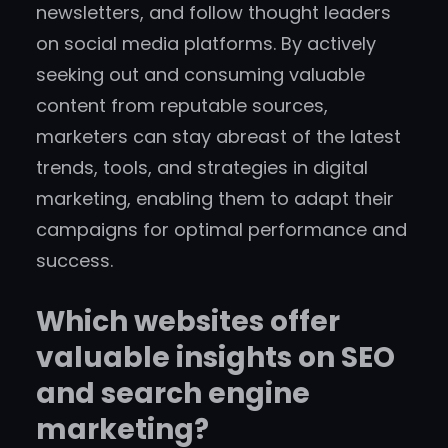
newsletters, and follow thought leaders
on social media platforms. By actively
seeking out and consuming valuable
content from reputable sources,
marketers can stay abreast of the latest
trends, tools, and strategies in digital
marketing, enabling them to adapt their
campaigns for optimal performance and
success.
Which websites offer
valuable insights on SEO
and search engine
marketing?