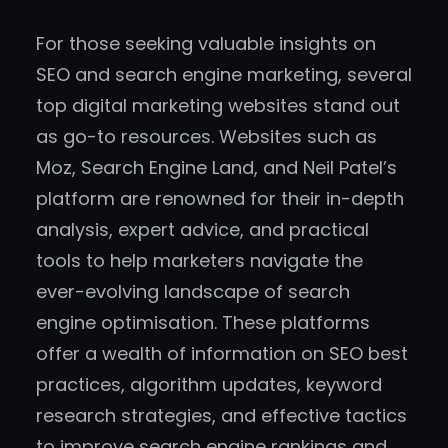
For those seeking valuable insights on
SEO and search engine marketing, several
top digital marketing websites stand out
as go-to resources. Websites such as
Moz, Search Engine Land, and Neil Patel’s
platform are renowned for their in-depth
analysis, expert advice, and practical
tools to help marketers navigate the
ever-evolving landscape of search
engine optimisation. These platforms
offer a wealth of information on SEO best
practices, algorithm updates, keyword
research strategies, and effective tactics
to improve search engine rankings and