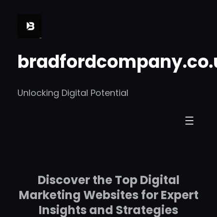
Skip
to
content
bradfordcompany.co.
Unlocking Digital Potential
Discover the Top Digital
Marketing Websites for Expert
Insights and Strategies