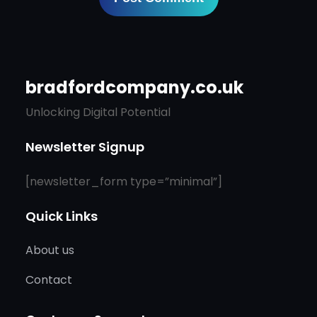
bradfordcompany.co.uk
Unlocking Digital Potential
Newsletter Signup
[newsletter_form type=”minimal”]
Quick Links
About us
Contact