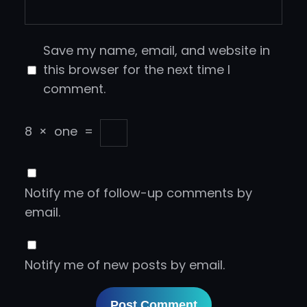
Save my name, email, and website in
this browser for the next time I
comment.
8
×
one
=
Notify me of follow-up comments by
email.
Notify me of new posts by email.