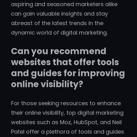
aspiring and seasoned marketers alike
can gain valuable insights and stay
abreast of the latest trends in the
dynamic world of digital marketing.
Can you recommend
websites that offer tools
and guides for improving
online visibility?
For those seeking resources to enhance
their online visibility, top digital marketing
websites such as Moz, HubSpot, and Neil
Patel offer a plethora of tools and guides