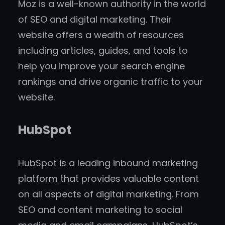
Moz is a well-known authority in the world
of SEO and digital marketing. Their
website offers a wealth of resources
including articles, guides, and tools to
help you improve your search engine
rankings and drive organic traffic to your
website.
HubSpot
HubSpot is a leading inbound marketing
platform that provides valuable content
on all aspects of digital marketing. From
SEO and content marketing to social