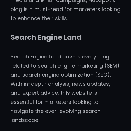
media and email campaigns, HubSpot’s
blog is a must-read for marketers looking
to enhance their skills.
Search Engine Land
Search Engine Land covers everything
related to search engine marketing (SEM)
and search engine optimization (SEO).
With in-depth analysis, news updates,
and expert advice, this website is
essential for marketers looking to
navigate the ever-evolving search
landscape.