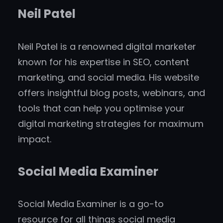
Neil Patel
Neil Patel is a renowned digital marketer
known for his expertise in SEO, content
marketing, and social media. His website
offers insightful blog posts, webinars, and
tools that can help you optimise your
digital marketing strategies for maximum
impact.
Social Media Examiner
Social Media Examiner is a go-to
resource for all things social media