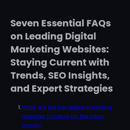
Seven Essential FAQs
on Leading Digital
Marketing Websites:
Staying Current with
Trends, SEO Insights,
and Expert Strategies
What are the top digital marketing
websites to follow for the latest
trends?