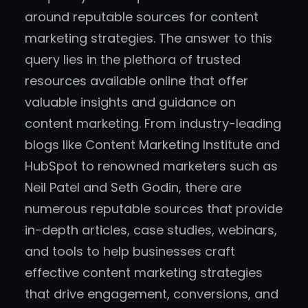
around reputable sources for content
marketing strategies. The answer to this
query lies in the plethora of trusted
resources available online that offer
valuable insights and guidance on
content marketing. From industry-leading
blogs like Content Marketing Institute and
HubSpot to renowned marketers such as
Neil Patel and Seth Godin, there are
numerous reputable sources that provide
in-depth articles, case studies, webinars,
and tools to help businesses craft
effective content marketing strategies
that drive engagement, conversions, and