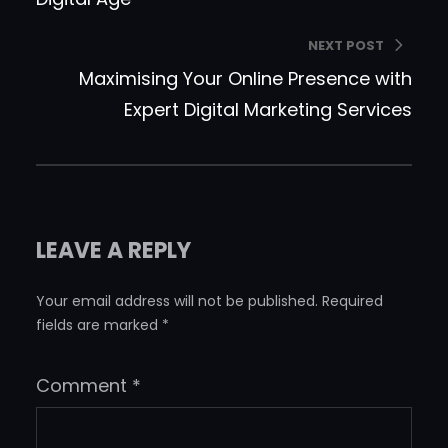
NEXT POST
Maximising Your Online Presence with
Expert Digital Marketing Services
LEAVE A REPLY
Your email address will not be published.
Required
fields are marked
*
Comment
*