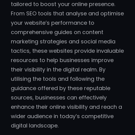
tailored to boost your online presence.
From SEO tools that analyse and optimise
your website’s performance to
comprehensive guides on content
marketing strategies and social media
tactics, these websites provide invaluable
resources to help businesses improve
their visibility in the digital realm. By
utilising the tools and following the
guidance offered by these reputable
sources, businesses can effectively
enhance their online visibility and reach a
wider audience in today’s competitive
digital landscape.