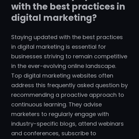
with the best practices in
digital marketing?
Staying updated with the best practices
in digital marketing is essential for
businesses striving to remain competitive
in the ever-evolving online landscape.
Top digital marketing websites often
address this frequently asked question by
recommending a proactive approach to
continuous learning. They advise
marketers to regularly engage with
industry-specific blogs, attend webinars
and conferences, subscribe to