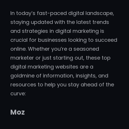
In today’s fast-paced digital landscape,
staying updated with the latest trends
and strategies in digital marketing is
crucial for businesses looking to succeed
online. Whether you’re a seasoned
marketer or just starting out, these top
digital marketing websites are a
goldmine of information, insights, and
resources to help you stay ahead of the
curve:
Moz