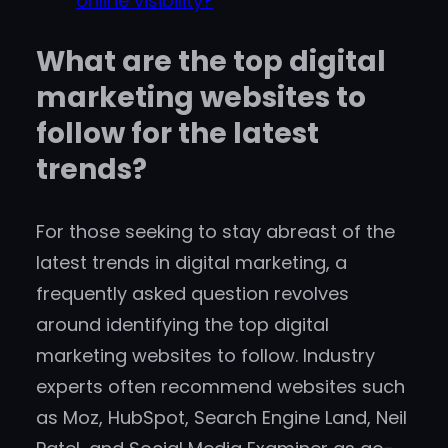
online visibility?
What are the top digital
marketing websites to
follow for the latest
trends?
For those seeking to stay abreast of the
latest trends in digital marketing, a
frequently asked question revolves
around identifying the top digital
marketing websites to follow. Industry
experts often recommend websites such
as Moz, HubSpot, Search Engine Land, Neil