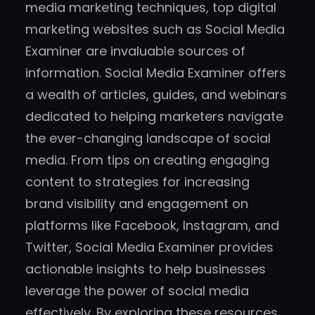
media marketing techniques, top digital
marketing websites such as Social Media
Examiner are invaluable sources of
information. Social Media Examiner offers
a wealth of articles, guides, and webinars
dedicated to helping marketers navigate
the ever-changing landscape of social
media. From tips on creating engaging
content to strategies for increasing
brand visibility and engagement on
platforms like Facebook, Instagram, and
Twitter, Social Media Examiner provides
actionable insights to help businesses
leverage the power of social media
effectively. By exploring these resources,