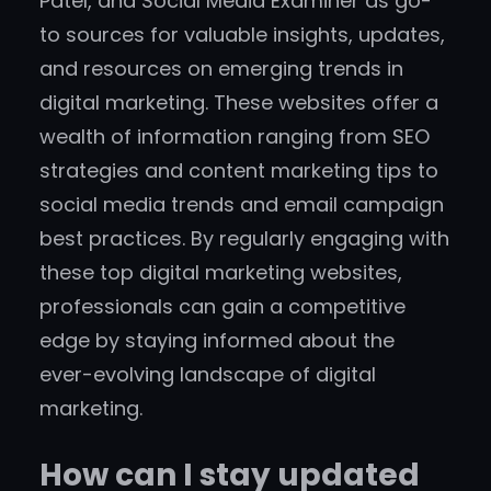
Patel, and Social Media Examiner as go-
to sources for valuable insights, updates,
and resources on emerging trends in
digital marketing. These websites offer a
wealth of information ranging from SEO
strategies and content marketing tips to
social media trends and email campaign
best practices. By regularly engaging with
these top digital marketing websites,
professionals can gain a competitive
edge by staying informed about the
ever-evolving landscape of digital
marketing.
How can I stay updated