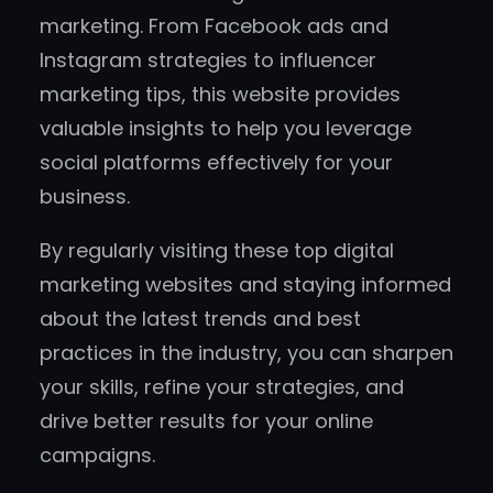
marketing. From Facebook ads and
Instagram strategies to influencer
marketing tips, this website provides
valuable insights to help you leverage
social platforms effectively for your
business.
By regularly visiting these top digital
marketing websites and staying informed
about the latest trends and best
practices in the industry, you can sharpen
your skills, refine your strategies, and
drive better results for your online
campaigns.