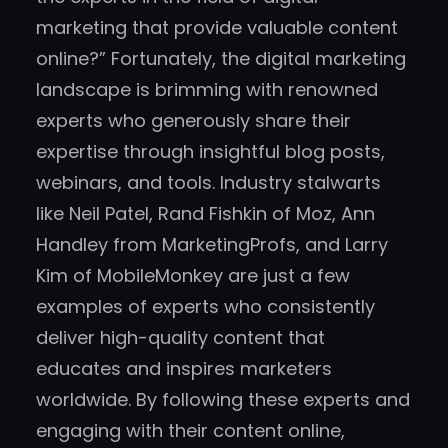
marketing that provide valuable content
online?” Fortunately, the digital marketing
landscape is brimming with renowned
experts who generously share their
expertise through insightful blog posts,
webinars, and tools. Industry stalwarts
like Neil Patel, Rand Fishkin of Moz, Ann
Handley from MarketingProfs, and Larry
Kim of MobileMonkey are just a few
examples of experts who consistently
deliver high-quality content that
educates and inspires marketers
worldwide. By following these experts and
engaging with their content online,