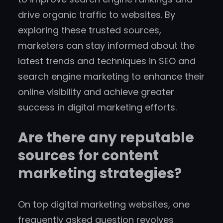
drive organic traffic to websites. By
exploring these trusted sources,
marketers can stay informed about the
latest trends and techniques in SEO and
search engine marketing to enhance their
online visibility and achieve greater
success in digital marketing efforts.
Are there any reputable
sources for content
marketing strategies?
On top digital marketing websites, one
frequently asked question revolves