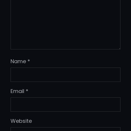
Name
*
Email
*
Website