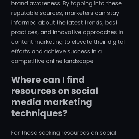
brand awareness. By tapping into these
reputable sources, marketers can stay
informed about the latest trends, best
practices, and innovative approaches in
content marketing to elevate their digital
efforts and achieve success in a
competitive online landscape.
Where can I find
resources on social
media marketing
techniques?
For those seeking resources on social