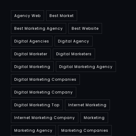
Agency Web
Best Market
Best Marketing Agency
Best Website
Digital Agencies
Digital Agency
Digital Marketer
Digital Marketers
Digital Marketing
Digital Marketing Agency
Digital Marketing Companies
Digital Marketing Company
Digital Marketing Top
Internet Marketing
Internet Marketing Company
Marketing
Marketing Agency
Marketing Companies