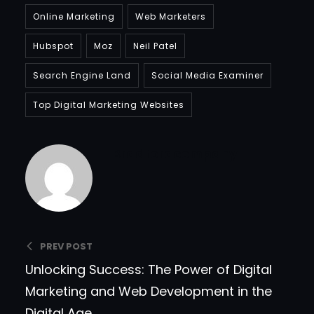
Online Marketing
Web Marketers
Hubspot
Moz
Neil Patel
Search Engine Land
Social Media Examiner
Top Digital Marketing Websites
Bradfordcompany
PREV POST
Unlocking Success: The Power of Digital
Marketing and Web Development in the
Digital Age