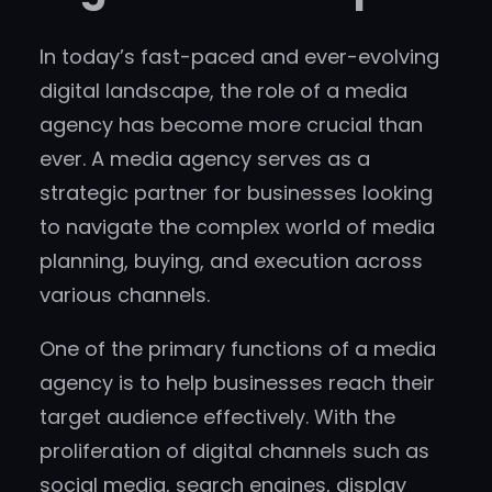
In today’s fast-paced and ever-evolving
digital landscape, the role of a media
agency has become more crucial than
ever. A media agency serves as a
strategic partner for businesses looking
to navigate the complex world of media
planning, buying, and execution across
various channels.
One of the primary functions of a media
agency is to help businesses reach their
target audience effectively. With the
proliferation of digital channels such as
social media, search engines, display