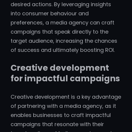
desired actions. By leveraging insights
into consumer behaviour and
preferences, a media agency can craft
campaigns that speak directly to the
target audience, increasing the chances
of success and ultimately boosting ROI.
Creative development
for impactful campaigns
Creative development is a key advantage
of partnering with a media agency, as it
enables businesses to craft impactful
campaigns that resonate with their