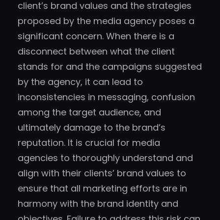
client’s brand values and the strategies
proposed by the media agency poses a
significant concern. When there is a
disconnect between what the client
stands for and the campaigns suggested
by the agency, it can lead to
inconsistencies in messaging, confusion
among the target audience, and
ultimately damage to the brand’s
reputation. It is crucial for media
agencies to thoroughly understand and
align with their clients’ brand values to
ensure that all marketing efforts are in
harmony with the brand identity and
objectives. Failure to address this risk can