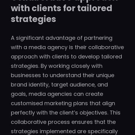
with clients for tailored
strategies
A significant advantage of partnering
with a media agency is their collaborative
approach with clients to develop tailored
strategies. By working closely with
businesses to understand their unique
brand identity, target audience, and
goals, media agencies can create
customised marketing plans that align
perfectly with the client’s objectives. This
collaborative process ensures that the
strategies implemented are specifically