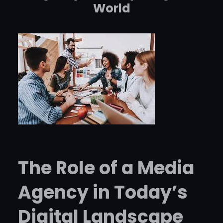
World
The Role of a Media
Agency in Today’s
Digital Landscape