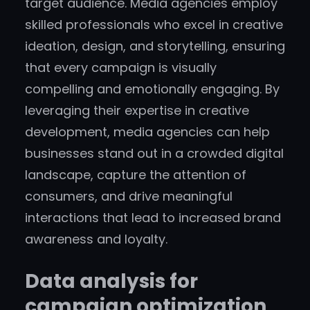
target audience. Media agencies employ
skilled professionals who excel in creative
ideation, design, and storytelling, ensuring
that every campaign is visually
compelling and emotionally engaging. By
leveraging their expertise in creative
development, media agencies can help
businesses stand out in a crowded digital
landscape, capture the attention of
consumers, and drive meaningful
interactions that lead to increased brand
awareness and loyalty.
Data analysis for
campaign optimization