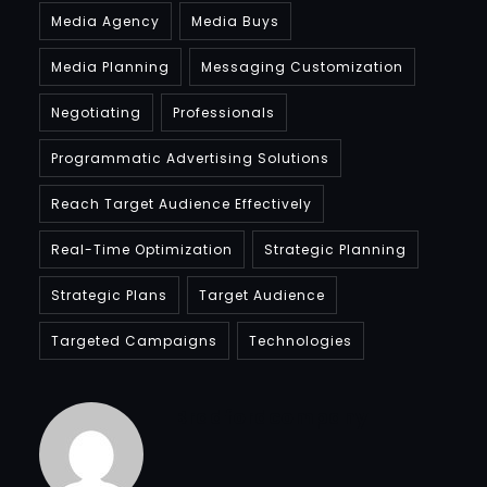
Media Agency
Media Buys
Media Planning
Messaging Customization
Negotiating
Professionals
Programmatic Advertising Solutions
Reach Target Audience Effectively
Real-Time Optimization
Strategic Planning
Strategic Plans
Target Audience
Targeted Campaigns
Technologies
Bradfordcompany