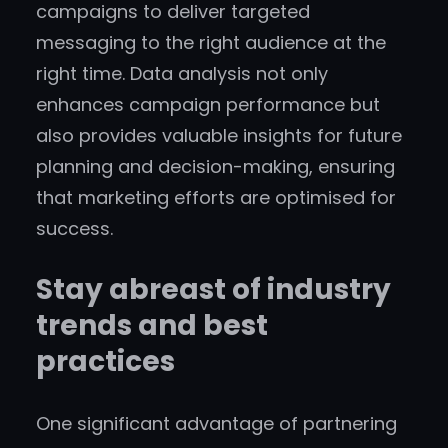
campaigns to deliver targeted
messaging to the right audience at the
right time. Data analysis not only
enhances campaign performance but
also provides valuable insights for future
planning and decision-making, ensuring
that marketing efforts are optimised for
success.
Stay abreast of industry
trends and best
practices
One significant advantage of partnering