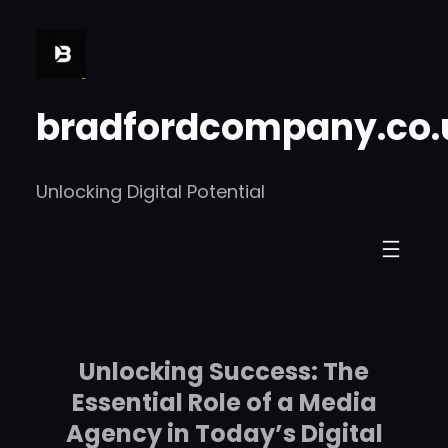
Skip
to
content
bradfordcompany.co.
Unlocking Digital Potential
Unlocking Success: The
Essential Role of a Media
Agency in Today’s Digital