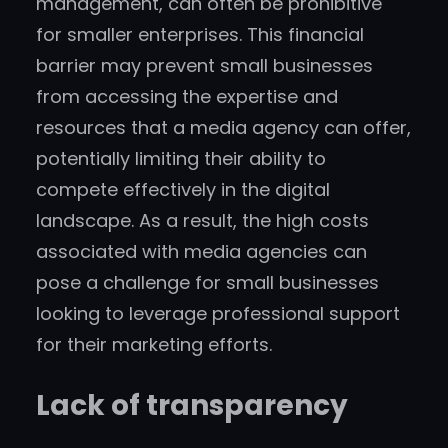
management, can often be prohibitive
for smaller enterprises. This financial
barrier may prevent small businesses
from accessing the expertise and
resources that a media agency can offer,
potentially limiting their ability to
compete effectively in the digital
landscape. As a result, the high costs
associated with media agencies can
pose a challenge for small businesses
looking to leverage professional support
for their marketing efforts.
Lack of transparency