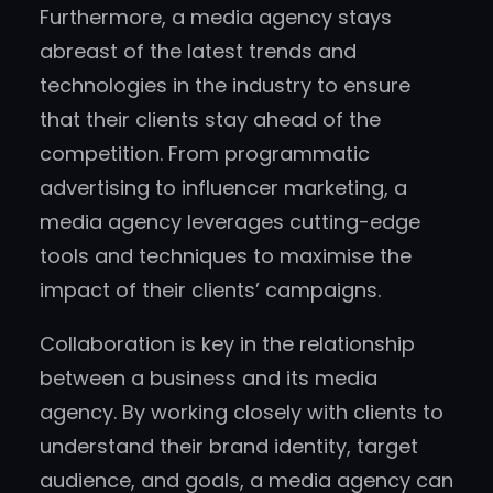
Furthermore, a media agency stays
abreast of the latest trends and
technologies in the industry to ensure
that their clients stay ahead of the
competition. From programmatic
advertising to influencer marketing, a
media agency leverages cutting-edge
tools and techniques to maximise the
impact of their clients’ campaigns.
Collaboration is key in the relationship
between a business and its media
agency. By working closely with clients to
understand their brand identity, target
audience, and goals, a media agency can