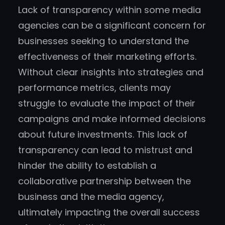
Lack of transparency within some media
agencies can be a significant concern for
businesses seeking to understand the
effectiveness of their marketing efforts.
Without clear insights into strategies and
performance metrics, clients may
struggle to evaluate the impact of their
campaigns and make informed decisions
about future investments. This lack of
transparency can lead to mistrust and
hinder the ability to establish a
collaborative partnership between the
business and the media agency,
ultimately impacting the overall success