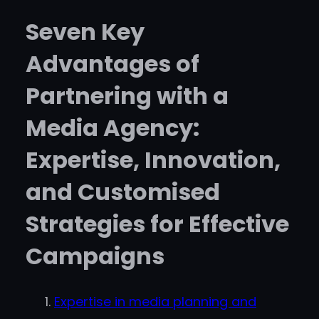
Seven Key
Advantages of
Partnering with a
Media Agency:
Expertise, Innovation,
and Customised
Strategies for Effective
Campaigns
Expertise in media planning and