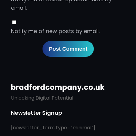
email.
Notify me of new posts by email.
bradfordcompany.co.uk
Unlocking Digital Potential
Newsletter Signup
[newsletter_form type=”minimal”]