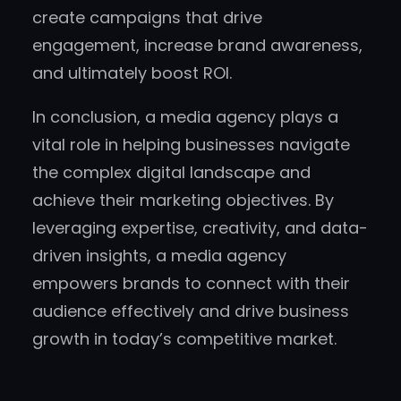
create campaigns that drive
engagement, increase brand awareness,
and ultimately boost ROI.
In conclusion, a media agency plays a
vital role in helping businesses navigate
the complex digital landscape and
achieve their marketing objectives. By
leveraging expertise, creativity, and data-
driven insights, a media agency
empowers brands to connect with their
audience effectively and drive business
growth in today’s competitive market.