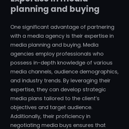
planning and buying
One significant advantage of partnering
with a media agency is their expertise in
media planning and buying. Media
agencies employ professionals who
possess in-depth knowledge of various
media channels, audience demographics,
and industry trends. By leveraging their
expertise, they can develop strategic
media plans tailored to the client’s
objectives and target audience.
Additionally, their proficiency in
negotiating media buys ensures that