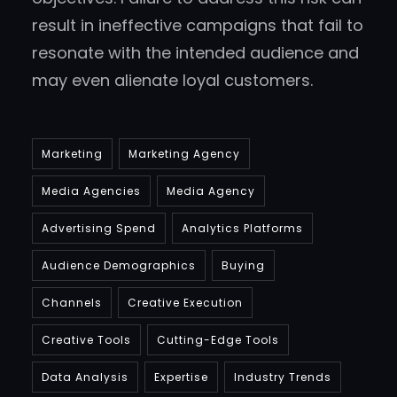
result in ineffective campaigns that fail to
resonate with the intended audience and
may even alienate loyal customers.
Marketing
Marketing Agency
Media Agencies
Media Agency
Advertising Spend
Analytics Platforms
Audience Demographics
Buying
Channels
Creative Execution
Creative Tools
Cutting-Edge Tools
Data Analysis
Expertise
Industry Trends