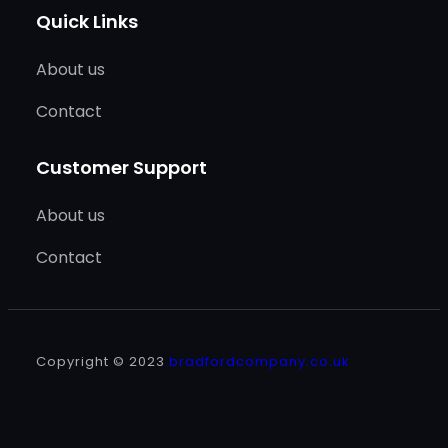
Quick Links
About us
Contact
Customer Support
About us
Contact
Copyright © 2023
bradfordcompany.co.uk