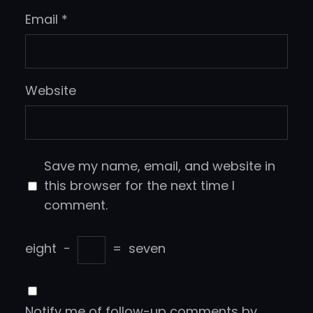
Email
*
Website
Save my name, email, and website in
this browser for the next time I
comment.
eight
−
=
seven
Notify me of follow-up comments by