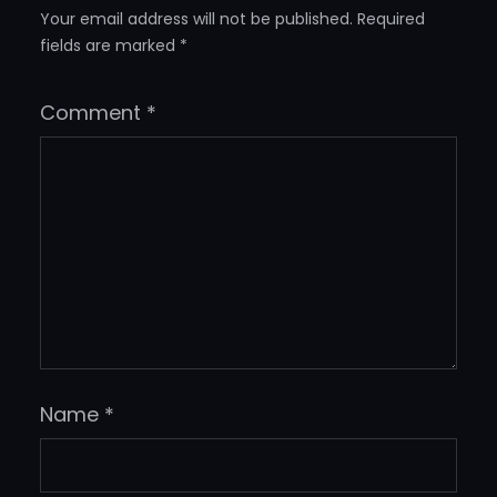
Your email address will not be published.
Required
fields are marked
*
Comment
*
Name
*