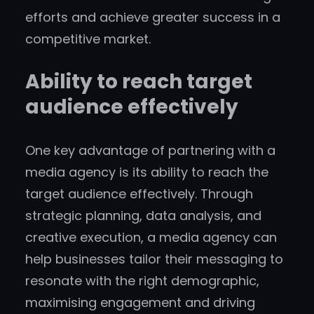
efforts and achieve greater success in a
competitive market.
Ability to reach target
audience effectively
One key advantage of partnering with a
media agency is its ability to reach the
target audience effectively. Through
strategic planning, data analysis, and
creative execution, a media agency can
help businesses tailor their messaging to
resonate with the right demographic,
maximising engagement and driving