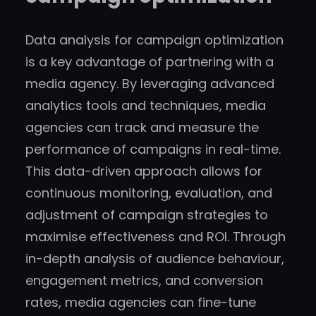
Data analysis for campaign optimization
is a key advantage of partnering with a
media agency. By leveraging advanced
analytics tools and techniques, media
agencies can track and measure the
performance of campaigns in real-time.
This data-driven approach allows for
continuous monitoring, evaluation, and
adjustment of campaign strategies to
maximise effectiveness and ROI. Through
in-depth analysis of audience behaviour,
engagement metrics, and conversion
rates, media agencies can fine-tune