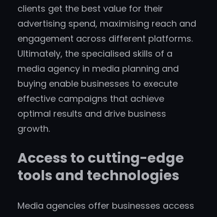
clients get the best value for their
advertising spend, maximising reach and
engagement across different platforms.
Ultimately, the specialised skills of a
media agency in media planning and
buying enable businesses to execute
effective campaigns that achieve
optimal results and drive business
growth.
Access to cutting-edge
tools and technologies
Media agencies offer businesses access