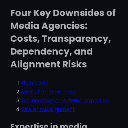
Four Key Downsides of
Media Agencies:
Costs, Transparency,
Dependency, and
Alignment Risks
High costs
Lack of transparency
Dependency on external expertise
Risk of misalignment
Expertise in media