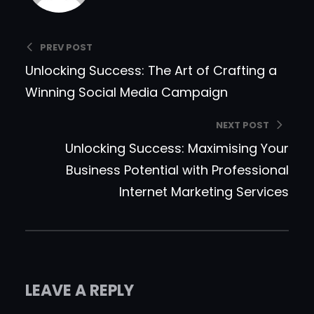
PREV POST
Unlocking Success: The Art of Crafting a
Winning Social Media Campaign
NEXT POST
Unlocking Success: Maximising Your
Business Potential with Professional
Internet Marketing Services
LEAVE A REPLY