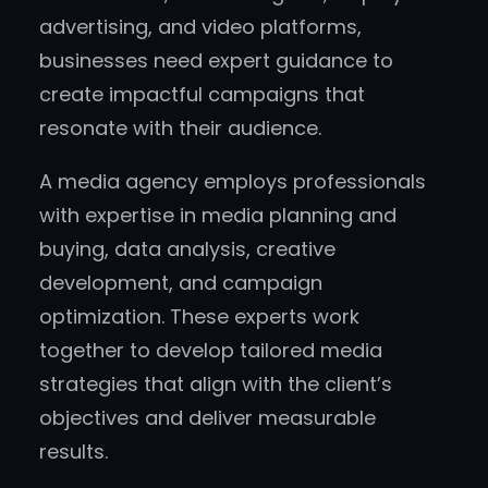
advertising, and video platforms,
businesses need expert guidance to
create impactful campaigns that
resonate with their audience.
A media agency employs professionals
with expertise in media planning and
buying, data analysis, creative
development, and campaign
optimization. These experts work
together to develop tailored media
strategies that align with the client’s
objectives and deliver measurable
results.