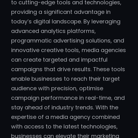
to cutting-edge tools and technologies,
providing a significant advantage in
today’s digital landscape. By leveraging
advanced analytics platforms,
programmatic advertising solutions, and
innovative creative tools, media agencies
can create targeted and impactful
campaigns that drive results. These tools
enable businesses to reach their target
audience with precision, optimise
campaign performance in real-time, and
stay ahead of industry trends. With the
expertise of a media agency combined
with access to the latest technologies,
businesses can elevate their marketing