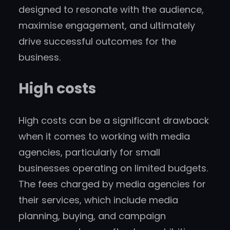
designed to resonate with the audience,
maximise engagement, and ultimately
drive successful outcomes for the
business.
High costs
High costs can be a significant drawback
when it comes to working with media
agencies, particularly for small
businesses operating on limited budgets.
The fees charged by media agencies for
their services, which include media
planning, buying, and campaign