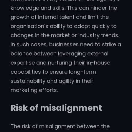
knowledge and skills. This can hinder the
growth of internal talent and limit the
organisation’s ability to adapt quickly to
changes in the market or industry trends.
In such cases, businesses need to strike a
balance between leveraging external
expertise and nurturing their in-house
capabilities to ensure long-term
sustainability and agility in their
marketing efforts.
Risk of misalignment
The risk of misalignment between the