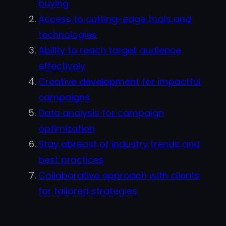
buying
Access to cutting-edge tools and
technologies
Ability to reach target audience
effectively
Creative development for impactful
campaigns
Data analysis for campaign
optimization
Stay abreast of industry trends and
best practices
Collaborative approach with clients
for tailored strategies