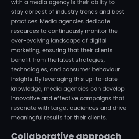
with a media agency is their ability to
stay abreast of industry trends and best
practices. Media agencies dedicate
resources to continuously monitor the
ever-evolving landscape of digital
marketing, ensuring that their clients
benefit from the latest strategies,
technologies, and consumer behaviour
insights. By leveraging this up-to-date
knowledge, media agencies can develop
innovative and effective campaigns that
resonate with target audiences and drive
meaningful results for their clients.
Collaborative approach