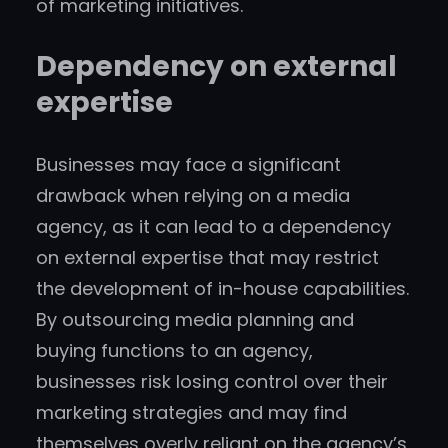
of marketing initiatives.
Dependency on external
expertise
Businesses may face a significant
drawback when relying on a media
agency, as it can lead to a dependency
on external expertise that may restrict
the development of in-house capabilities.
By outsourcing media planning and
buying functions to an agency,
businesses risk losing control over their
marketing strategies and may find
themselves overly reliant on the agency’s