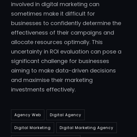
involved in digital marketing can
sometimes make it difficult for
businesses to confidently determine the
effectiveness of their campaigns and
allocate resources optimally. This
uncertainty in ROI evaluation can pose a
significant challenge for businesses
aiming to make data-driven decisions
and maximise their marketing
investments effectively.
Agency Web
Digital Agency
Digital Marketing
Digital Marketing Agency