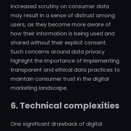
increased scrutiny on consumer data
may result in a sense of distrust among
users, as they become more aware of
how their information is being used and
shared without their explicit consent.
Such concerns around data privacy
highlight the importance of implementing
transparent and ethical data practices to
maintain consumer trust in the digital
marketing landscape.
6. Technical complexities
One significant drawback of digital