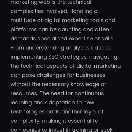
marketing web is the technical
complexities involved. Handling a
multitude of digital marketing tools and
platforms can be daunting and often
demands specialised expertise or skills.
From understanding analytics data to
implementing SEO strategies, navigating
the technical aspects of digital marketing
can pose challenges for businesses
without the necessary knowledge or
resources. The need for continuous
learning and adaptation to new
technologies adds another layer of
complexity, making it essential for
companies to invest in training or seek