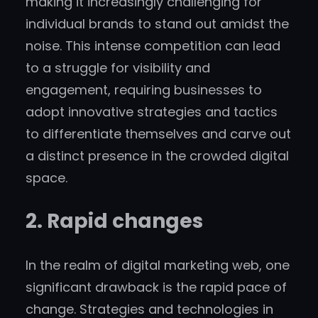
making it increasingly challenging for
individual brands to stand out amidst the
noise. This intense competition can lead
to a struggle for visibility and
engagement, requiring businesses to
adopt innovative strategies and tactics
to differentiate themselves and carve out
a distinct presence in the crowded digital
space.
2. Rapid changes
In the realm of digital marketing web, one
significant drawback is the rapid pace of
change. Strategies and technologies in