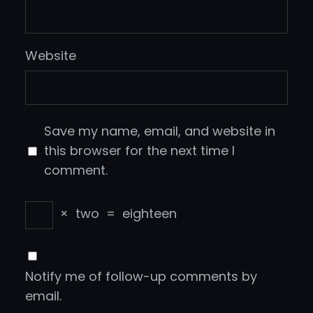
Website
Save my name, email, and website in
this browser for the next time I
comment.
×
two
=
eighteen
Notify me of follow-up comments by
email.