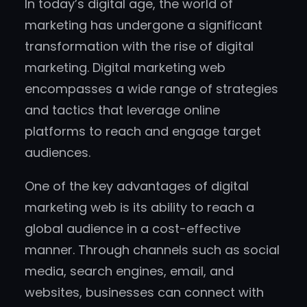
In today’s digital age, the world of
marketing has undergone a significant
transformation with the rise of digital
marketing. Digital marketing web
encompasses a wide range of strategies
and tactics that leverage online
platforms to reach and engage target
audiences.
One of the key advantages of digital
marketing web is its ability to reach a
global audience in a cost-effective
manner. Through channels such as social
media, search engines, email, and
websites, businesses can connect with