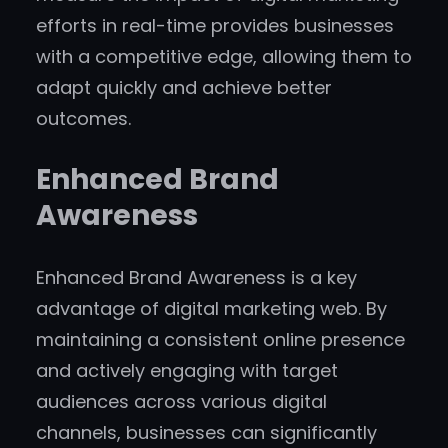
efforts in real-time provides businesses
with a competitive edge, allowing them to
adapt quickly and achieve better
outcomes.
Enhanced Brand
Awareness
Enhanced Brand Awareness is a key
advantage of digital marketing web. By
maintaining a consistent online presence
and actively engaging with target
audiences across various digital
channels, businesses can significantly