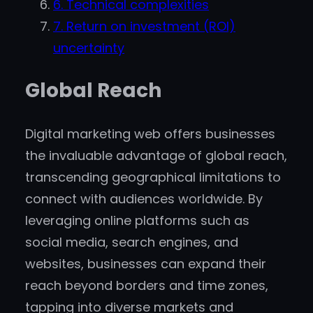
6. Technical complexities
7. Return on investment (ROI)
uncertainty
Global Reach
Digital marketing web offers businesses
the invaluable advantage of global reach,
transcending geographical limitations to
connect with audiences worldwide. By
leveraging online platforms such as
social media, search engines, and
websites, businesses can expand their
reach beyond borders and time zones,
tapping into diverse markets and