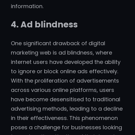
information.
4. Ad blindness
One significant drawback of digital
marketing web is ad blindness, where
internet users have developed the ability
to ignore or block online ads effectively.
With the proliferation of advertisements
across various online platforms, users
have become desensitised to traditional
advertising methods, leading to a decline
in their effectiveness. This phenomenon
poses a challenge for businesses looking