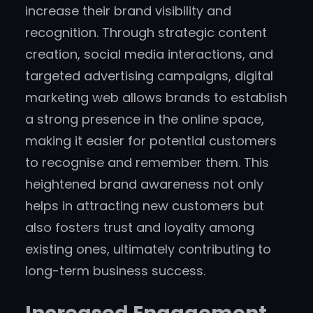
increase their brand visibility and
recognition. Through strategic content
creation, social media interactions, and
targeted advertising campaigns, digital
marketing web allows brands to establish
a strong presence in the online space,
making it easier for potential customers
to recognise and remember them. This
heightened brand awareness not only
helps in attracting new customers but
also fosters trust and loyalty among
existing ones, ultimately contributing to
long-term business success.