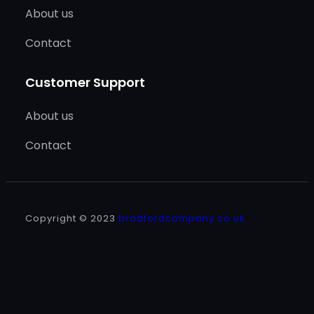
About us
Contact
Customer Support
About us
Contact
Copyright © 2023
bradfordcompany.co.uk