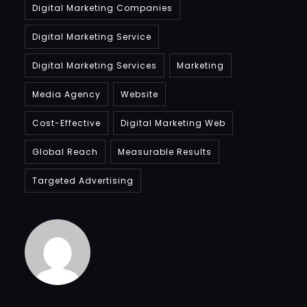
Digital Marketing Companies
Digital Marketing Service
Digital Marketing Services
Marketing
Media Agency
Website
Cost-Effective
Digital Marketing Web
Global Reach
Measurable Results
Targeted Advertising
Bradfordcompany