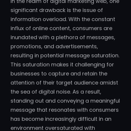
In the realm of digital marketing web, one
significant drawback is the issue of
information overload. With the constant
influx of online content, consumers are
inundated with a plethora of messages,
promotions, and advertisements,
resulting in potential message saturation.
This saturation makes it challenging for
businesses to capture and retain the
attention of their target audience amidst
the sea of digital noise. As a result,
standing out and conveying a meaningful
message that resonates with consumers
has become increasingly difficult in an
environment oversaturated with