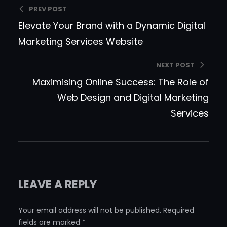
PREV POST
Elevate Your Brand with a Dynamic Digital
Marketing Services Website
NEXT POST
Maximising Online Success: The Role of
Web Design and Digital Marketing
Services
LEAVE A REPLY
Your email address will not be published.
Required
fields are marked
*