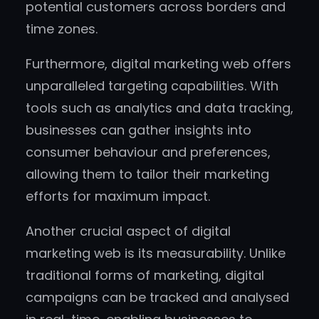
potential customers across borders and
time zones.
Furthermore, digital marketing web offers
unparalleled targeting capabilities. With
tools such as analytics and data tracking,
businesses can gather insights into
consumer behaviour and preferences,
allowing them to tailor their marketing
efforts for maximum impact.
Another crucial aspect of digital
marketing web is its measurability. Unlike
traditional forms of marketing, digital
campaigns can be tracked and analysed