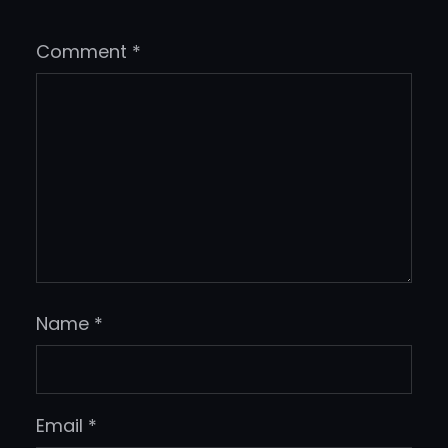
Comment
*
Name
*
Email
*