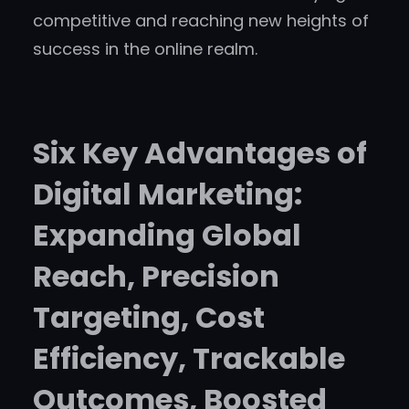
competitive and reaching new heights of
success in the online realm.
Six Key Advantages of
Digital Marketing:
Expanding Global
Reach, Precision
Targeting, Cost
Efficiency, Trackable
Outcomes, Boosted