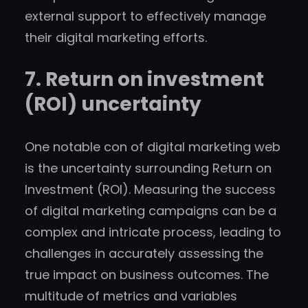
external support to effectively manage
their digital marketing efforts.
7. Return on investment
(ROI) uncertainty
One notable con of digital marketing web
is the uncertainty surrounding Return on
Investment (ROI). Measuring the success
of digital marketing campaigns can be a
complex and intricate process, leading to
challenges in accurately assessing the
true impact on business outcomes. The
multitude of metrics and variables