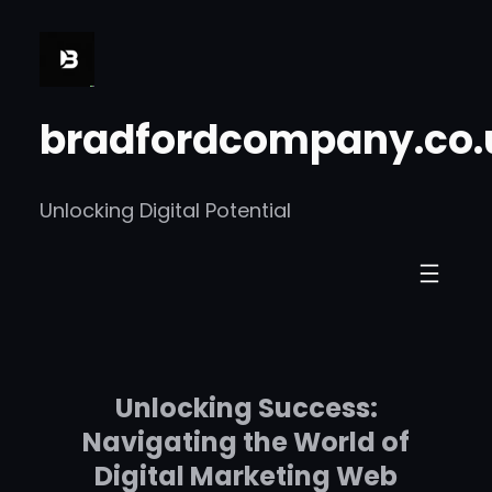
Skip
to
content
bradfordcompany.co.
Unlocking Digital Potential
Unlocking Success:
Navigating the World of
Digital Marketing Web