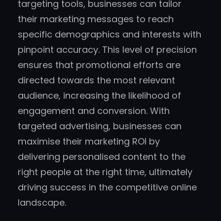
targeting tools, businesses can tailor
their marketing messages to reach
specific demographics and interests with
pinpoint accuracy. This level of precision
ensures that promotional efforts are
directed towards the most relevant
audience, increasing the likelihood of
engagement and conversion. With
targeted advertising, businesses can
maximise their marketing ROI by
delivering personalised content to the
right people at the right time, ultimately
driving success in the competitive online
landscape.