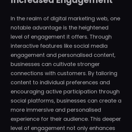
Increased Engagement
In the realm of digital marketing web, one
notable advantage is the heightened
level of engagement it offers. Through
interactive features like social media
engagement and personalised content,
businesses can cultivate stronger
connections with customers. By tailoring
content to individual preferences and
encouraging active participation through
social platforms, businesses can create a
more immersive and personalised
experience for their audience. This deeper
level of engagement not only enhances