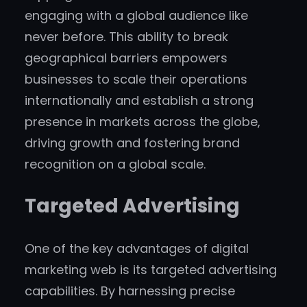
engaging with a global audience like
never before. This ability to break
geographical barriers empowers
businesses to scale their operations
internationally and establish a strong
presence in markets across the globe,
driving growth and fostering brand
recognition on a global scale.
Targeted Advertising
One of the key advantages of digital
marketing web is its targeted advertising
capabilities. By harnessing precise