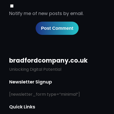
Notify me of new posts by email.
bradfordcompany.co.uk
Unlocking Digital Potential
Newsletter Signup
[newsletter_form type=”minimal”]
Quick Links