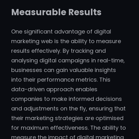
Measurable Results
One significant advantage of digital
marketing web is the ability to measure
results effectively. By tracking and
analysing digital campaigns in real-time,
businesses can gain valuable insights
into their performance metrics. This
data-driven approach enables
companies to make informed decisions
and adjustments on the fly, ensuring that
their marketing strategies are optimised
for maximum effectiveness. The ability to
measure the impact of digital marketing