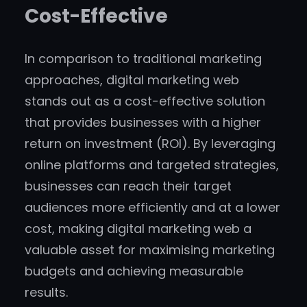
Cost-Effective
In comparison to traditional marketing
approaches, digital marketing web
stands out as a cost-effective solution
that provides businesses with a higher
return on investment (ROI). By leveraging
online platforms and targeted strategies,
businesses can reach their target
audiences more efficiently and at a lower
cost, making digital marketing web a
valuable asset for maximising marketing
budgets and achieving measurable
results.