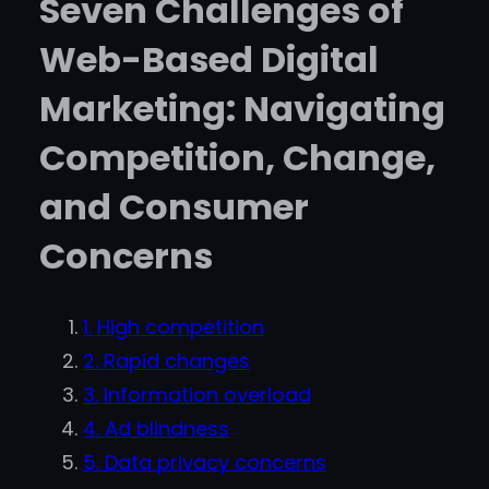
Seven Challenges of
Web-Based Digital
Marketing: Navigating
Competition, Change,
and Consumer
Concerns
1. High competition
2. Rapid changes
3. Information overload
4. Ad blindness
5. Data privacy concerns