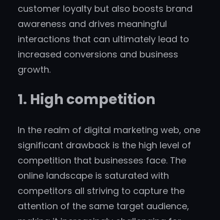
customer loyalty but also boosts brand
awareness and drives meaningful
interactions that can ultimately lead to
increased conversions and business
growth.
1. High competition
In the realm of digital marketing web, one
significant drawback is the high level of
competition that businesses face. The
online landscape is saturated with
competitors all striving to capture the
attention of the same target audience,