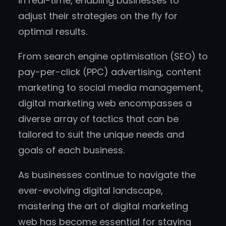
in real-time, enabling businesses to
adjust their strategies on the fly for
optimal results.
From search engine optimisation (SEO) to
pay-per-click (PPC) advertising, content
marketing to social media management,
digital marketing web encompasses a
diverse array of tactics that can be
tailored to suit the unique needs and
goals of each business.
As businesses continue to navigate the
ever-evolving digital landscape,
mastering the art of digital marketing
web has become essential for staying