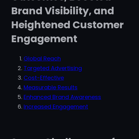
Brand Visibility, and
Heightened Customer
Engagement
Global Reach
Targeted Advertising
Cost-Effective
Measurable Results
Enhanced Brand Awareness
Increased Engagement