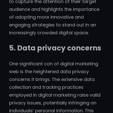
to capture the attention of their target
audience and highlights the importance
of adopting more innovative and
engaging strategies to stand out in an
increasingly crowded digital space.
5. Data privacy concerns
One significant con of digital marketing
web is the heightened data privacy
concerns it brings. The extensive data
collection and tracking practices
employed in digital marketing raise valid
privacy issues, potentially infringing on
individuals’ personal information. This