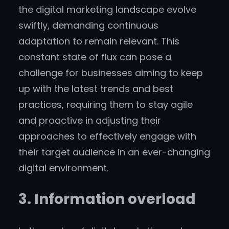
the digital marketing landscape evolve
swiftly, demanding continuous
adaptation to remain relevant. This
constant state of flux can pose a
challenge for businesses aiming to keep
up with the latest trends and best
practices, requiring them to stay agile
and proactive in adjusting their
approaches to effectively engage with
their target audience in an ever-changing
digital environment.
3. Information overload