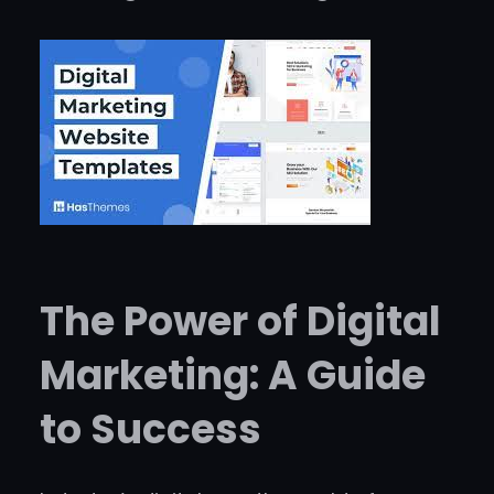
The Power of Digital
Marketing: A Guide
to Success