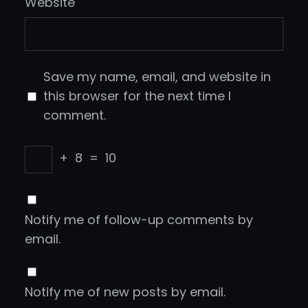
Website
Save my name, email, and website in
this browser for the next time I
comment.
+
8
=
10
Notify me of follow-up comments by
email.
Notify me of new posts by email.