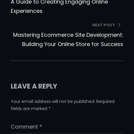
A Guide to Creating Engaging Online
Experiences
NEXT POST
Mastering Ecommerce Site Development:
Building Your Online Store for Success
LEAVE A REPLY
Your email address will not be published.
Required
fields are marked
*
Comment
*