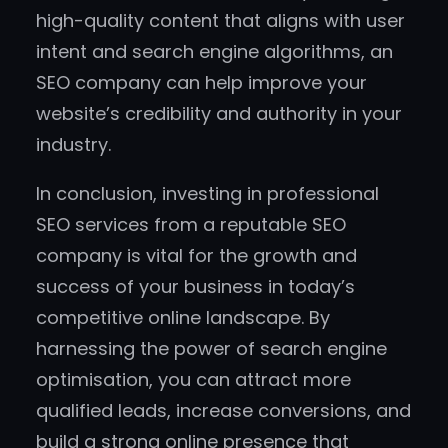
high-quality content that aligns with user
intent and search engine algorithms, an
SEO company can help improve your
website’s credibility and authority in your
industry.
In conclusion, investing in professional
SEO services from a reputable SEO
company is vital for the growth and
success of your business in today’s
competitive online landscape. By
harnessing the power of search engine
optimisation, you can attract more
qualified leads, increase conversions, and
build a strong online presence that