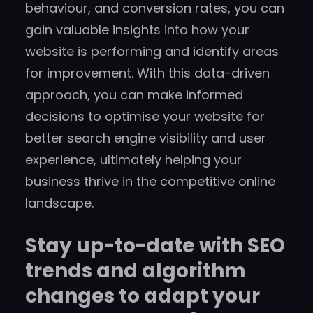
behaviour, and conversion rates, you can
gain valuable insights into how your
website is performing and identify areas
for improvement. With this data-driven
approach, you can make informed
decisions to optimise your website for
better search engine visibility and user
experience, ultimately helping your
business thrive in the competitive online
landscape.
Stay up-to-date with SEO
trends and algorithm
changes to adapt your