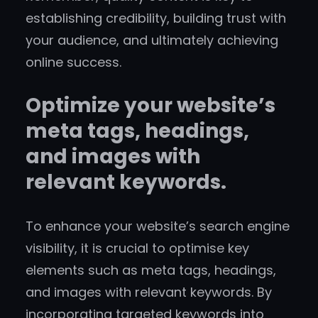
establishing credibility, building trust with
your audience, and ultimately achieving
online success.
Optimize your website’s
meta tags, headings,
and images with
relevant keywords.
To enhance your website’s search engine
visibility, it is crucial to optimise key
elements such as meta tags, headings,
and images with relevant keywords. By
incorporating targeted keywords into