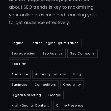
about SEO trends is key to maximising
your online presence and reaching your
target audience effectively.
Engine
Search Engine Optimization
Seo Agencies
Seo Agency
Seo Company
Seo Firm
Audience
Authority Industry
Bing
Business
Competitors
Credibility
Digital Marketing
Google
High-Quality Content
Online Presence