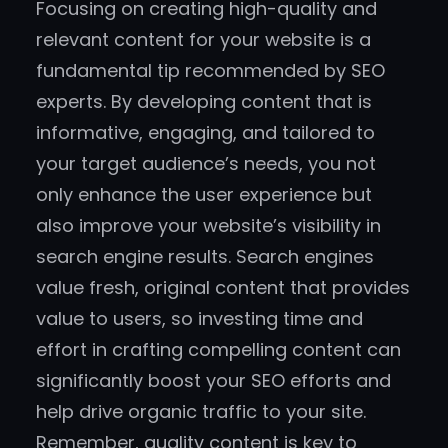
Focusing on creating high-quality and
relevant content for your website is a
fundamental tip recommended by SEO
experts. By developing content that is
informative, engaging, and tailored to
your target audience’s needs, you not
only enhance the user experience but
also improve your website’s visibility in
search engine results. Search engines
value fresh, original content that provides
value to users, so investing time and
effort in crafting compelling content can
significantly boost your SEO efforts and
help drive organic traffic to your site.
Remember, quality content is key to