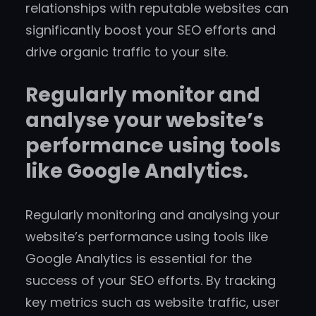
relationships with reputable websites can
significantly boost your SEO efforts and
drive organic traffic to your site.
Regularly monitor and
analyse your website’s
performance using tools
like Google Analytics.
Regularly monitoring and analysing your
website’s performance using tools like
Google Analytics is essential for the
success of your SEO efforts. By tracking
key metrics such as website traffic, user