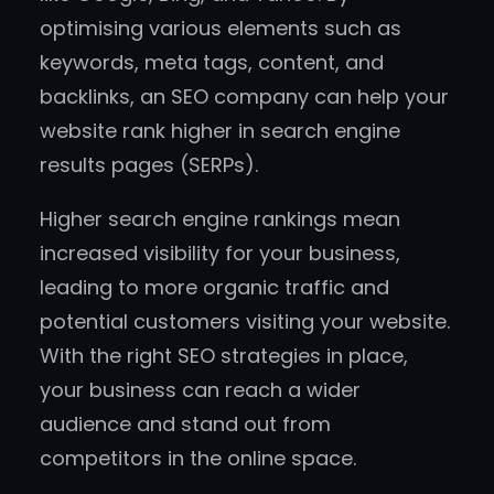
optimising various elements such as
keywords, meta tags, content, and
backlinks, an SEO company can help your
website rank higher in search engine
results pages (SERPs).
Higher search engine rankings mean
increased visibility for your business,
leading to more organic traffic and
potential customers visiting your website.
With the right SEO strategies in place,
your business can reach a wider
audience and stand out from
competitors in the online space.