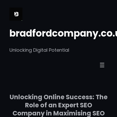
Skip
to
content
bradfordcompany.co.
Unlocking Digital Potential
Unlocking Online Success: The
Role of an Expert SEO
Company in Maximising SEO