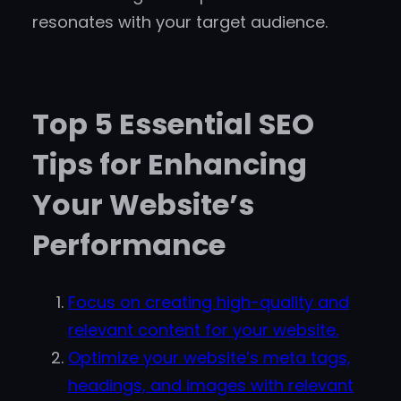
resonates with your target audience.
Top 5 Essential SEO
Tips for Enhancing
Your Website’s
Performance
Focus on creating high-quality and
relevant content for your website.
Optimize your website’s meta tags,
headings, and images with relevant