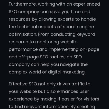
Furthermore, working with an experienced
SEO company can save you time and
resources by allowing experts to handle
the technical aspects of search engine
optimisation. From conducting keyword
research to monitoring website
performance and implementing on-page
and off-page SEO tactics, an SEO
company can help you navigate the
complex world of digital marketing.
Effective SEO not only drives traffic to
your website but also enhances user
experience by making it easier for visitors
to find relevant information. By creating