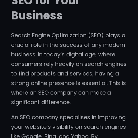
SEO for Your
Business
Search Engine Optimization (SEO) plays a
crucial role in the success of any modern
business. In today’s digital age, where
consumers rely heavily on search engines
to find products and services, having a
strong online presence is essential. This is
where an SEO company can make a
significant difference.
An SEO company specialises in improving
your website’s visibility on search engines
like Google, Bing, and Yahoo. By