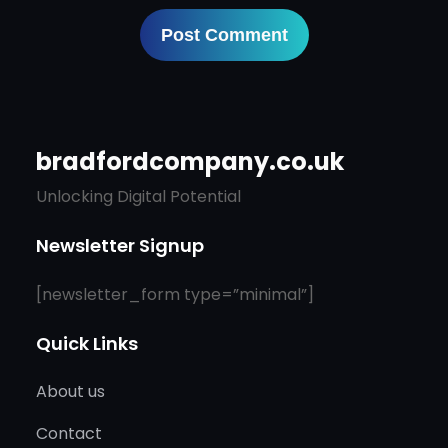
bradfordcompany.co.uk
Unlocking Digital Potential
Newsletter Signup
[newsletter_form type=”minimal”]
Quick Links
About us
Contact