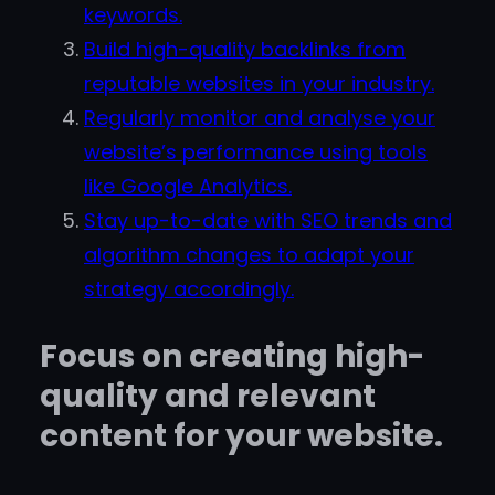
keywords.
Build high-quality backlinks from
reputable websites in your industry.
Regularly monitor and analyse your
website’s performance using tools
like Google Analytics.
Stay up-to-date with SEO trends and
algorithm changes to adapt your
strategy accordingly.
Focus on creating high-
quality and relevant
content for your website.