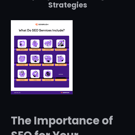
Strategies
The Importance of