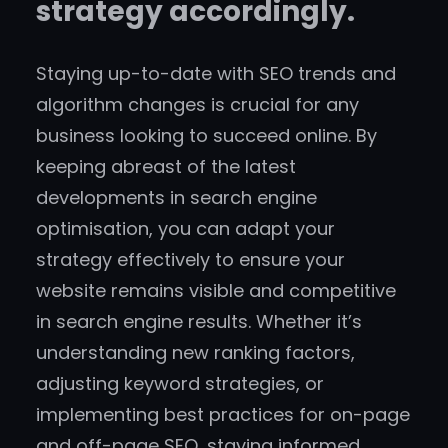
strategy accordingly.
Staying up-to-date with SEO trends and
algorithm changes is crucial for any
business looking to succeed online. By
keeping abreast of the latest
developments in search engine
optimisation, you can adapt your
strategy effectively to ensure your
website remains visible and competitive
in search engine results. Whether it’s
understanding new ranking factors,
adjusting keyword strategies, or
implementing best practices for on-page
and off-page SEO, staying informed