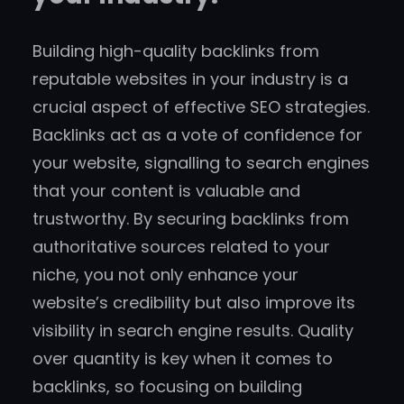
Building high-quality backlinks from
reputable websites in your industry is a
crucial aspect of effective SEO strategies.
Backlinks act as a vote of confidence for
your website, signalling to search engines
that your content is valuable and
trustworthy. By securing backlinks from
authoritative sources related to your
niche, you not only enhance your
website’s credibility but also improve its
visibility in search engine results. Quality
over quantity is key when it comes to
backlinks, so focusing on building