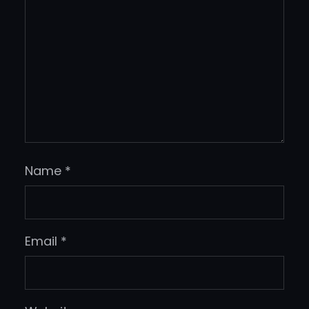
Name
*
Email
*