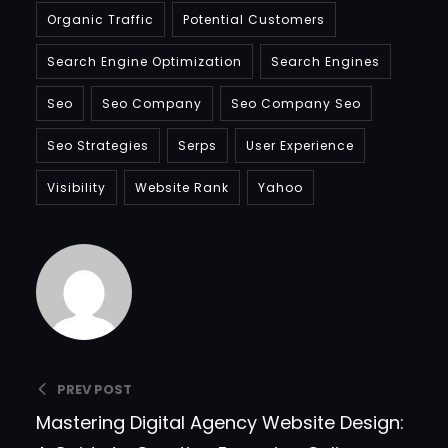
Organic Traffic
Potential Customers
Search Engine Optimization
Search Engines
Seo
Seo Company
Seo Company Seo
Seo Strategies
Serps
User Experience
Visibility
Website Rank
Yahoo
Bradfordcompany
PREV POST
Mastering Digital Agency Website Design: