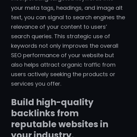
your meta tags, headings, and image alt
text, you can signal to search engines the
relevance of your content to users’
search queries. This strategic use of
keywords not only improves the overall
SEO performance of your website but
also helps attract organic traffic from
users actively seeking the products or
services you offer.
Build high-quality
backlinks from
reputable websites in
your industry.