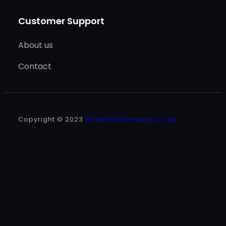
Customer Support
About us
Contact
Copyright © 2023
bradfordcompany.co.uk