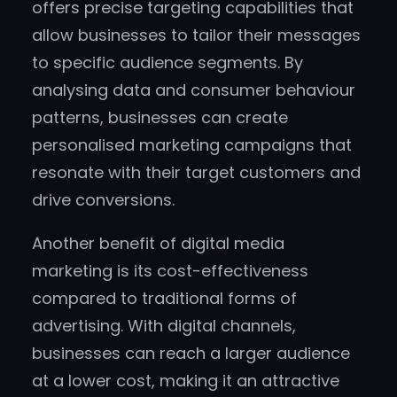
offers precise targeting capabilities that
allow businesses to tailor their messages
to specific audience segments. By
analysing data and consumer behaviour
patterns, businesses can create
personalised marketing campaigns that
resonate with their target customers and
drive conversions.
Another benefit of digital media
marketing is its cost-effectiveness
compared to traditional forms of
advertising. With digital channels,
businesses can reach a larger audience
at a lower cost, making it an attractive