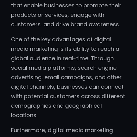
that enable businesses to promote their
products or services, engage with
customers, and drive brand awareness.
One of the key advantages of digital
media marketing is its ability to reach a
global audience in real-time. Through
social media platforms, search engine
advertising, email campaigns, and other
digital channels, businesses can connect
with potential customers across different
demographics and geographical
locations.
Furthermore, digital media marketing