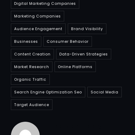
Digital Marketing Companies
Marketing Companies
Audience Engagement
Brand Visibility
Businesses
Consumer Behavior
Content Creation
Data-Driven Strategies
Market Research
Online Platforms
Organic Traffic
Search Engine Optimization Seo
Social Media
Target Audience
Bradfordcompany