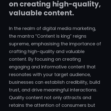
on creating high-quality,
valuable content.
In the realm of digital media marketing,
the mantra “Content is king” reigns
supreme, emphasising the importance of
crafting high-quality and valuable
content. By focusing on creating
engaging and informative content that
resonates with your target audience,
businesses can establish credibility, build
trust, and drive meaningful interactions.
Quality content not only attracts and
retains the attention of consumers but