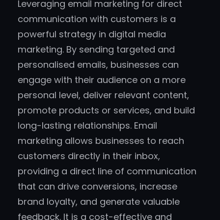
Leveraging email marketing for direct
communication with customers is a
powerful strategy in digital media
marketing. By sending targeted and
personalised emails, businesses can
engage with their audience on a more
personal level, deliver relevant content,
promote products or services, and build
long-lasting relationships. Email
marketing allows businesses to reach
customers directly in their inbox,
providing a direct line of communication
that can drive conversions, increase
brand loyalty, and generate valuable
feedback. It is a cost-effective and