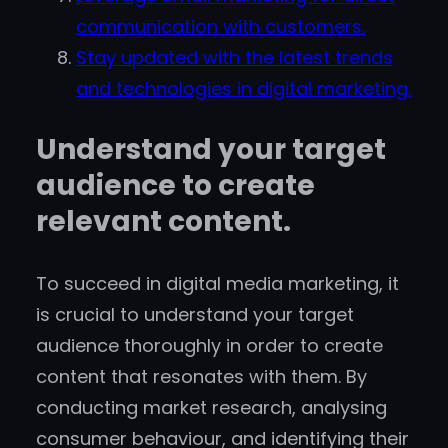
communication with customers.
Stay updated with the latest trends
and technologies in digital marketing.
Understand your target
audience to create
relevant content.
To succeed in digital media marketing, it
is crucial to understand your target
audience thoroughly in order to create
content that resonates with them. By
conducting market research, analysing
consumer behaviour, and identifying their