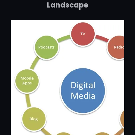
Landscape