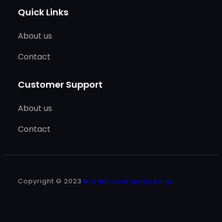
Quick Links
About us
Contact
Customer Support
About us
Contact
Copyright © 2023
bradfordcompany.co.uk