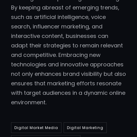
By keeping abreast of emerging trends,
such as artificial intelligence, voice
search, influencer marketing, and
interactive content, businesses can
adapt their strategies to remain relevant
and competitive. Embracing new
technologies and innovative approaches
not only enhances brand visibility but also
ensures that marketing efforts resonate
with target audiences in a dynamic online
environment.
Digital Market Media
Digital Marketing