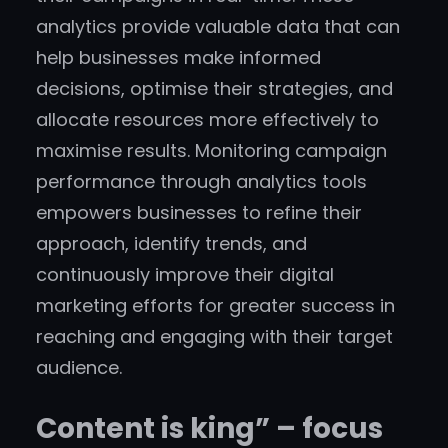
analytics provide valuable data that can
help businesses make informed
decisions, optimise their strategies, and
allocate resources more effectively to
maximise results. Monitoring campaign
performance through analytics tools
empowers businesses to refine their
approach, identify trends, and
continuously improve their digital
marketing efforts for greater success in
reaching and engaging with their target
audience.
Content is king” – focus