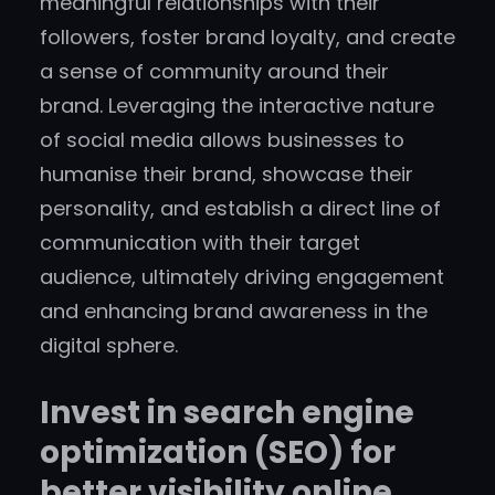
meaningful relationships with their
followers, foster brand loyalty, and create
a sense of community around their
brand. Leveraging the interactive nature
of social media allows businesses to
humanise their brand, showcase their
personality, and establish a direct line of
communication with their target
audience, ultimately driving engagement
and enhancing brand awareness in the
digital sphere.
Invest in search engine
optimization (SEO) for
better visibility online.