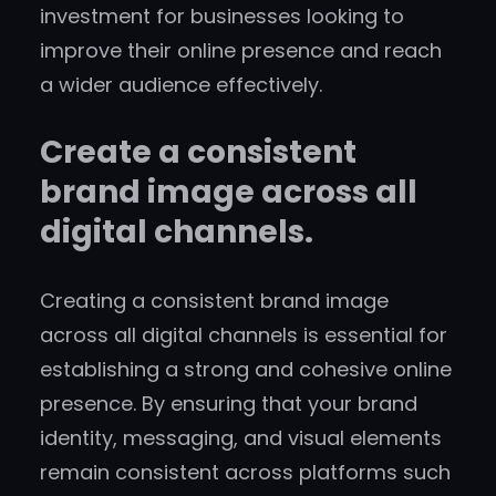
investment for businesses looking to
improve their online presence and reach
a wider audience effectively.
Create a consistent
brand image across all
digital channels.
Creating a consistent brand image
across all digital channels is essential for
establishing a strong and cohesive online
presence. By ensuring that your brand
identity, messaging, and visual elements
remain consistent across platforms such