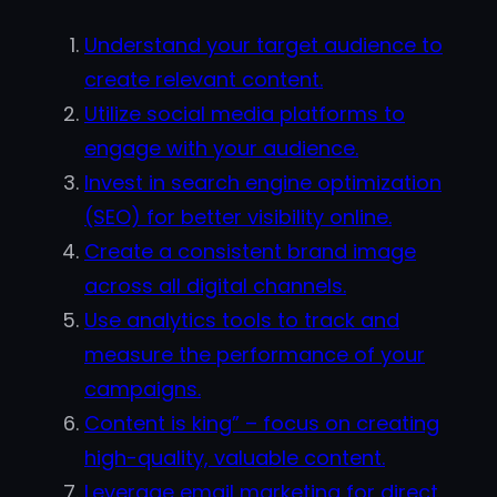
Understand your target audience to
create relevant content.
Utilize social media platforms to
engage with your audience.
Invest in search engine optimization
(SEO) for better visibility online.
Create a consistent brand image
across all digital channels.
Use analytics tools to track and
measure the performance of your
campaigns.
Content is king” – focus on creating
high-quality, valuable content.
Leverage email marketing for direct