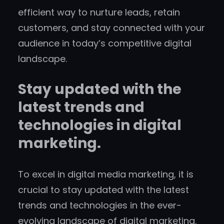
efficient way to nurture leads, retain
customers, and stay connected with your
audience in today’s competitive digital
landscape.
Stay updated with the
latest trends and
technologies in digital
marketing.
To excel in digital media marketing, it is
crucial to stay updated with the latest
trends and technologies in the ever-
evolving landscape of digital marketing.