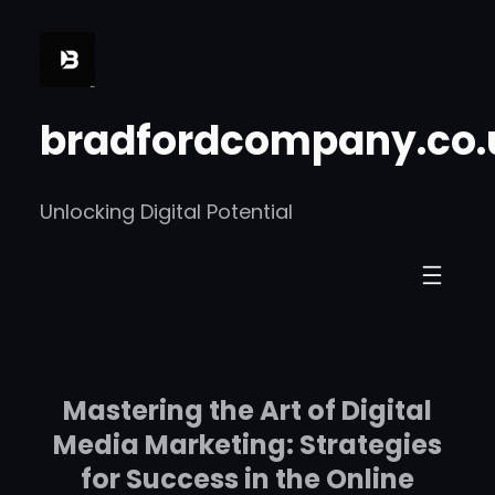
Skip
to
content
bradfordcompany.co.
Unlocking Digital Potential
Mastering the Art of Digital
Media Marketing: Strategies
for Success in the Online