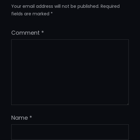
Your email address will not be published.
Required
fields are marked
*
Comment
*
Name
*