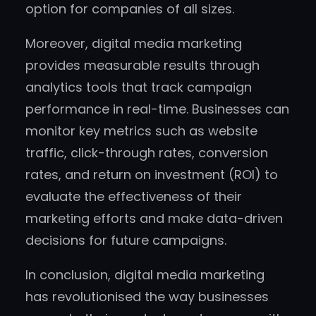
option for companies of all sizes.
Moreover, digital media marketing
provides measurable results through
analytics tools that track campaign
performance in real-time. Businesses can
monitor key metrics such as website
traffic, click-through rates, conversion
rates, and return on investment (ROI) to
evaluate the effectiveness of their
marketing efforts and make data-driven
decisions for future campaigns.
In conclusion, digital media marketing
has revolutionised the way businesses