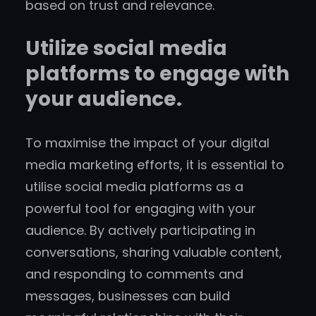
based on trust and relevance.
Utilize social media
platforms to engage with
your audience.
To maximise the impact of your digital
media marketing efforts, it is essential to
utilise social media platforms as a
powerful tool for engaging with your
audience. By actively participating in
conversations, sharing valuable content,
and responding to comments and
messages, businesses can build