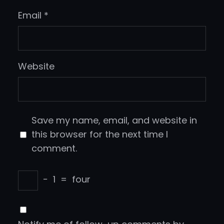
Email
*
Website
Save my name, email, and website in
this browser for the next time I
comment.
−
1
=
four