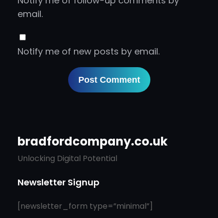
Notify me of follow-up comments by
email.
Notify me of new posts by email.
bradfordcompany.co.uk
Unlocking Digital Potential
Newsletter Signup
[newsletter_form type=”minimal”]