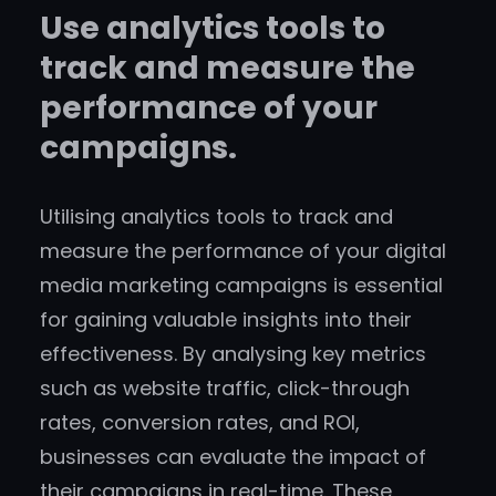
Use analytics tools to
track and measure the
performance of your
campaigns.
Utilising analytics tools to track and
measure the performance of your digital
media marketing campaigns is essential
for gaining valuable insights into their
effectiveness. By analysing key metrics
such as website traffic, click-through
rates, conversion rates, and ROI,
businesses can evaluate the impact of
their campaigns in real-time. These