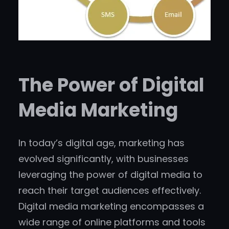
The Power of Digital
Media Marketing
In today’s digital age, marketing has
evolved significantly, with businesses
leveraging the power of digital media to
reach their target audiences effectively.
Digital media marketing encompasses a
wide range of online platforms and tools