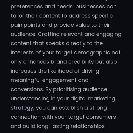
preferences and needs, businesses can
tailor their content to address specific
pain points and provide value to their
audience. Crafting relevant and engaging
content that speaks directly to the
interests of your target demographic not
only enhances brand credibility but also
increases the likelihood of driving
meaningful engagement and
conversions. By prioritising audience
understanding in your digital marketing
strategy, you can establish a strong
connection with your target consumers
and build long-lasting relationships