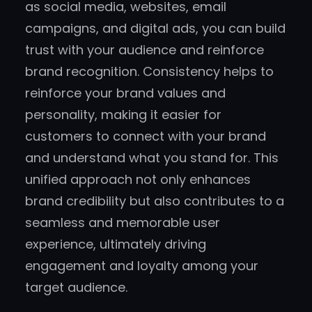
as social media, websites, email
campaigns, and digital ads, you can build
trust with your audience and reinforce
brand recognition. Consistency helps to
reinforce your brand values and
personality, making it easier for
customers to connect with your brand
and understand what you stand for. This
unified approach not only enhances
brand credibility but also contributes to a
seamless and memorable user
experience, ultimately driving
engagement and loyalty among your
target audience.