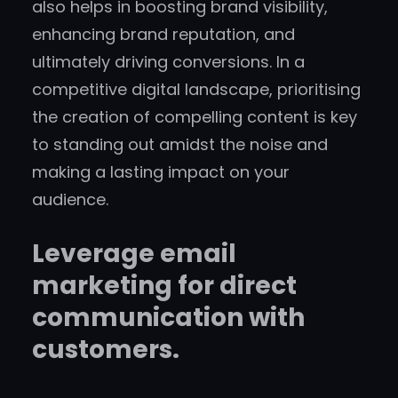
also helps in boosting brand visibility,
enhancing brand reputation, and
ultimately driving conversions. In a
competitive digital landscape, prioritising
the creation of compelling content is key
to standing out amidst the noise and
making a lasting impact on your
audience.
Leverage email
marketing for direct
communication with
customers.