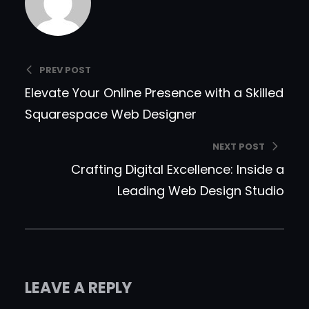
PREV POST
Elevate Your Online Presence with a Skilled
Squarespace Web Designer
NEXT POST
Crafting Digital Excellence: Inside a
Leading Web Design Studio
LEAVE A REPLY