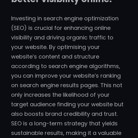
Investing in search engine optimization
(SEO) is crucial for enhancing online
visibility and driving organic traffic to
your website. By optimising your
website’s content and structure
according to search engine algorithms,
you can improve your website’s ranking
on search engine results pages. This not
only increases the likelihood of your
target audience finding your website but
also boosts brand credibility and trust.
SEO is a long-term strategy that yields
sustainable results, making it a valuable