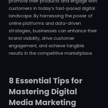
promote their products and engage with
customers in today’s fast-paced digital
landscape. By harnessing the power of
online platforms and data-driven
strategies, businesses can enhance their
brand visibility, drive customer
engagement, and achieve tangible
results in the competitive marketplace.
8 Essential Tips for
Mastering Digital
Media Marketing