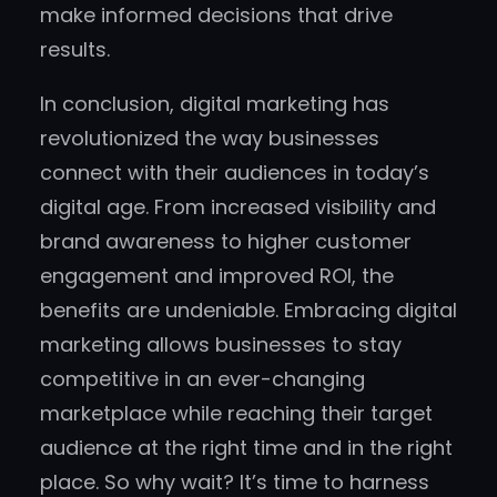
make informed decisions that drive
results.
In conclusion, digital marketing has
revolutionized the way businesses
connect with their audiences in today’s
digital age. From increased visibility and
brand awareness to higher customer
engagement and improved ROI, the
benefits are undeniable. Embracing digital
marketing allows businesses to stay
competitive in an ever-changing
marketplace while reaching their target
audience at the right time and in the right
place. So why wait? It’s time to harness