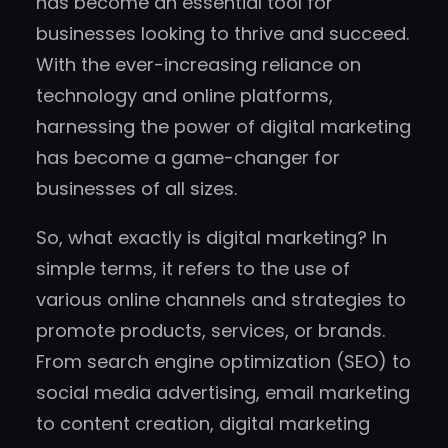
has become an essential tool for
businesses looking to thrive and succeed.
With the ever-increasing reliance on
technology and online platforms,
harnessing the power of digital marketing
has become a game-changer for
businesses of all sizes.
So, what exactly is digital marketing? In
simple terms, it refers to the use of
various online channels and strategies to
promote products, services, or brands.
From search engine optimization (SEO) to
social media advertising, email marketing
to content creation, digital marketing