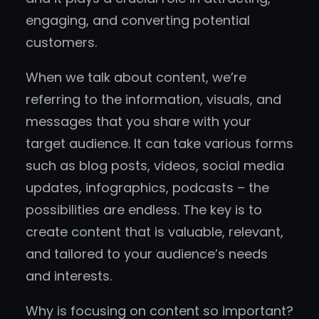
engaging, and converting potential
customers.
When we talk about content, we’re
referring to the information, visuals, and
messages that you share with your
target audience. It can take various forms
such as blog posts, videos, social media
updates, infographics, podcasts – the
possibilities are endless. The key is to
create content that is valuable, relevant,
and tailored to your audience’s needs
and interests.
Why is focusing on content so important?