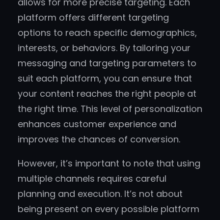
allows for more precise targeting. Each
platform offers different targeting
options to reach specific demographics,
interests, or behaviors. By tailoring your
messaging and targeting parameters to
suit each platform, you can ensure that
your content reaches the right people at
the right time. This level of personalization
enhances customer experience and
improves the chances of conversion.
However, it’s important to note that using
multiple channels requires careful
planning and execution. It’s not about
being present on every possible platform