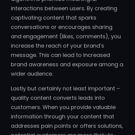
interactions between users. By creating
captivating content that sparks
conversations or encourages sharing
and engagement (likes, comments), you
increase the reach of your brand’s
message. This can lead to increased
brand awareness and exposure among a
wider audience.
Lastly but certainly not least important –
quality content converts leads into
customers. When you provide valuable
information through your content that
addresses pain points or offers solutions,