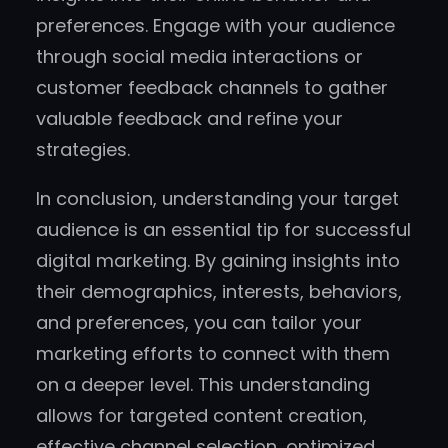
preferences. Engage with your audience
through social media interactions or
customer feedback channels to gather
valuable feedback and refine your
strategies.
In conclusion, understanding your target
audience is an essential tip for successful
digital marketing. By gaining insights into
their demographics, interests, behaviors,
and preferences, you can tailor your
marketing efforts to connect with them
on a deeper level. This understanding
allows for targeted content creation,
effective channel selection, optimized