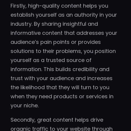
Firstly, high-quality content helps you
establish yourself as an authority in your
industry. By sharing insightful and
informative content that addresses your
audience’s pain points or provides
solutions to their problems, you position
yourself as a trusted source of
information. This builds credibility and
trust with your audience and increases
the likelihood that they will turn to you
when they need products or services in
your niche.
Secondly, great content helps drive
organic traffic to your website through