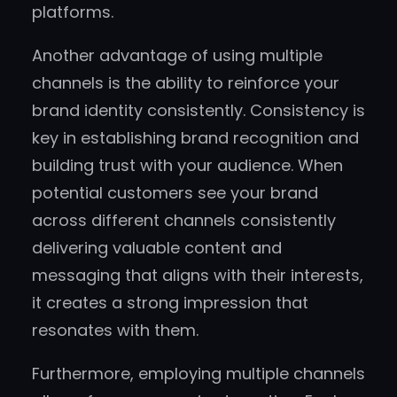
platforms.
Another advantage of using multiple
channels is the ability to reinforce your
brand identity consistently. Consistency is
key in establishing brand recognition and
building trust with your audience. When
potential customers see your brand
across different channels consistently
delivering valuable content and
messaging that aligns with their interests,
it creates a strong impression that
resonates with them.
Furthermore, employing multiple channels