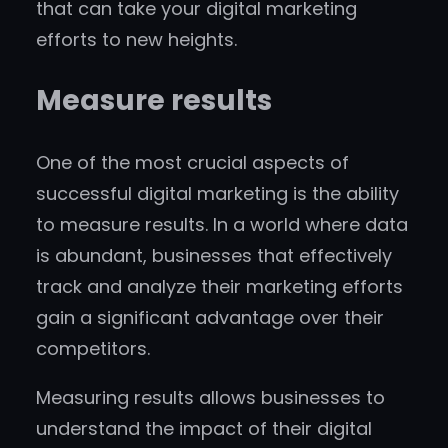
that can take your digital marketing
efforts to new heights.
Measure results
One of the most crucial aspects of
successful digital marketing is the ability
to measure results. In a world where data
is abundant, businesses that effectively
track and analyze their marketing efforts
gain a significant advantage over their
competitors.
Measuring results allows businesses to
understand the impact of their digital