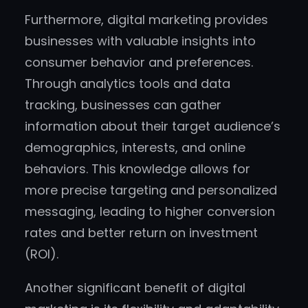
Furthermore, digital marketing provides
businesses with valuable insights into
consumer behavior and preferences.
Through analytics tools and data
tracking, businesses can gather
information about their target audience’s
demographics, interests, and online
behaviors. This knowledge allows for
more precise targeting and personalized
messaging, leading to higher conversion
rates and better return on investment
(ROI).
Another significant benefit of digital