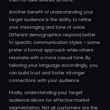
Another benefit of understanding your
target audience is the ability to refine
your messaging and tone of voice.
Different demographics respond better
to specific communication styles – some
prefer a formal approach while others
resonate with a more casual tone. By
tailoring your language accordingly, you
can build trust and foster stronger
connections with your audience.
Finally, understanding your target
audience allows for effective market
segmentation. Not all customers are the