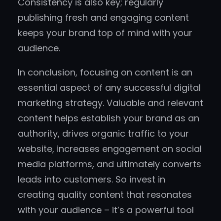
Consistency is also key; regularly
publishing fresh and engaging content
keeps your brand top of mind with your
audience.
In conclusion, focusing on content is an
essential aspect of any successful digital
marketing strategy. Valuable and relevant
content helps establish your brand as an
authority, drives organic traffic to your
website, increases engagement on social
media platforms, and ultimately converts
leads into customers. So invest in
creating quality content that resonates
with your audience – it’s a powerful tool