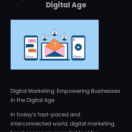
Digital Age
Digital Marketing: Empowering Businesses
in the Digital Age
In today’s fast-paced and
interconnected world, digital marketing