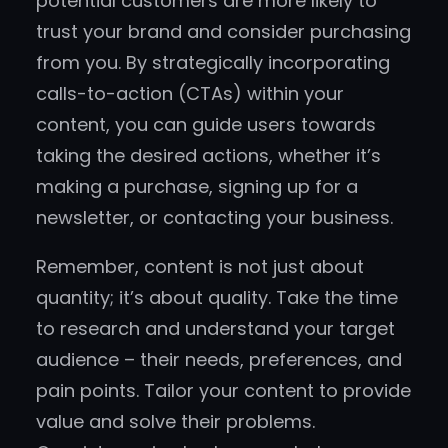
potential customers are more likely to
trust your brand and consider purchasing
from you. By strategically incorporating
calls-to-action (CTAs) within your
content, you can guide users towards
taking the desired actions, whether it’s
making a purchase, signing up for a
newsletter, or contacting your business.
Remember, content is not just about
quantity; it’s about quality. Take the time
to research and understand your target
audience – their needs, preferences, and
pain points. Tailor your content to provide
value and solve their problems.