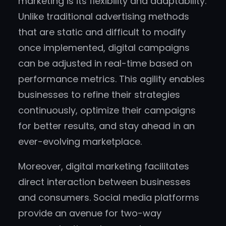
marketing is its flexibility and adaptability.
Unlike traditional advertising methods
that are static and difficult to modify
once implemented, digital campaigns
can be adjusted in real-time based on
performance metrics. This agility enables
businesses to refine their strategies
continuously, optimize their campaigns
for better results, and stay ahead in an
ever-evolving marketplace.
Moreover, digital marketing facilitates
direct interaction between businesses
and consumers. Social media platforms
provide an avenue for two-way