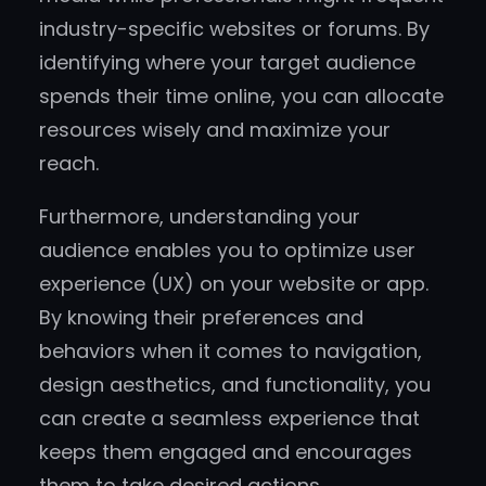
industry-specific websites or forums. By
identifying where your target audience
spends their time online, you can allocate
resources wisely and maximize your
reach.
Furthermore, understanding your
audience enables you to optimize user
experience (UX) on your website or app.
By knowing their preferences and
behaviors when it comes to navigation,
design aesthetics, and functionality, you
can create a seamless experience that
keeps them engaged and encourages
them to take desired actions.