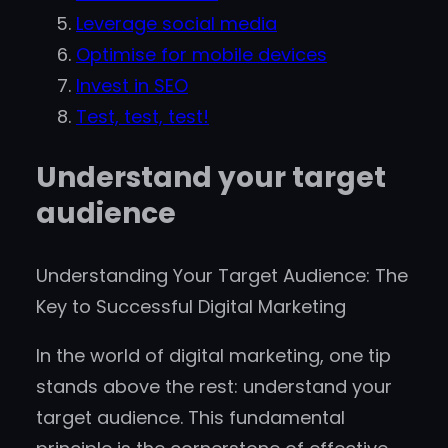
Leverage social media
Optimise for mobile devices
Invest in SEO
Test, test, test!
Understand your target
audience
Understanding Your Target Audience: The
Key to Successful Digital Marketing
In the world of digital marketing, one tip
stands above the rest: understand your
target audience. This fundamental