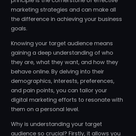
principle is the cornerstone of effective
marketing strategies and can make all
the difference in achieving your business
goals.
Knowing your target audience means
gaining a deep understanding of who
they are, what they want, and how they
behave online. By delving into their
demographics, interests, preferences,
and pain points, you can tailor your
digital marketing efforts to resonate with
them on a personal level.
Why is understanding your target
audience so crucial? Firstly, it allows you