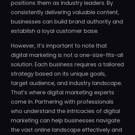
positions them as industry leaders. By
consistently delivering valuable content,
businesses can build brand authority and
establish a loyal customer base.
However, it’s important to note that
digital marketing is not a one-size-fits-all
solution. Each business requires a tailored
strategy based on its unique goals,
target audience, and industry landscape.
That’s where digital marketing experts
come in. Partnering with professionals
who understand the intricacies of digital
marketing can help businesses navigate
the vast online landscape effectively and