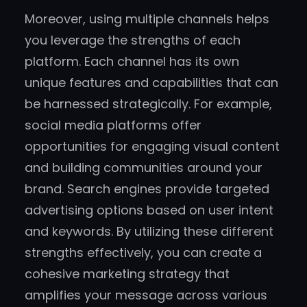
Moreover, using multiple channels helps
you leverage the strengths of each
platform. Each channel has its own
unique features and capabilities that can
be harnessed strategically. For example,
social media platforms offer
opportunities for engaging visual content
and building communities around your
brand. Search engines provide targeted
advertising options based on user intent
and keywords. By utilizing these different
strengths effectively, you can create a
cohesive marketing strategy that
amplifies your message across various