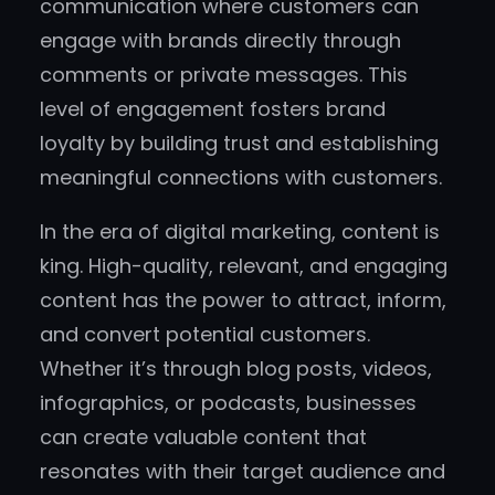
communication where customers can
engage with brands directly through
comments or private messages. This
level of engagement fosters brand
loyalty by building trust and establishing
meaningful connections with customers.
In the era of digital marketing, content is
king. High-quality, relevant, and engaging
content has the power to attract, inform,
and convert potential customers.
Whether it’s through blog posts, videos,
infographics, or podcasts, businesses
can create valuable content that
resonates with their target audience and