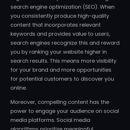
search engine optimization (SEO). When
you consistently produce high-quality
content that incorporates relevant
keywords and provides value to users,
search engines recognize this and reward
you by ranking your website higher in
search results. This means more visibility
for your brand and more opportunities
for potential customers to discover you
online.
Moreover, compelling content has the
power to engage your audience on social
media platforms. Social media
algorithms prioritize meaningful