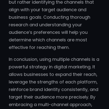
but rather identifying the channels that
align with your target audience and
business goals. Conducting thorough
research and understanding your
audience’s preferences will help you
determine which channels are most
effective for reaching them.
In conclusion, using multiple channels is a
powerful strategy in digital marketing. It
allows businesses to expand their reach,
leverage the strengths of each platform,
reinforce brand identity consistently, and
target their audience more precisely. By
embracing a multi-channel approach,