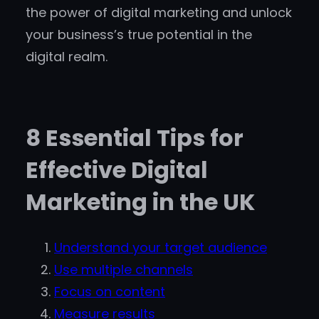
the power of digital marketing and unlock
your business’s true potential in the
digital realm.
8 Essential Tips for
Effective Digital
Marketing in the UK
Understand your target audience
Use multiple channels
Focus on content
Measure results