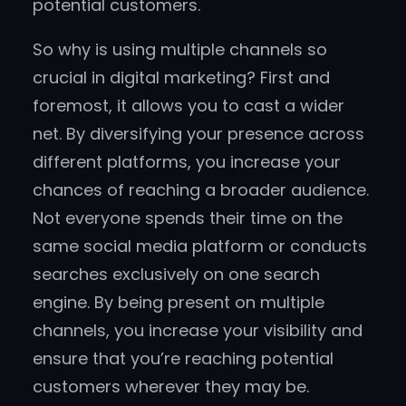
potential customers.
So why is using multiple channels so
crucial in digital marketing? First and
foremost, it allows you to cast a wider
net. By diversifying your presence across
different platforms, you increase your
chances of reaching a broader audience.
Not everyone spends their time on the
same social media platform or conducts
searches exclusively on one search
engine. By being present on multiple
channels, you increase your visibility and
ensure that you’re reaching potential
customers wherever they may be.