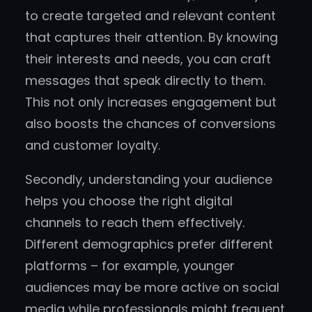
to create targeted and relevant content
that captures their attention. By knowing
their interests and needs, you can craft
messages that speak directly to them.
This not only increases engagement but
also boosts the chances of conversions
and customer loyalty.
Secondly, understanding your audience
helps you choose the right digital
channels to reach them effectively.
Different demographics prefer different
platforms – for example, younger
audiences may be more active on social
media while professionals might frequent