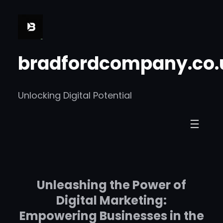
Skip
to
content
bradfordcompany.co.
Unlocking Digital Potential
Unleashing the Power of
Digital Marketing:
Empowering Businesses in the