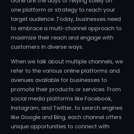
Gone are the days of relying solely on
one platform or strategy to reach your
target audience. Today, businesses need
to embrace a multi-channel approach to
maximize their reach and engage with
customers in diverse ways.
When we talk about multiple channels, we
refer to the various online platforms and
avenues available for businesses to
promote their products or services. From
social media platforms like Facebook,
Instagram, and Twitter, to search engines
like Google and Bing, each channel offers
unique opportunities to connect with