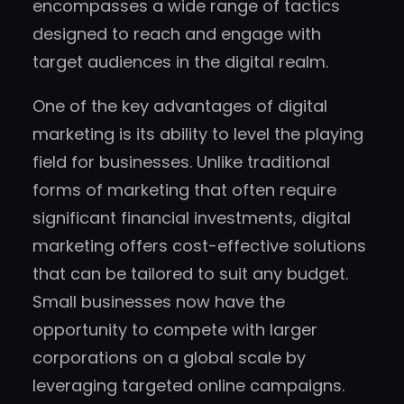
encompasses a wide range of tactics
designed to reach and engage with
target audiences in the digital realm.
One of the key advantages of digital
marketing is its ability to level the playing
field for businesses. Unlike traditional
forms of marketing that often require
significant financial investments, digital
marketing offers cost-effective solutions
that can be tailored to suit any budget.
Small businesses now have the
opportunity to compete with larger
corporations on a global scale by
leveraging targeted online campaigns.