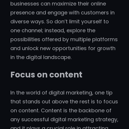
businesses can maximize their online
presence and engage with customers in
diverse ways. So don’t limit yourself to
one channel; instead, explore the
possibilities offered by multiple platforms
and unlock new opportunities for growth
in the digital landscape.
Focus on content
In the world of digital marketing, one tip
that stands out above the rest is to focus
on content. Content is the backbone of
any successful digital marketing strategy,
and it plays a crucial role in attracting,