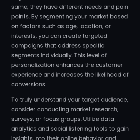
same; they have different needs and pain
points. By segmenting your market based
on factors such as age, location, or
interests, you can create targeted
campaigns that address specific
segments individually. This level of
personalization enhances the customer
experience and increases the likelihood of
conversions.
To truly understand your target audience,
consider conducting market research,
surveys, or focus groups. Utilize data
analytics and social listening tools to gain
insights into their online behavior and