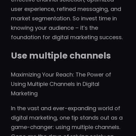
user experience, refined messaging, and
market segmentation. So invest time in
knowing your audience – it’s the
foundation for digital marketing success.
Use multiple channels
Maximizing Your Reach: The Power of
Using Multiple Channels in Digital
Marketing
In the vast and ever-expanding world of
digital marketing, one tip stands out as a
game-changer: using multiple channels.