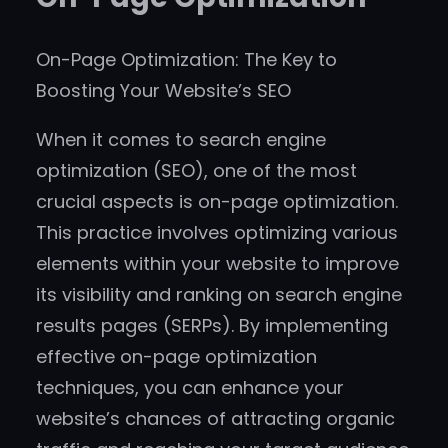
On-Page Optimization: The Key to
Boosting Your Website’s SEO
When it comes to search engine
optimization (SEO), one of the most
crucial aspects is on-page optimization.
This practice involves optimizing various
elements within your website to improve
its visibility and ranking on search engine
results pages (SERPs). By implementing
effective on-page optimization
techniques, you can enhance your
website’s chances of attracting organic