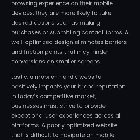
browsing experience on their mobile
devices, they are more likely to take
desired actions such as making
purchases or submitting contact forms. A
well-optimized design eliminates barriers
and friction points that may hinder
conversions on smaller screens.
Lastly, a mobile-friendly website
positively impacts your brand reputation.
In today’s competitive market,
businesses must strive to provide
exceptional user experiences across all
platforms. A poorly optimized website
that is difficult to navigate on mobile