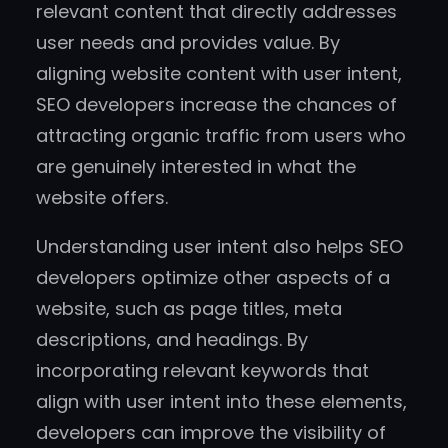
relevant content that directly addresses
user needs and provides value. By
aligning website content with user intent,
SEO developers increase the chances of
attracting organic traffic from users who
are genuinely interested in what the
website offers.
Understanding user intent also helps SEO
developers optimize other aspects of a
website, such as page titles, meta
descriptions, and headings. By
incorporating relevant keywords that
align with user intent into these elements,
developers can improve the visibility of