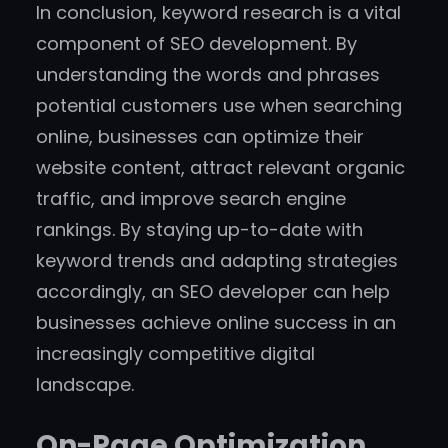
In conclusion, keyword research is a vital
component of SEO development. By
understanding the words and phrases
potential customers use when searching
online, businesses can optimize their
website content, attract relevant organic
traffic, and improve search engine
rankings. By staying up-to-date with
keyword trends and adapting strategies
accordingly, an SEO developer can help
businesses achieve online success in an
increasingly competitive digital
landscape.
On-Page Optimization