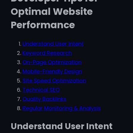
Optimal Website
Performance
Understand User Intent
Keyword Research
On-Page Optimization
Mobile-Friendly Design
Site Speed Optimization
Technical SEO
Quality Backlinks
Regular Monitoring & Analysis
Understand User Intent