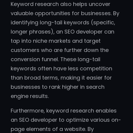
Keyword research also helps uncover
valuable opportunities for businesses. By
identifying long-tail keywords (specific,
longer phrases), an SEO developer can
tap into niche markets and target
customers who are further down the
conversion funnel. These long-tail
keywords often have less competition
than broad terms, making it easier for
businesses to rank higher in search
engine results.
Furthermore, keyword research enables
an SEO developer to optimize various on-
page elements of a website. By