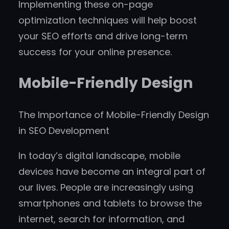
Implementing these on-page
optimization techniques will help boost
your SEO efforts and drive long-term
success for your online presence.
Mobile-Friendly Design
The Importance of Mobile-Friendly Design
in SEO Development
In today’s digital landscape, mobile
devices have become an integral part of
our lives. People are increasingly using
smartphones and tablets to browse the
internet, search for information, and