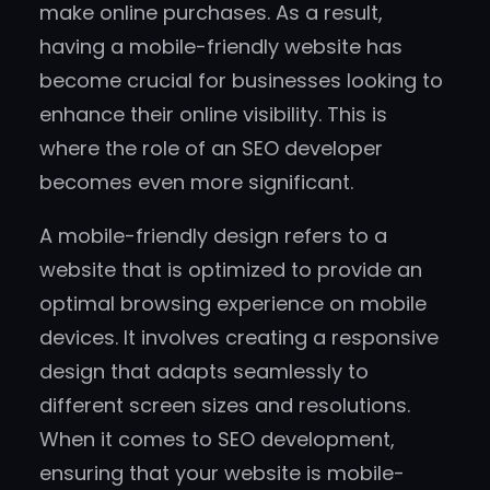
make online purchases. As a result,
having a mobile-friendly website has
become crucial for businesses looking to
enhance their online visibility. This is
where the role of an SEO developer
becomes even more significant.
A mobile-friendly design refers to a
website that is optimized to provide an
optimal browsing experience on mobile
devices. It involves creating a responsive
design that adapts seamlessly to
different screen sizes and resolutions.
When it comes to SEO development,
ensuring that your website is mobile-