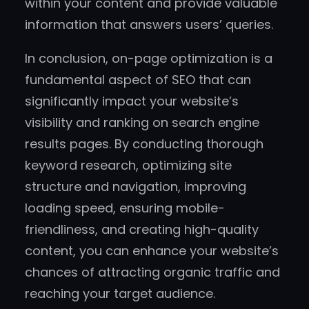
within your content and provide valuable
information that answers users’ queries.
In conclusion, on-page optimization is a
fundamental aspect of SEO that can
significantly impact your website’s
visibility and ranking on search engine
results pages. By conducting thorough
keyword research, optimizing site
structure and navigation, improving
loading speed, ensuring mobile-
friendliness, and creating high-quality
content, you can enhance your website’s
chances of attracting organic traffic and
reaching your target audience.