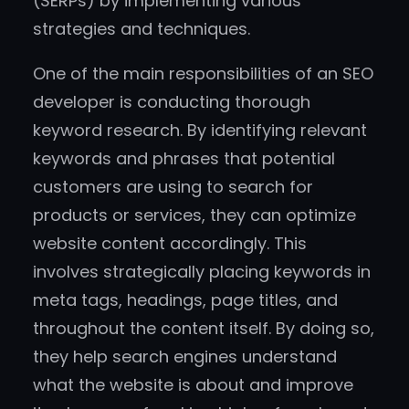
(SERPs) by implementing various
strategies and techniques.
One of the main responsibilities of an SEO
developer is conducting thorough
keyword research. By identifying relevant
keywords and phrases that potential
customers are using to search for
products or services, they can optimize
website content accordingly. This
involves strategically placing keywords in
meta tags, headings, page titles, and
throughout the content itself. By doing so,
they help search engines understand
what the website is about and improve