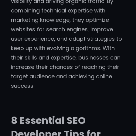
visibility and driving organic traffic. By
combining technical expertise with
marketing knowledge, they optimize
websites for search engines, improve
user experience, and adapt strategies to
keep up with evolving algorithms. With
their skills and expertise, businesses can
increase their chances of reaching their
target audience and achieving online
success.
8 Essential SEO
Developer Tips for