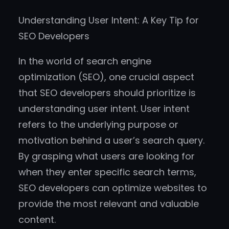
Understanding User Intent: A Key Tip for
SEO Developers
In the world of search engine
optimization (SEO), one crucial aspect
that SEO developers should prioritize is
understanding user intent. User intent
refers to the underlying purpose or
motivation behind a user’s search query.
By grasping what users are looking for
when they enter specific search terms,
SEO developers can optimize websites to
provide the most relevant and valuable
content.