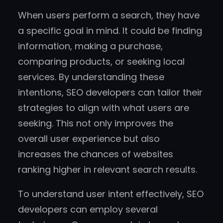
When users perform a search, they have
a specific goal in mind. It could be finding
information, making a purchase,
comparing products, or seeking local
services. By understanding these
intentions, SEO developers can tailor their
strategies to align with what users are
seeking. This not only improves the
overall user experience but also
increases the chances of websites
ranking higher in relevant search results.
To understand user intent effectively, SEO
developers can employ several