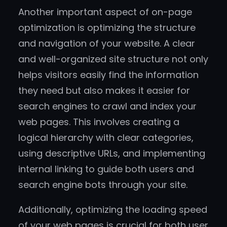
Another important aspect of on-page
optimization is optimizing the structure
and navigation of your website. A clear
and well-organized site structure not only
helps visitors easily find the information
they need but also makes it easier for
search engines to crawl and index your
web pages. This involves creating a
logical hierarchy with clear categories,
using descriptive URLs, and implementing
internal linking to guide both users and
search engine bots through your site.
Additionally, optimizing the loading speed
of your web pages is crucial for both user