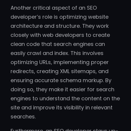
Another critical aspect of an SEO
developer’s role is optimizing website
architecture and structure. They work
closely with web developers to create
clean code that search engines can
easily crawl and index. This involves
optimizing URLs, implementing proper
redirects, creating XML sitemaps, and
ensuring accurate schema markup. By
doing so, they make it easier for search
engines to understand the content on the
site and improve its visibility in relevant
searches.
Furthermore, an SEO developer stays up-