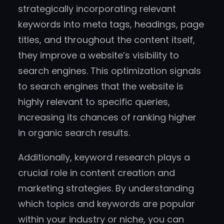
strategically incorporating relevant
keywords into meta tags, headings, page
titles, and throughout the content itself,
they improve a website’s visibility to
search engines. This optimization signals
to search engines that the website is
highly relevant to specific queries,
increasing its chances of ranking higher
in organic search results.
Additionally, keyword research plays a
crucial role in content creation and
marketing strategies. By understanding
which topics and keywords are popular
within your industry or niche, you can