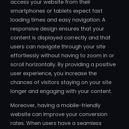
access your website from their
smartphones or tablets expect fast
loading times and easy navigation. A
responsive design ensures that your
content is displayed correctly and that
users can navigate through your site
effortlessly without having to zoom in or
scroll horizontally. By providing a positive
user experience, you increase the
chances of visitors staying on your site
longer and engaging with your content.
Moreover, having a mobile-friendly
website can improve your conversion
rates. When users have a seamless