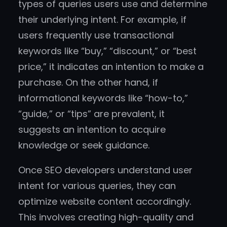
types of queries users use and determine
their underlying intent. For example, if
users frequently use transactional
keywords like “buy,” “discount,” or “best
price,” it indicates an intention to make a
purchase. On the other hand, if
informational keywords like “how-to,”
“guide,” or “tips” are prevalent, it
suggests an intention to acquire
knowledge or seek guidance.
Once SEO developers understand user
intent for various queries, they can
optimize website content accordingly.
This involves creating high-quality and