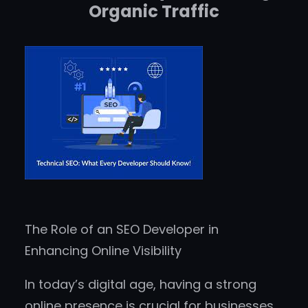
Organic Traffic
The Role of an SEO Developer in
Enhancing Online Visibility
In today’s digital age, having a strong
online presence is crucial for businesses