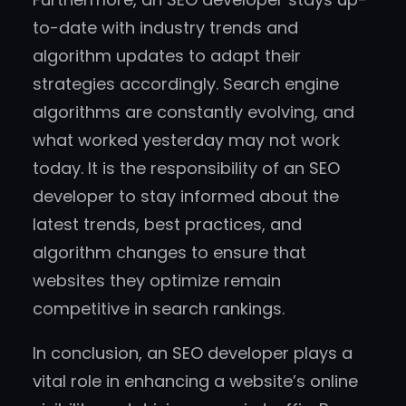
to-date with industry trends and
algorithm updates to adapt their
strategies accordingly. Search engine
algorithms are constantly evolving, and
what worked yesterday may not work
today. It is the responsibility of an SEO
developer to stay informed about the
latest trends, best practices, and
algorithm changes to ensure that
websites they optimize remain
competitive in search rankings.
In conclusion, an SEO developer plays a
vital role in enhancing a website’s online