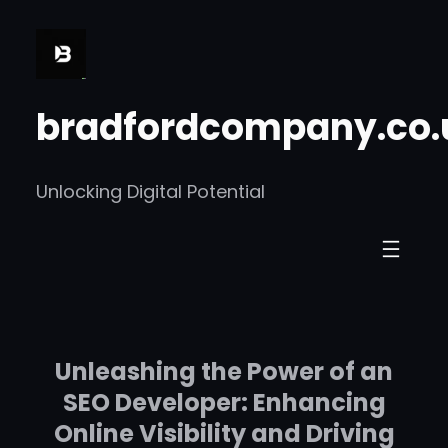
Skip
to
content
bradfordcompany.co.
Unlocking Digital Potential
Unleashing the Power of an
SEO Developer: Enhancing
Online Visibility and Driving