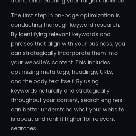
traffic and reaching your target audience.
The first step in on-page optimization is
conducting thorough keyword research.
By identifying relevant keywords and
phrases that align with your business, you
can strategically incorporate them into
your website’s content. This includes
optimizing meta tags, headings, URLs,
and the body text itself. By using
keywords naturally and strategically
throughout your content, search engines
can better understand what your website
is about and rank it higher for relevant
searches.