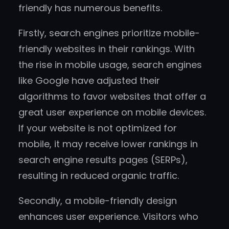
friendly has numerous benefits.
Firstly, search engines prioritize mobile-
friendly websites in their rankings. With
the rise in mobile usage, search engines
like Google have adjusted their
algorithms to favor websites that offer a
great user experience on mobile devices.
If your website is not optimized for
mobile, it may receive lower rankings in
search engine results pages (SERPs),
resulting in reduced organic traffic.
Secondly, a mobile-friendly design
enhances user experience. Visitors who