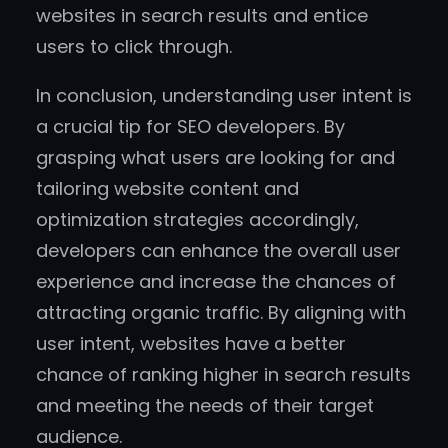
websites in search results and entice
users to click through.
In conclusion, understanding user intent is
a crucial tip for SEO developers. By
grasping what users are looking for and
tailoring website content and
optimization strategies accordingly,
developers can enhance the overall user
experience and increase the chances of
attracting organic traffic. By aligning with
user intent, websites have a better
chance of ranking higher in search results
and meeting the needs of their target
audience.