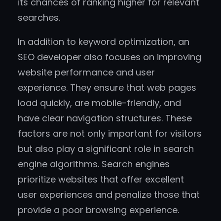
its chances of ranking higher for relevant
searches.
In addition to keyword optimization, an
SEO developer also focuses on improving
website performance and user
experience. They ensure that web pages
load quickly, are mobile-friendly, and
have clear navigation structures. These
factors are not only important for visitors
but also play a significant role in search
engine algorithms. Search engines
prioritize websites that offer excellent
user experiences and penalize those that
provide a poor browsing experience.