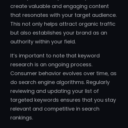
create valuable and engaging content
that resonates with your target audience.
This not only helps attract organic traffic
but also establishes your brand as an
authority within your field.
It’s important to note that keyword
research is an ongoing process.
Consumer behavior evolves over time, as
do search engine algorithms. Regularly
reviewing and updating your list of
targeted keywords ensures that you stay
relevant and competitive in search
rankings.