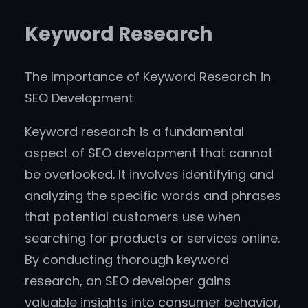
Keyword Research
The Importance of Keyword Research in
SEO Development
Keyword research is a fundamental
aspect of SEO development that cannot
be overlooked. It involves identifying and
analyzing the specific words and phrases
that potential customers use when
searching for products or services online.
By conducting thorough keyword
research, an SEO developer gains
valuable insights into consumer behavior,