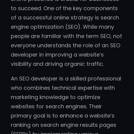
to succeed. One of the key components
of a successful online strategy is search
engine optimization (SEO). While many
people are familiar with the term SEO, not
everyone understands the role of an SEO
developer in improving a website’s
visibility and driving organic traffic.
An SEO developer is a skilled professional
who combines technical expertise with
marketing knowledge to optimize
websites for search engines. Their
primary goal is to enhance a website’s
ranking on search engine results pages