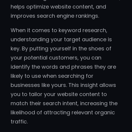
helps optimize website content, and
improves search engine rankings.
When it comes to keyword research,
understanding your target audience is
key. By putting yourself in the shoes of
your potential customers, you can
identify the words and phrases they are
likely to use when searching for
businesses like yours. This insight allows
you to tailor your website content to
match their search intent, increasing the
likelihood of attracting relevant organic
traffic.