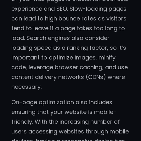
experience and SEO. Slow-loading pages
can lead to high bounce rates as visitors
tend to leave if a page takes too long to
load. Search engines also consider
loading speed as a ranking factor, so it’s
important to optimize images, minify
code, leverage browser caching, and use
content delivery networks (CDNs) where
necessary.
On-page optimization also includes
ensuring that your website is mobile-
friendly. With the increasing number of
users accessing websites through mobile