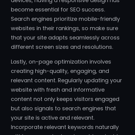
devices, having a responsive design has
become essential for SEO success.
Search engines prioritize mobile-friendly
websites in their rankings, so make sure
that your site adapts seamlessly across
different screen sizes and resolutions.
Lastly, on-page optimization involves
creating high-quality, engaging, and
relevant content. Regularly updating your
website with fresh and informative
content not only keeps visitors engaged
but also signals to search engines that
your site is active and relevant.
Incorporate relevant keywords naturally