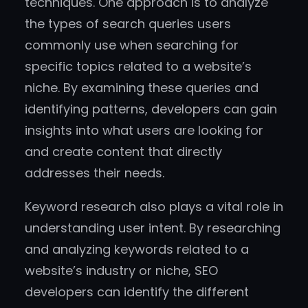
techniques. One approach is to analyze
the types of search queries users
commonly use when searching for
specific topics related to a website’s
niche. By examining these queries and
identifying patterns, developers can gain
insights into what users are looking for
and create content that directly
addresses their needs.
Keyword research also plays a vital role in
understanding user intent. By researching
and analyzing keywords related to a
website’s industry or niche, SEO
developers can identify the different